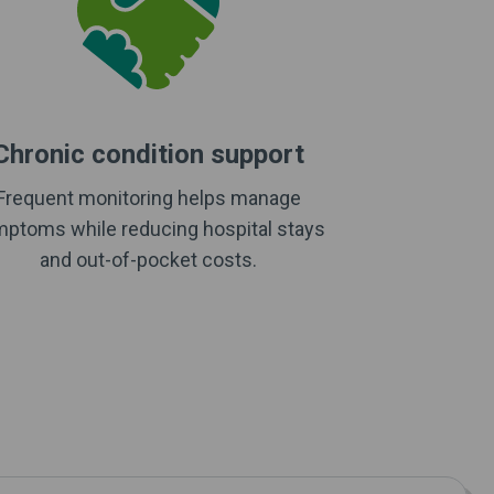
Chronic condition support
Frequent monitoring helps manage
ptoms while reducing hospital stays
and out-of-pocket costs.