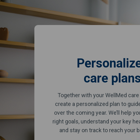
Personaliz
care plan
Together with your WellMed care 
create a personalized plan to guid
over the coming year. We’ll help y
right goals, understand your key he
and stay on track to reach your b