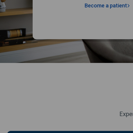
Become a patient
Exper