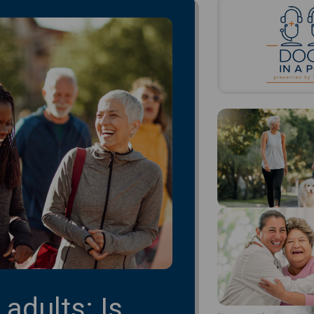
 adults: Is