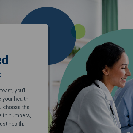
ed
s
team, you’ll
e your health
ou choose the
alth numbers,
est health.