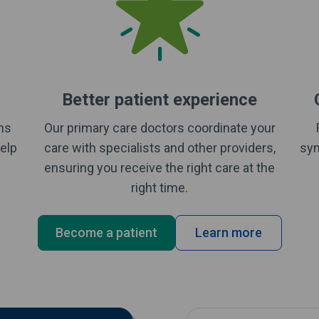
Better patient experience
rns
Our primary care doctors coordinate your
elp
care with specialists and other providers,
sym
ensuring you receive the right care at the
right time.
Become a patient
Learn more