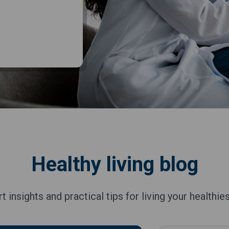
Healthy living blog
t insights and practical tips for living your healthiest