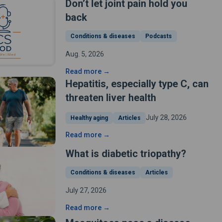
Don’t let joint pain hold you
back
Conditions & diseases
Podcasts
Aug. 5, 2026
Read more →
Hepatitis, especially type C, can
threaten liver health
July 28, 2026
Healthy aging
Articles
Read more →
What is diabetic triopathy?
Conditions & diseases
Articles
July 27, 2026
Read more →