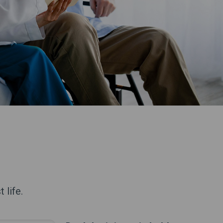
 life.