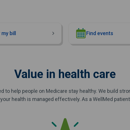
 my bill
Find events
Value in health care
d to help people on Medicare stay healthy. We build str
your health is managed effectively. As a WellMed patient, 