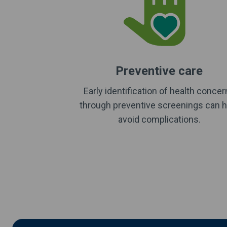
Preventive care
Early identification of health conce
through preventive screenings can h
avoid complications.