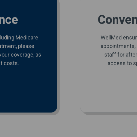
nce
Conveni
cluding Medicare
WellMed ensur
ntment, please
appointments, t
your coverage, as
staff for aft
t costs.
access to sp