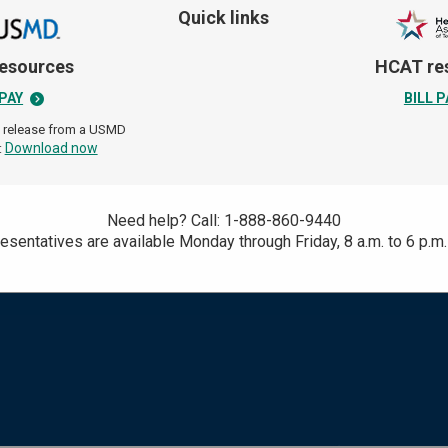
sionate health care designed
Quick links
 care teams listen closely,
 to support your overall
esources
HCAT re
life.
 PAY
BILL P
n release from a USMD
Download now
:
Need help? Call: 1-888-860-9440
Search
esentatives are available Monday through Friday,
8 a.m. to 6 p.m