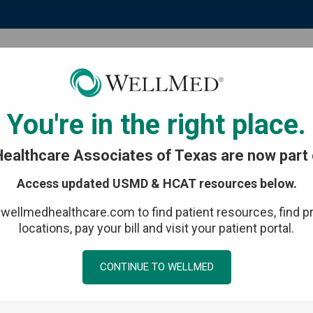
Patient resources
Events & media
You're in the right place.
ealthcare Associates of Texas are now part 
Access updated USMD & HCAT resources below.
 centered
t wellmedhealthcare.com to find patient resources, find p
locations, pay your bill and visit your patient portal.
CONTINUE TO WELLMED