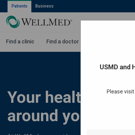
Patients
Business
Find a clinic
Find a doctor
Health services
USMD and H
Your health care,
Please visi
around you