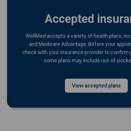
Accepted insura
WellMed accepts a variety of health plans, in
and Medicare Advantage. Before your appoi
check with your insurance provider to confirm 
some plans may include out-of-pocke
View accepted plans