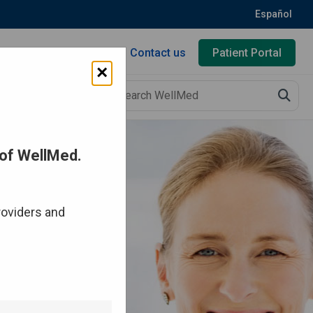
Español
Contact us
Patient Portal
×
of WellMed.
roviders and