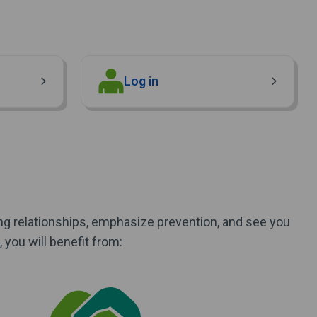
(Opens in new window)
Log in
ong relationships, emphasize prevention, and see you
you will benefit from: