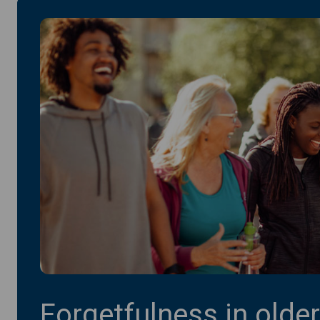
Forgetfulness in older