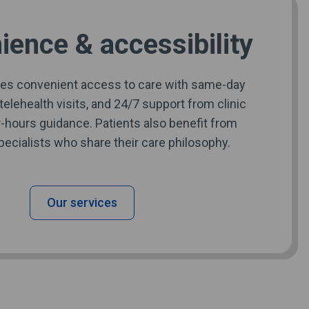
ence & accessibility
es convenient access to care with same-day
elehealth visits, and 24/7 support from clinic
er-hours guidance. Patients also benefit from
ecialists who share their care philosophy.
Our services