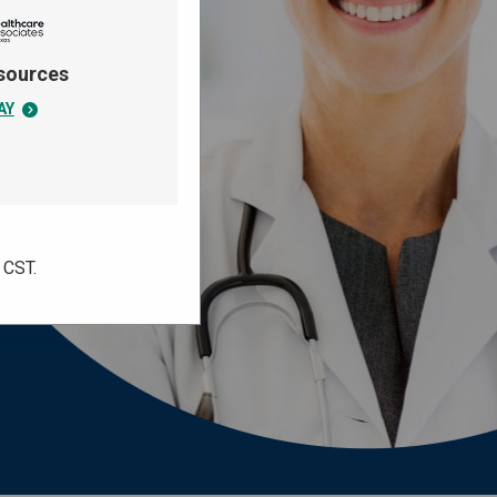
sources
AY
. CST.