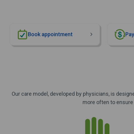
Book appointment
Pay
Our care model, developed by physicians, is designe
more often to ensure 