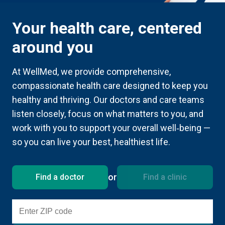
Your health care, centered
around you
At WellMed, we provide comprehensive,
compassionate health care designed to keep you
healthy and thriving. Our doctors and care teams
listen closely, focus on what matters to you, and
work with you to support your overall well‑being —
so you can live your best, healthiest life.
or
Find a doctor
Find a clinic
Enter ZIP code