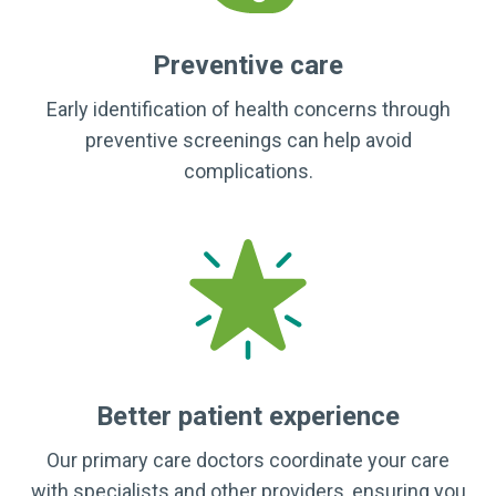
Preventive care
Early identification of health concerns through
preventive screenings can help avoid
complications.
Better patient experience
Our primary care doctors coordinate your care
with specialists and other providers, ensuring you