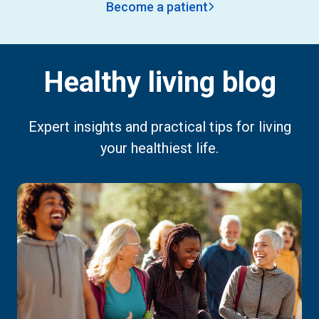
Become a patient
Healthy living blog
Expert insights and practical tips for living
your healthiest life.