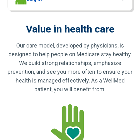
Value in health care
Our care model, developed by physicians, is
designed to help people on Medicare stay healthy.
We build strong relationships, emphasize
prevention, and see you more often to ensure your
health is managed effectively. As a WellMed
patient, you will benefit from: