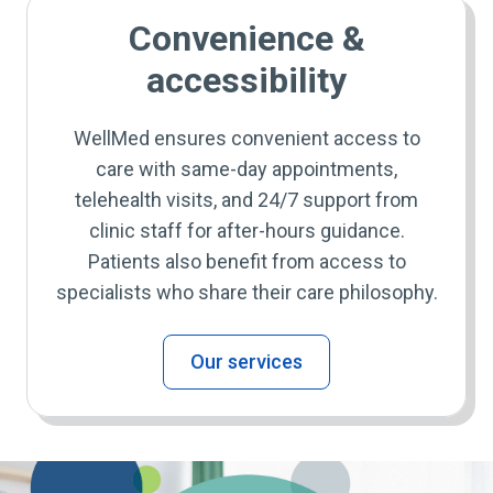
Convenience &
accessibility
WellMed ensures convenient access to
care with same-day appointments,
telehealth visits, and 24/7 support from
clinic staff for after-hours guidance.
Patients also benefit from access to
specialists who share their care philosophy.
Our services