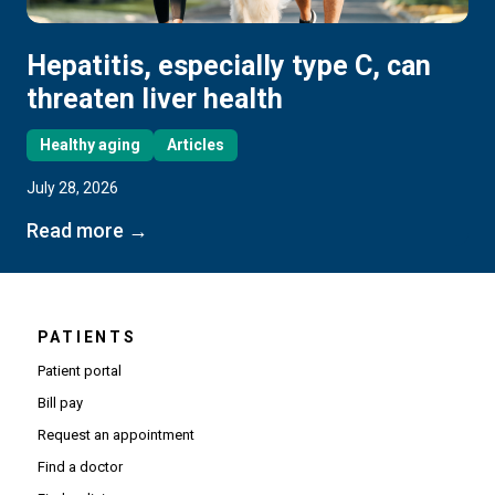
Hepatitis, especially type C, can
threaten liver health
Healthy aging
Articles
July 28, 2026
Read more →
PATIENTS
Patient portal
Bill pay
Request an appointment
Find a doctor