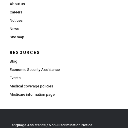
About us
Careers
Notices
News
Site map
RESOURCES
Blog
Economic Security Assistance
Events
Medical coverage policies
Medicare information page
Language Assistance / Non-Discrimination Notice