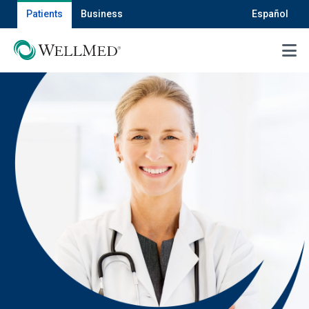
Patients
Business
Español
MENU