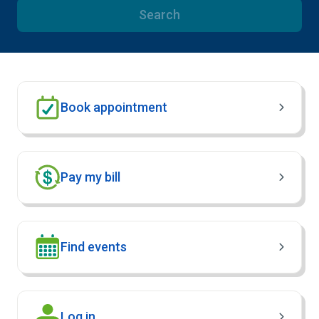
Search
Book appointment
Pay my bill
Find events
(Opens in new window)
Log in