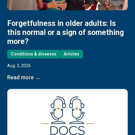
Forgetfulness in older adults: Is
this normal or a sign of something
more?
Conditions & diseases
Articles
Aug. 3, 2026
Read more →