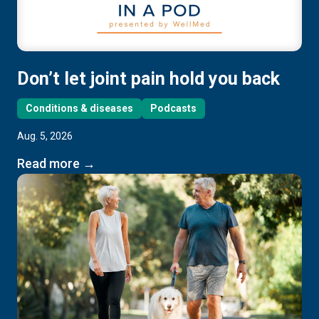
Don’t let joint pain hold you back
Conditions & diseases
Podcasts
Aug. 5, 2026
Read more →