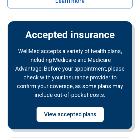
Learn more
Accepted insurance
WellMed accepts a variety of health plans,
including Medicare and Medicare
Advantage. Before your appointment, please
check with your insurance provider to
confirm your coverage, as some plans may
include out-of-pocket costs.
View accepted plans