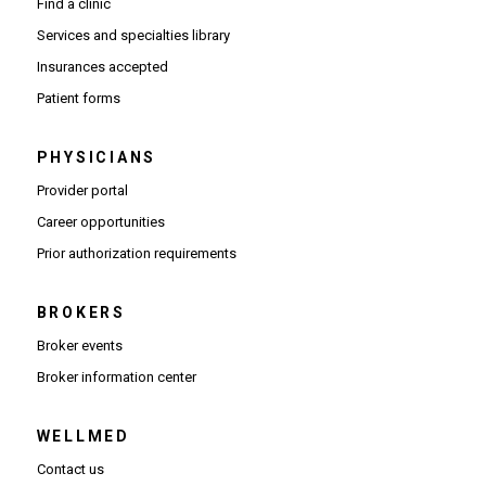
Find a clinic
Services and specialties library
Insurances accepted
Patient forms
PHYSICIANS
(Opens in new window)
Provider portal
(Opens in new window)
Career opportunities
(Opens PDF in new window)
Prior authorization requirements
BROKERS
Broker events
(Opens in new window)
Broker information center
WELLMED
Contact us