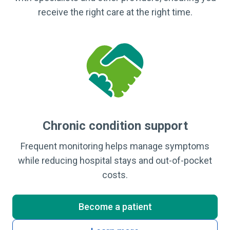
receive the right care at the right time.
Chronic condition support
Frequent monitoring helps manage symptoms
while reducing hospital stays and out-of-pocket
costs.
Become a patient