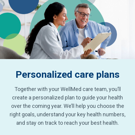
Personalized
care plans
Together with your WellMed care team, you’ll
create a personalized plan to guide your health
over the coming year. We’ll help you choose the
right goals, understand your key health numbers,
and stay on track to reach your best health.