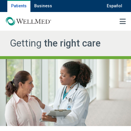
Patients
Business
Español
MENU
Getting
the right care