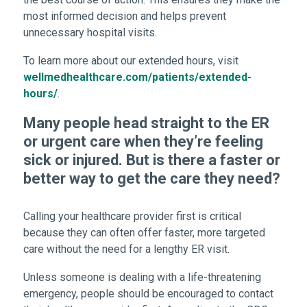
most informed decision and helps prevent
unnecessary hospital visits.
To learn more about our extended hours, visit
wellmedhealthcare.com/patients/extended-
hours/
.
Many people head straight to the ER
or urgent care when they’re feeling
sick or injured. But is there a faster or
better way to get the care they need?
Calling your healthcare provider first is critical
because they can often offer faster, more targeted
care without the need for a lengthy ER visit.
Unless someone is dealing with a life-threatening
emergency, people should be encouraged to contact