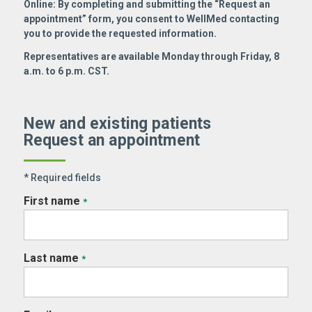
Online: By completing and submitting the “Request an
appointment” form, you consent to WellMed contacting
you to provide the requested information.
Representatives are available Monday through Friday, 8
a.m. to 6 p.m. CST.
New and existing patients
Request an appointment
* Required fields
First name
*
Last name
*