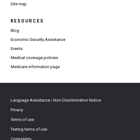
Site map
RESOURCES
Blog
Economic Security Assistance
Events
Medical coverage policies
Medicare information page
Language Assistance / Non-Discrimination Notice
Privacy
Terms of use
Texting terms of use
Complaints