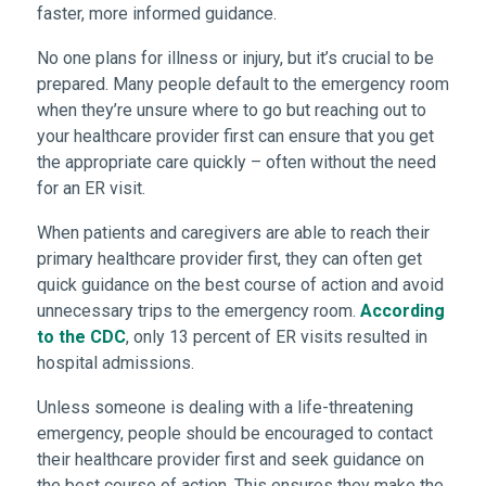
faster, more informed guidance.
No one plans for illness or injury, but it’s crucial to be
prepared. Many people default to the emergency room
when they’re unsure where to go but reaching out to
your healthcare provider first can ensure that you get
the appropriate care quickly – often without the need
for an ER visit.
When patients and caregivers are able to reach their
primary healthcare provider first, they can often get
quick guidance on the best course of action and avoid
unnecessary trips to the emergency room.
According
to the CDC
, only 13 percent of ER visits resulted in
hospital admissions.
Unless someone is dealing with a life-threatening
emergency, people should be encouraged to contact
their healthcare provider first and seek guidance on
the best course of action. This ensures they make the