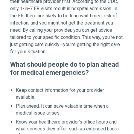
their healthcare provider first. According to the CDC,
only 1-in-7 ER visits result in hospital admission. In
the ER, there are likely to be long wait times, risk of
infection, and you might not get the treatment you
need. By calling your provider, you can get advice
tailored to your specific condition. This way, you’re not
just getting care quickly—you’re getting the right care
for your situation.
What should people do to plan ahead
for medical emergencies?
Keep contact information for your provider
available.
Plan ahead. It can save valuable time when a
medical issue arises.
Know your healthcare provider’s office hours and
what services they offer, such as extended hours,