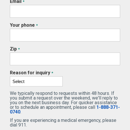
Email
*
Your phone
*
Zip
*
Reason for inquiry
*
We typically respond to requests within 48 hours. If
you submit a request over the weekend, we'll reply to
you on the next business day. For quicker assistance
or to schedule an appointment, please call
1-888-371-
0740
.
If you are experiencing a medical emergency, please
dial 911.