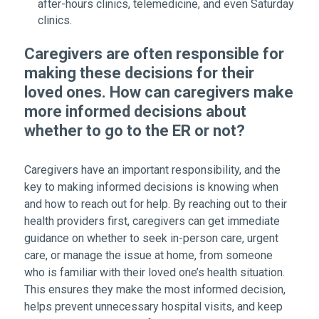
after-hours clinics, telemedicine, and even Saturday
clinics.
Caregivers are often responsible for
making these decisions for their
loved ones. How can caregivers make
more informed decisions about
whether to go to the ER or not?
Caregivers have an important responsibility, and the
key to making informed decisions is knowing when
and how to reach out for help. By reaching out to their
health providers first, caregivers can get immediate
guidance on whether to seek in-person care, urgent
care, or manage the issue at home, from someone
who is familiar with their loved one’s health situation.
This ensures they make the most informed decision,
helps prevent unnecessary hospital visits, and keep