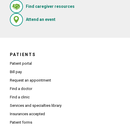
(Opens in new window)
Find caregiver resources
(Opens in new window)
Attend an event
PATIENTS
Patient portal
Bill pay
Request an appointment
Find a doctor
Find a clinic
Services and specialties library
Insurances accepted
Patient forms