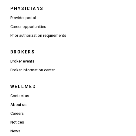
PHYSICIANS
(Opens in new window)
Provider portal
(Opens in new window)
Career opportunities
(Opens PDF in new window)
Prior authorization requirements
BROKERS
Broker events
(Opens in new window)
Broker information center
WELLMED
Contact us
About us
Careers
Notices
News