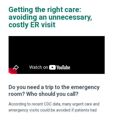
Getting the right care:
avoiding an unnecessary,
costly ER visit
Do you need a trip to the emergency
room? Who should you call?
According to recent CDC data, many urgent care and
emergency visits could be avoided if patients had