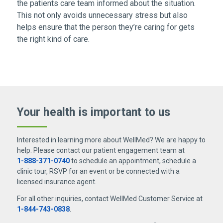
the patients care team informed about the situation.
This not only avoids unnecessary stress but also
helps ensure that the person they’re caring for gets
the right kind of care.
Your health is important
to us
Interested in learning more about WellMed? We are happy to
help. Please contact our patient engagement team at
1-888-371-0740
to schedule an appointment, schedule a
clinic tour, RSVP for an event or be connected with a
licensed insurance agent.
For all other inquiries, contact WellMed Customer Service at
1-844-743-0838
.