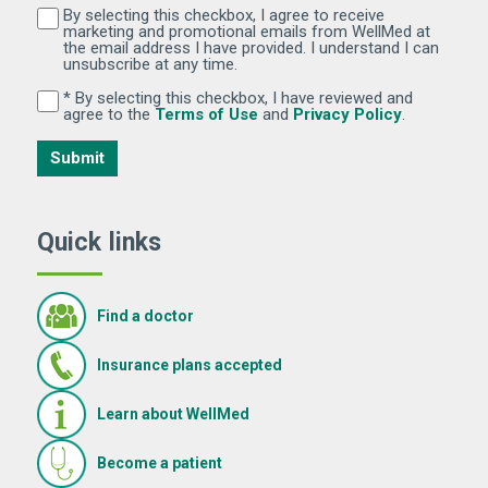
By selecting this checkbox, I agree to receive
By selecting this checkbox, I agree to receive marketi
marketing and promotional emails from WellMed at
the email address I have provided. I understand I can
unsubscribe at any time.
* By selecting this checkbox, I have reviewed and
By selecting this checkbox, I have reviewed and agree 
(Opens in new window)
(Opens in 
agree to the
Terms of Use
and
Privacy Policy
.
Submit
Quick links
Find a doctor
Insurance plans accepted
Learn about WellMed
Become a patient