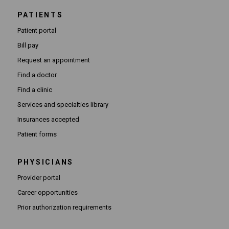
PATIENTS
Patient portal
Bill pay
Request an appointment
Find a doctor
Find a clinic
Services and specialties library
Insurances accepted
Patient forms
PHYSICIANS
(Opens in new window)
Provider portal
(Opens in new window)
Career opportunities
(Opens PDF in new window)
Prior authorization requirements