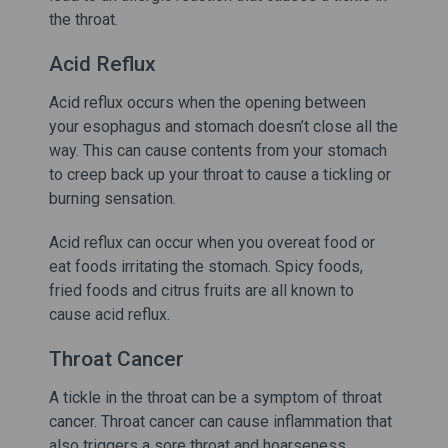
the throat.
Acid Reflux
Acid reflux occurs when the opening between
your esophagus and stomach doesn’t close all the
way. This can cause contents from your stomach
to creep back up your throat to cause a tickling or
burning sensation.
Acid reflux can occur when you overeat food or
eat foods irritating the stomach. Spicy foods,
fried foods and citrus fruits are all known to
cause acid reflux.
Throat Cancer
A tickle in the throat can be a symptom of throat
cancer. Throat cancer can cause inflammation that
also triggers a sore throat and hoarseness.