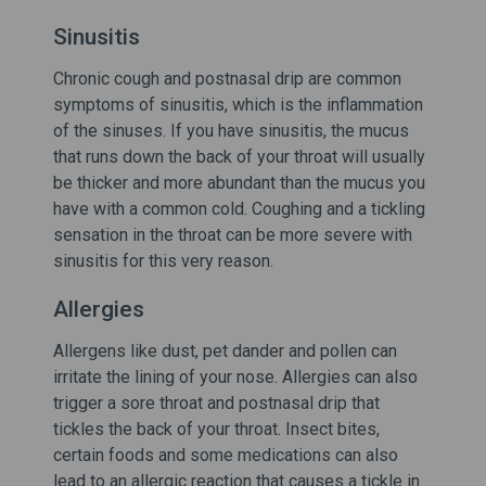
Sinusitis
Chronic cough and postnasal drip are common
symptoms of sinusitis, which is the inflammation
of the sinuses. If you have sinusitis, the mucus
that runs down the back of your throat will usually
be thicker and more abundant than the mucus you
have with a common cold. Coughing and a tickling
sensation in the throat can be more severe with
sinusitis for this very reason.
Allergies
Allergens like dust, pet dander and pollen can
irritate the lining of your nose. Allergies can also
trigger a sore throat and postnasal drip that
tickles the back of your throat. Insect bites,
certain foods and some medications can also
lead to an allergic reaction that causes a tickle in