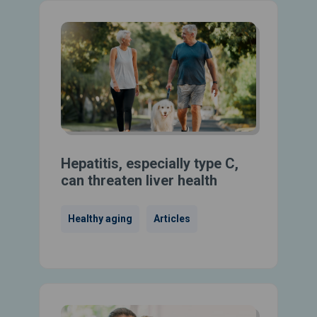
Hepatitis, especially type C,
can threaten liver health
Healthy aging
Articles