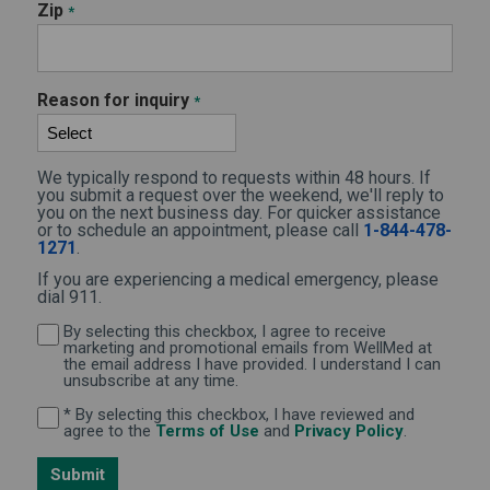
Zip
*
Reason for inquiry
*
We typically respond to requests within 48 hours. If
you submit a request over the weekend, we'll reply to
you on the next business day. For quicker assistance
or to schedule an appointment, please call
1-844-478-
1271
.
If you are experiencing a medical emergency, please
dial 911.
By selecting this checkbox, I agree to receive
By selecting this checkbox, I agree to receive marketi
marketing and promotional emails from WellMed at
the email address I have provided. I understand I can
unsubscribe at any time.
* By selecting this checkbox, I have reviewed and
By selecting this checkbox, I have reviewed and agree 
(Opens in new window)
(Opens in 
agree to the
Terms of Use
and
Privacy Policy
.
Submit