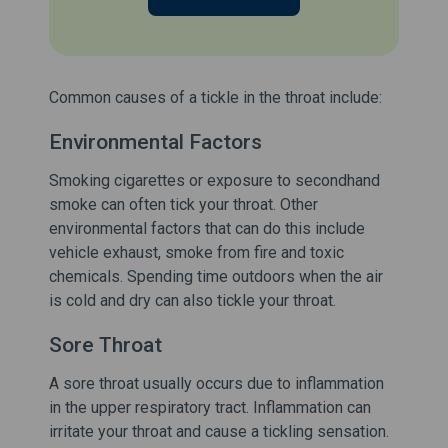
Common causes of a tickle in the throat include:
Environmental Factors
Smoking cigarettes or exposure to secondhand
smoke can often tick your throat. Other
environmental factors that can do this include
vehicle exhaust, smoke from fire and toxic
chemicals. Spending time outdoors when the air
is cold and dry can also tickle your throat.
Sore Throat
A sore throat usually occurs due to inflammation
in the upper respiratory tract. Inflammation can
irritate your throat and cause a tickling sensation.