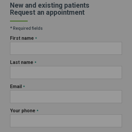
New and existing patients
Request an appointment
* Required fields
First name
*
Last name
*
Email
*
Your phone
*