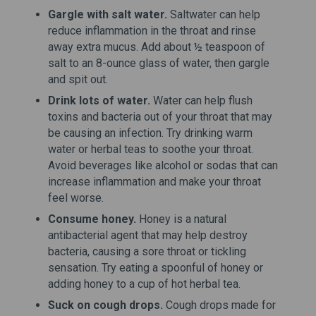
Gargle with salt water.
Saltwater can help
reduce inflammation in the throat and rinse
away extra mucus. Add about ½ teaspoon of
salt to an 8-ounce glass of water, then gargle
and spit out.
Drink lots of water.
Water can help flush
toxins and bacteria out of your throat that may
be causing an infection. Try drinking warm
water or herbal teas to soothe your throat.
Avoid beverages like alcohol or sodas that can
increase inflammation and make your throat
feel worse.
Consume honey.
Honey is a natural
antibacterial agent that may help destroy
bacteria, causing a sore throat or tickling
sensation. Try eating a spoonful of honey or
adding honey to a cup of hot herbal tea.
Suck on cough drops.
Cough drops made for