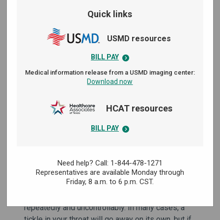
Quick links
USMD resources
BILL PAY
Medical information release from a USMD imaging center:
Download now
HCAT resources
BILL PAY
Need help? Call: 1-844-478-1271
A tickle in your throat could indicate any one of
Representatives are available Monday through
Friday,
8 a.m. to 6 p.m. CST.
several health problems — especially if it sticks
around for a long time or causes you to cough
repeatedly and uncontrollably. In many cases, a
tickle in your throat will go away on its own, but if