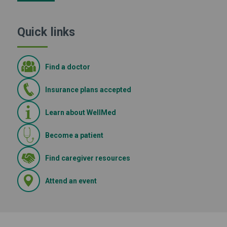
Quick links
Find a doctor
Insurance plans accepted
Learn about WellMed
Become a patient
(Opens in new window)
Find caregiver resources
(Opens in new window)
Attend an event