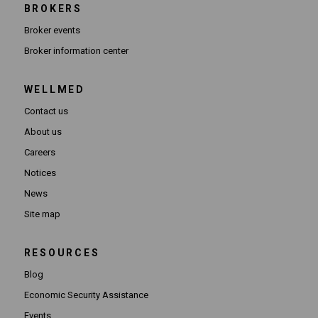
BROKERS
Broker events
(Opens in new window)
Broker information center
WELLMED
Contact us
About us
Careers
Notices
News
Site map
RESOURCES
Blog
Economic Security Assistance
Events