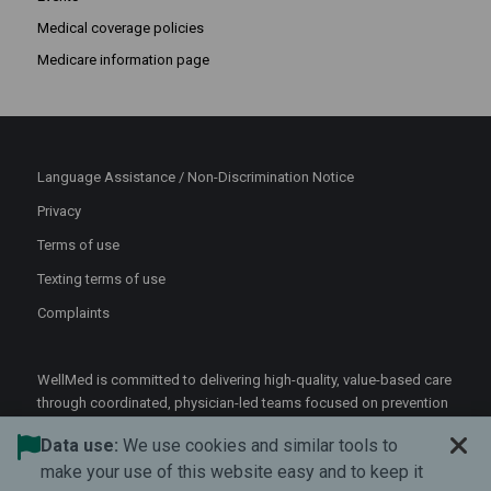
Medical coverage policies
Medicare information page
Language Assistance / Non-Discrimination Notice
Privacy
Terms of use
Texting terms of use
Complaints
WellMed is committed to delivering high-quality, value-based care
through coordinated, physician-led teams focused on prevention
and patient-centered support.
Data use:
We use cookies and similar tools to
©2026 WellMed Medical Management Inc.
make your use of this website easy and to keep it