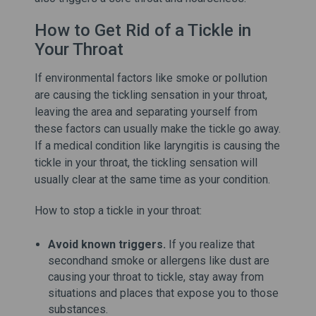
How to Get Rid of a Tickle in
Your Throat
If environmental factors like smoke or pollution
are causing the tickling sensation in your throat,
leaving the area and separating yourself from
these factors can usually make the tickle go away.
If a medical condition like laryngitis is causing the
tickle in your throat, the tickling sensation will
usually clear at the same time as your condition.
How to stop a tickle in your throat:
Avoid known triggers.
If you realize that
secondhand smoke or allergens like dust are
causing your throat to tickle, stay away from
situations and places that expose you to those
substances.