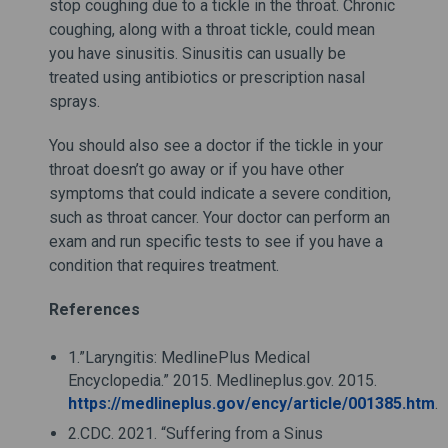
stop coughing due to a tickle in the throat. Chronic
coughing, along with a throat tickle, could mean
you have sinusitis. Sinusitis can usually be
treated using antibiotics or prescription nasal
sprays.
You should also see a doctor if the tickle in your
throat doesn’t go away or if you have other
symptoms that could indicate a severe condition,
such as throat cancer. Your doctor can perform an
exam and run specific tests to see if you have a
condition that requires treatment.
References
1.”Laryngitis: MedlinePlus Medical
Encyclopedia.” 2015. Medlineplus.gov. 2015.
https://medlineplus.gov/ency/article/001385.htm
.
2.CDC. 2021. “Suffering from a Sinus