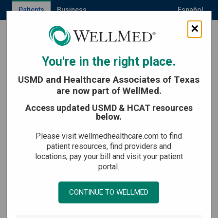
Patients
Business
Español
×
MENU
You're in the right place.
Back to Age healthy now
USMD and Healthcare Associates of Texas
are now part of WellMed.
Originally published May 31, 2023
Access updated USMD & HCAT resources
below.
Last updated June 9, 2026
Please visit wellmedhealthcare.com to find
How to Get Rid of a
patient resources, find providers and
locations, pay your bill and visit your patient
Tickle in Your Throat
portal.
CONTINUE TO WELLMED
Medically reviewed by:
Maria Fuentes, NP