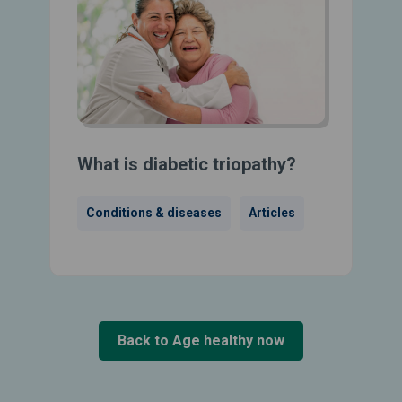
What is diabetic triopathy?
Conditions & diseases
Articles
Back to Age healthy now