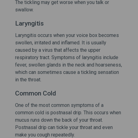
The tickling may get worse when you talk or
swallow.
Laryngitis
Laryngitis occurs when your voice box becomes
swollen, irritated and inflamed. It is usually
caused by a virus that affects the upper
respiratory tract. Symptoms of laryngitis include
fever, swollen glands in the neck and hoarseness,
which can sometimes cause a tickling sensation
in the throat.
Common Cold
One of the most common symptoms of a
common cold is postnasal drip. This occurs when
mucus runs down the back of your throat.
Postnasal drip can tickle your throat and even
make you cough repeatedly.