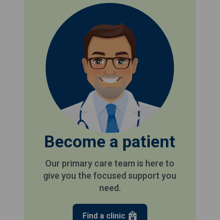
Become a patient
Our primary care team is here to
give you the focused support you
need.
Find a clinic