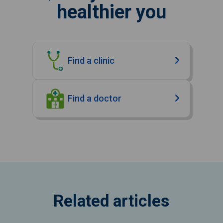
healthier you
Find a clinic
Find a doctor
Related articles