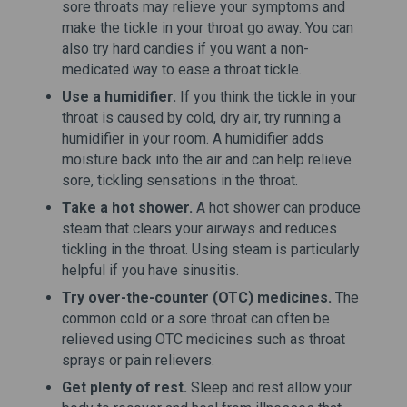
sore throats may relieve your symptoms and
make the tickle in your throat go away. You can
also try hard candies if you want a non-
medicated way to ease a throat tickle.
Use a humidifier.
If you think the tickle in your
throat is caused by cold, dry air, try running a
humidifier in your room. A humidifier adds
moisture back into the air and can help relieve
sore, tickling sensations in the throat.
Take a hot shower.
A hot shower can produce
steam that clears your airways and reduces
tickling in the throat. Using steam is particularly
helpful if you have sinusitis.
Try over-the-counter (OTC) medicines.
The
common cold or a sore throat can often be
relieved using OTC medicines such as throat
sprays or pain relievers.
Get plenty of rest.
Sleep and rest allow your