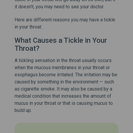
it doesn’t, you may need to see your doctor.
Here are different reasons you may have a tickle
in your throat.
What Causes a Tickle in Your
Throat?
A tickling sensation in the throat usually occurs
when the mucous membranes in your throat or
esophagus become irritated. The irritation may be
caused by something in the environment — such
as cigarette smoke. It may also be caused by a
medical condition that increases the amount of
mucus in your throat or that is causing mucus to
build up.