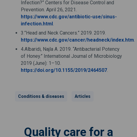
Infection?” Centers for Disease Control and
Prevention. April 26, 2021.
https://www.cdc.gov/antibiotic-use/sinus-
infection.html
.
3.”Head and Neck Cancers.” 2019. 2019.
https://www.cdc.gov/cancer/headneck/index.htm
.
4.Albaridi, Najla A. 2019. “Antibacterial Potency
of Honey.” International Journal of Microbiology
2019 (June): 1–10.
https://doi.org/10.1155/2019/2464507
.
Conditions & diseases
Articles
Quality care for a