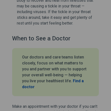
body to recover and heal from illnesses that
may be causing a tickle in your throat —
including viruses. If the tickle in your throat
sticks around, take it easy and get plenty of
rest until you start feeling better.
When to See a Doctor
Our doctors and care teams listen
closely, focus on what matters to
you and partner with you to support
your overall well-being — helping
you live your healthiest life.
Find a
doctor
Make an appointment with your doctor if you can’t