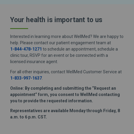
Your health is important
to us
Interested in learning more about WellMed? We are happy to
help. Please contact our patient engagement team at
1-844-478-1271
to schedule an appointment, schedule a
clinic tour, RSVP for an event or be connected with a
licensed insurance agent.
For all other inquiries, contact WellMed Customer Service at
1-833-997-1637
.
Online: By completing and submitting the “Request an
appointment” form, you consent to WellMed contacting
you to provide the requested information.
Representatives are available Monday through Friday, 8
a.m. to 6 p.m. CST.