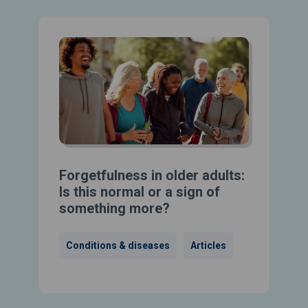
Forgetfulness in older adults:
Is this normal or a sign of
something more?
Conditions & diseases
Articles