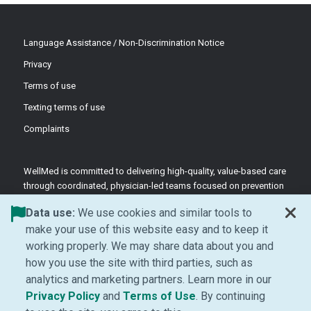
Language Assistance / Non-Discrimination Notice
Privacy
Terms of use
Texting terms of use
Complaints
WellMed is committed to delivering high-quality, value-based care
through coordinated, physician-led teams focused on prevention
and patient-centered support.
Data use:
We use cookies and similar tools to
©2026 WellMed Medical Management Inc.
make your use of this website easy and to keep it
working properly. We may share data about you and
how you use the site with third parties, such as
Facebook (Opens in new window)
LinkedIn (Opens in new window)
YouTube (Opens in new windo
Instagram (Opens in ne
analytics and marketing partners. Learn more in our
(Opens in new window)
(Opens in new window
Privacy Policy
and
Terms of Use
. By continuing