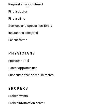
Request an appointment
Find a doctor
Find a clinic
Services and specialties library
Insurances accepted
Patient forms
PHYSICIANS
(Opens in new window)
Provider portal
(Opens in new window)
Career opportunities
(Opens PDF in new window)
Prior authorization requirements
BROKERS
Broker events
(Opens in new window)
Broker information center