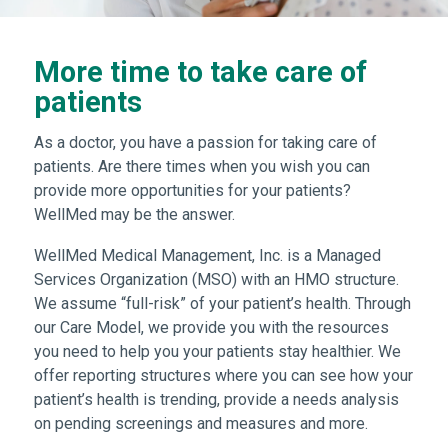
More time to take care of
patients
As a doctor, you have a passion for taking care of
patients. Are there times when you wish you can
provide more opportunities for your patients?
WellMed may be the answer.
WellMed Medical Management, Inc. is a Managed
Services Organization (MSO) with an HMO structure.
We assume “full-risk” of your patient’s health. Through
our Care Model, we provide you with the resources
you need to help you your patients stay healthier. We
offer reporting structures where you can see how your
patient’s health is trending, provide a needs analysis
on pending screenings and measures and more.