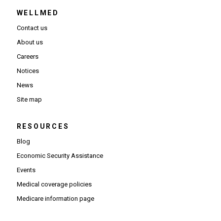
WELLMED
Contact us
About us
Careers
Notices
News
Site map
RESOURCES
Blog
Economic Security Assistance
Events
Medical coverage policies
Medicare information page