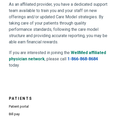
As an affiliated provider, you have a dedicated support
team available to train you and your staff on new
offerings and/or updated Care Model strategies. By
taking care of your patients through quality
performance standards, following the care model
structure and providing accurate reporting, you may be
able earn financial rewards.
If you are interested in joining the
WellMed affiliated
(Opens in new window)
physician network
, please call
1-866-868-8684
today.
PATIENTS
Patient portal
Bill pay