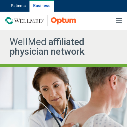
Patients
Business
MENU
WellMed
affiliated
physician network