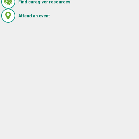
(Opens in new window)
Find caregiver resources
i
found contributes to
, a
meaningful doctor-patient
(Opens in new window)
Attend an event
relationships.
READ MORE
,
marketing and promotional emails from WellMed at the email 