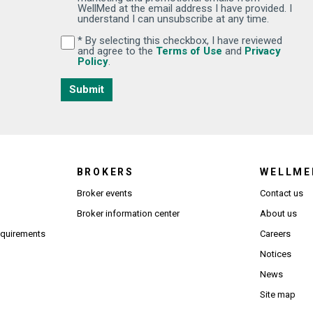
WellMed at the email address I have provided. I
understand I can unsubscribe at any time.
* By selecting this checkbox, I have reviewed
By selecting this checkbox, I have reviewed and
(Opens in new wi
and agree to the
Terms of Use
and
Privacy
(Opens in new window)
Policy
.
Submit
BROKERS
WELLME
s in new window)
Broker events
Contact us
(Opens in new window)
(Opens in new window)
Broker information center
About us
(Opens PDF in new window)
requirements
Careers
Notices
News
Site map