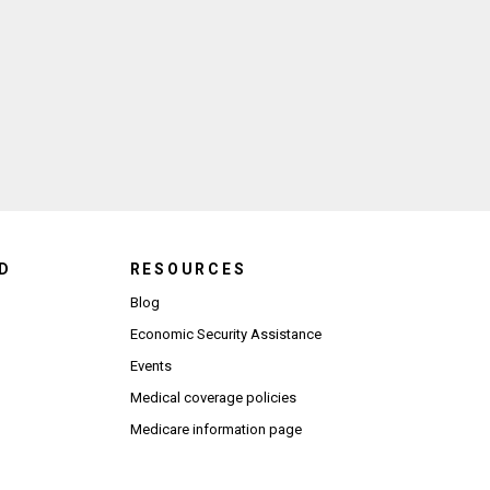
 agree to the Terms of Use and Privacy Policy.
*
ndow)
D
RESOURCES
Blog
Economic Security Assistance
Events
Medical coverage policies
Medicare information page