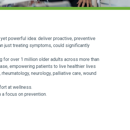
yet powerful idea: deliver proactive, preventive
an just treating symptoms, could significantly
 for over 1 million older adults across more than
ase, empowering patients to live healthier lives
 rheumatology, neurology, palliative care, wound
fort at wellness.
h a focus on prevention.