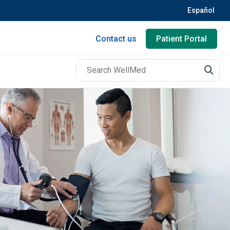
Español
Contact us
Patient Portal