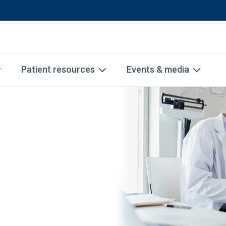
Patient resources
Events & media