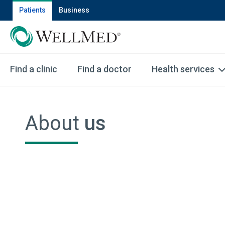
Patients
Business
Find a clinic
Find a doctor
Health services
About
us