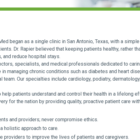
ed began as a single clinic in San Antonio, Texas, with a simple 
ients. Dr. Rapier believed that keeping patients healthy, rather th
s, and reduce hospital stays.
ors, specialists, and medical professionals dedicated to caring
e in managing chronic conditions such as diabetes and heart dise
 team. Our specialties include cardiology, podiatry, dermatology,
elp patients understand and control their health in a lifelong ef
ry for the nation by providing quality, proactive patient care wit
ts and providers; never compromise ethics.
a holistic approach to care.
re providers to improve the lives of patients and caregivers.