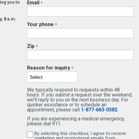
ing you to
Email
*
ping people feel better.
partnership begins with Tob
ay, that early sense of
Leigh Pomeroy, MS, FNP BC
, 8 a.m.
pose shows up in the way
Family Nurse Practitioner
Your phone
*
 Eneyo practices Internal
whose approach to care is
SEE MORE
icine—thoughtfully,
grounded in education, trust
laboratively, and with deep
and genuine connection.
Zip
*
pect for each patient’s
READ MORE
ry.
READ MORE
Reason for inquiry
*
We typically respond to requests within 48
SEE MORE
hours. If you submit a request over the weekend,
we'll reply to you on the next business day. For
quicker assistance or to schedule an
appointment, please call
1-877-663-0382
.
If you are experiencing a medical emergency,
please dial 911.
By selecting this checkbox, I agree to receive
By selecting this checkbox, I agree to receive 
marketing and promotional emails from