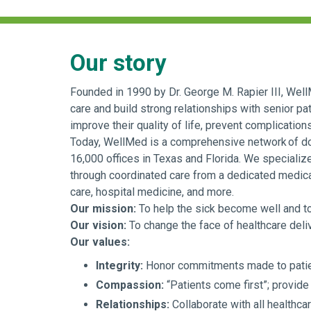
Our story
Founded in 1990 by Dr. George M. Rapier III, WellM
care and build strong relationships with senior pat
improve their quality of life, prevent complication
Today, WellMed is a comprehensive network of doct
16,000 offices in Texas and Florida. We specializ
through coordinated care from a dedicated medical
care, hospital medicine, and more.
Our mission:
To help the sick become well and to h
Our vision:
To change the face of healthcare delive
Our values:
Integrity:
Honor commitments made to patien
Compassion:
“Patients come first”; provide 
Relationships:
Collaborate with all healthca