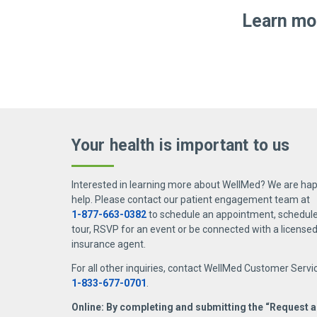
Homecare Dimensions:
Delivers skilled
care heroes.
Visit
Our stories
to explore more 
Learn mor
support they need.
Don’t let joint pain hold
F
WellMed Medical Management of Florid
you back
ad
Optum Florida:
Provides personalized car
Aug. 5, 2026
Joint pain doesn’t have to slow
you down. On this episode of
Docs in a Pod, co-hosts
For
Your health is important
to us
Carmenn Miles and Dr. Brooke
alw
Mobley welcome Dr. Shelby
hap
Two employees, one
Valero for an engaging
poo
routine follow-up call,
Ns
Interested in learning more about WellMed? We are hap
discussion about
med
one life saved
help. Please contact our patient engagement team at
osteoarthritis management.
pro
1-877-663-0382
to schedule an appointment, schedule 
July 27, 2026
Learn what causes
cha
tour, RSVP for an event or be connected with a license
Geographically separated, but
At 
osteoarthritis, how it’s
whe
insurance agent.
close at hand, two WellMed
dra
diagnosed, and the latest
saf
For all other inquiries, contact WellMed Customer Servi
employees pass the baton to
ab
approaches to treatment and
1-833-677-0701
.
get urgent help to a patient
wor
symptom relief.
Online: By completing and submitting the “Request a
who was struggling to breathe.
sim