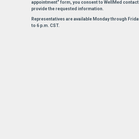
appointment” form, you consent to WellMed contact
READ MORE
hel
READ MORE
provide the requested information.
Tod
Representatives are available Monday through Friday
pur
to 6 p.m. CST.
Dr.
Med
col
res
sto