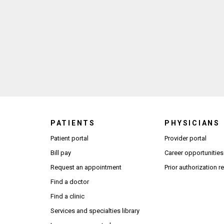
PATIENTS
PHYSICIANS
(Open
Patient portal
Provider portal
Bill pay
Career opportunities
Request an appointment
Prior authorization 
Find a doctor
Find a clinic
Services and specialties library