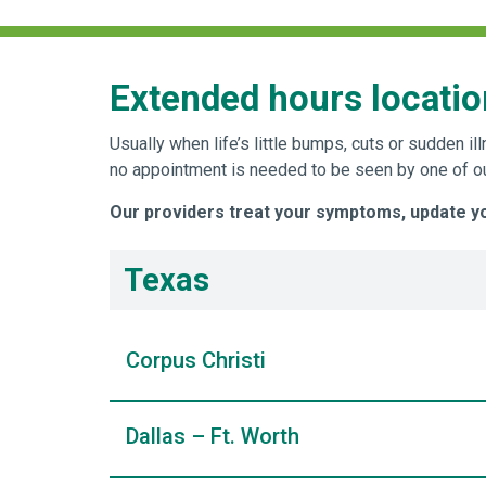
Extended hours locatio
Usually when life’s little bumps, cuts or sudden
no appointment is needed to be seen by one of our
Our providers treat your symptoms, update you
Texas
Corpus Christi
Dallas – Ft. Worth
WellMed at Morgan