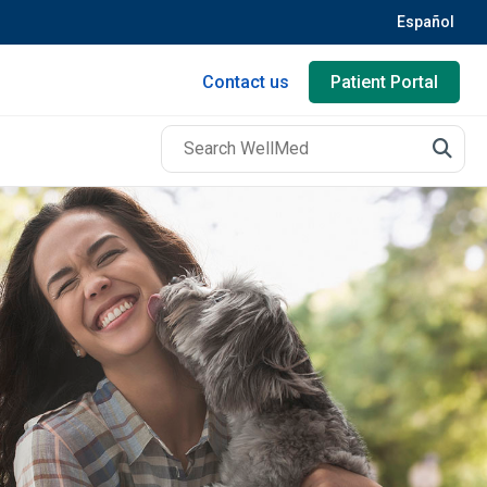
Español
Contact us
Patient Portal