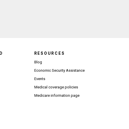
ndow)
D
RESOURCES
Blog
Economic Security Assistance
Events
Medical coverage policies
Medicare information page