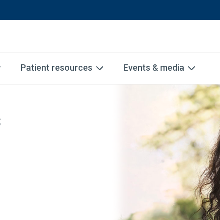
Patient resources
Events & media
s