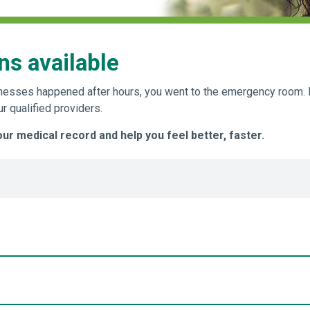
ns available
 illnesses happened after hours, you went to the emergency roo
 qualified providers.
r medical record and help you feel better, faster.