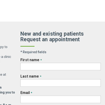
PM EST
New and existing patients
Holiday Weekends – closed)
Request an appointment
py to
* Required fields
a clinic
First name
*
d
ce at
Last name
*
n
ing you to
Email
*