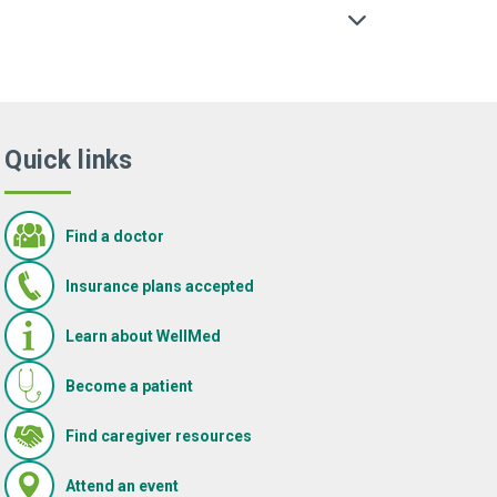
Quick links
Find a doctor
Insurance plans accepted
Learn about WellMed
Become a patient
(Opens in new window)
Find caregiver resources
(Opens in new window)
Attend an event