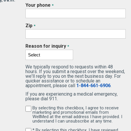
, 8 a.m.
Your phone
*
Zip
*
Reason for inquiry
*
We typically respond to requests within 48
hours. If you submit a request over the weekend,
we'll reply to you on the next business day. For
quicker assistance or to schedule an
appointment, please call
1-844-661-6906
.
If you are experiencing a medical emergency,
please dial 911.
By selecting this checkbox, I agree to receive
By selecting this checkbox, I agree to receive 
marketing and promotional emails from
WellMed at the email address I have provided. I
understand I can unsubscribe at any time.
* By selecting this checkbox, I have reviewed
By selecting this checkbox, I have reviewed and