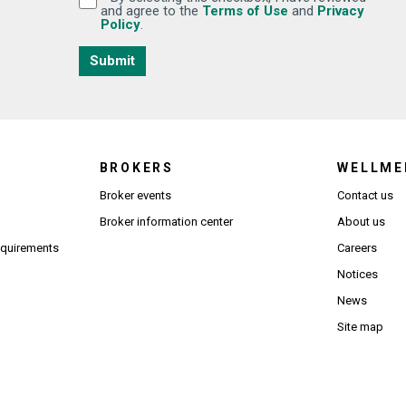
(Opens in new wi
and agree to the
Terms of Use
and
Privacy
(Opens in new window)
Policy
.
Submit
BROKERS
WELLME
s in new window)
Broker events
Contact us
(Opens in new window)
(Opens in new window)
Broker information center
About us
(Opens PDF in new window)
requirements
Careers
Notices
News
Site map