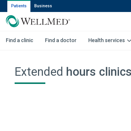
Patients
Business
Find a clinic
Find a doctor
Health services
Extended
hours clinic