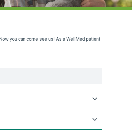
m. Now you can come see us! As a WellMed patient