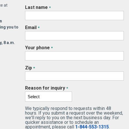
ce at
Last name
*
n
ing you to
Email
*
, 8 a.m.
Your phone
*
Zip
*
Reason for inquiry
*
We typically respond to requests within 48
hours. If you submit a request over the weekend,
we'll reply to you on the next business day. For
quicker assistance or to schedule an
appointment, please call
1-844-553-1315
.