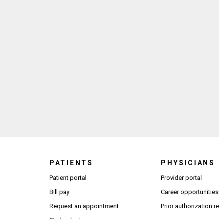
PATIENTS
PHYSICIANS
(Open
Patient portal
Provider portal
Bill pay
Career opportunities
Request an appointment
Prior authorization 