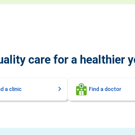
ality care for a healthier 
d a clinic
Find a doctor