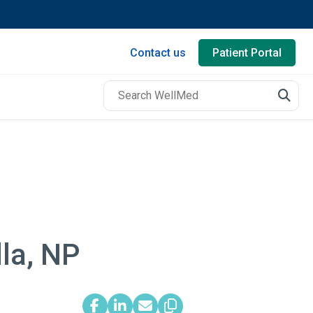
Contact us
Patient Portal
dla, NP