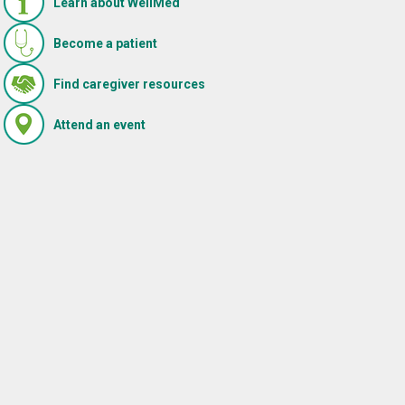
Learn about WellMed
Become a patient
(Opens in new window)
Find caregiver resources
(Opens in new window)
Attend an event