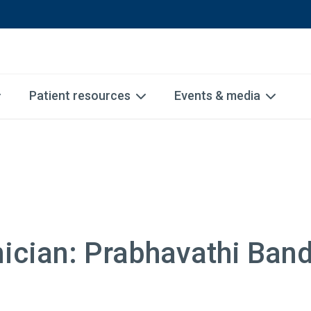
Patient resources
Events & media
nician: Prabhavathi Ban