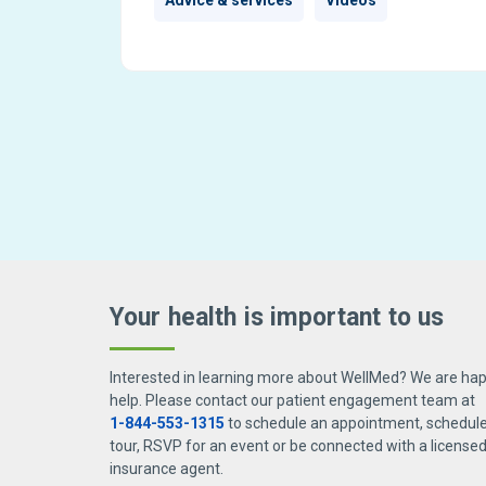
Advice & services
Videos
Your health is important
to us
Interested in learning more about WellMed? We are hap
help. Please contact our patient engagement team at
1-844-553-1315
to schedule an appointment, schedule 
tour, RSVP for an event or be connected with a license
insurance agent.