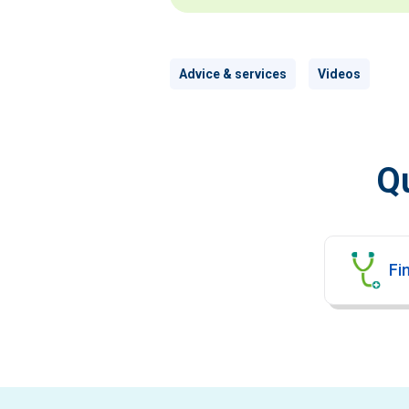
Advice & services
Videos
Qu
Fin