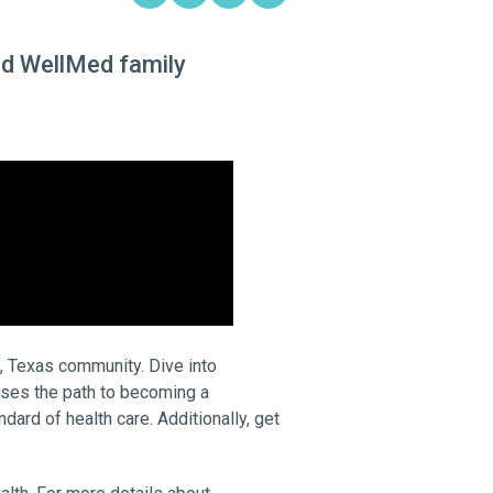
ted WellMed family
, Texas community. Dive into
sses the path to becoming a
ard of health care. Additionally, get