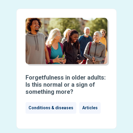
Forgetfulness in older adults:
Is this normal or a sign of
something more?
Conditions & diseases
Articles