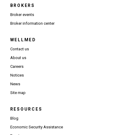
BROKERS
Broker events
(Opens in new window)
Broker information center
WELLMED
Contact us
About us
Careers
Notices
News
Site map
RESOURCES
Blog
Economic Security Assistance