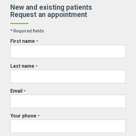
New and existing patients
Request an appointment
* Required fields
First name
*
Last name
*
Email
*
Your phone
*