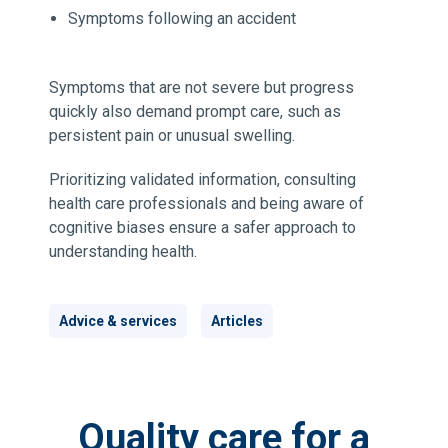
Symptoms following an accident
Symptoms that are not severe but progress
quickly also demand prompt care, such as
persistent pain or unusual swelling.
Prioritizing validated information, consulting
health care professionals and being aware of
cognitive biases ensure a safer approach to
understanding health.
Advice & services
Articles
Quality care for a