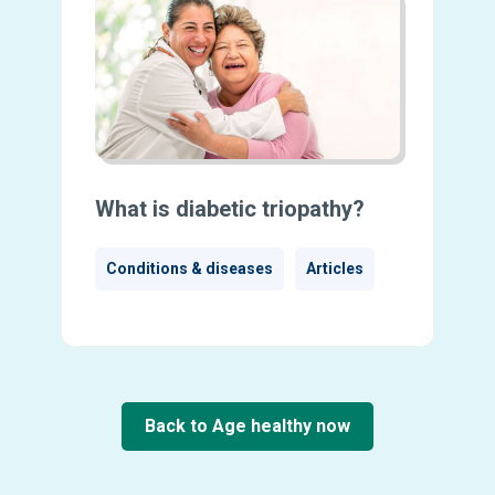
What is diabetic triopathy?
Conditions & diseases
Articles
Back to Age healthy now