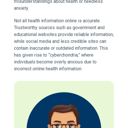
misunderstandings about health or needless
anxiety.
Not all health information online is accurate.
Trustworthy sources such as government and
educational websites provide reliable information,
while social media and less credible sites can
contain inaccurate or outdated information. This
has given rise to “cyberchondria,” where
individuals become overly anxious due to
incorrect online health information.