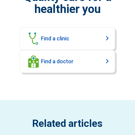
healthier you
Find a clinic
Find a doctor
Related articles