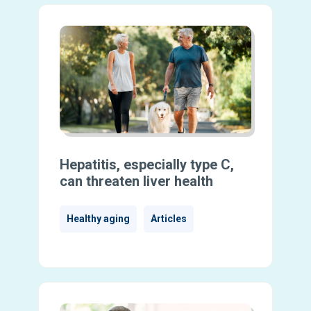
Hepatitis, especially type C,
can threaten liver health
Healthy aging
Articles