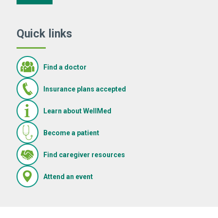
Quick links
Find a doctor
Insurance plans accepted
Learn about WellMed
Become a patient
(Opens in new window)
Find caregiver resources
(Opens in new window)
Attend an event