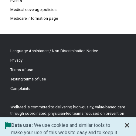
Events
Medical coverage policies
Medicare information page
Language Assistance / Non-Discrimination Notice
Privacy
Terms of use
Texting terms of use
Complaints
WellMed is committed to delivering high-quality, value-based care
through coordinated, physician-led teams focused on prevention
and patient-centered support.
Data use:
We use cookies and similar tools to
©2026 WellMed Medical Management Inc.
make your use of this website easy and to keep it