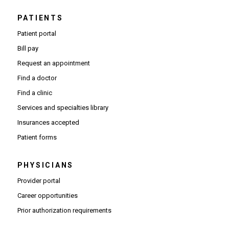
PATIENTS
Patient portal
Bill pay
Request an appointment
Find a doctor
Find a clinic
Services and specialties library
Insurances accepted
Patient forms
PHYSICIANS
(Opens in new window)
Provider portal
(Opens in new window)
Career opportunities
(Opens PDF in new window)
Prior authorization requirements