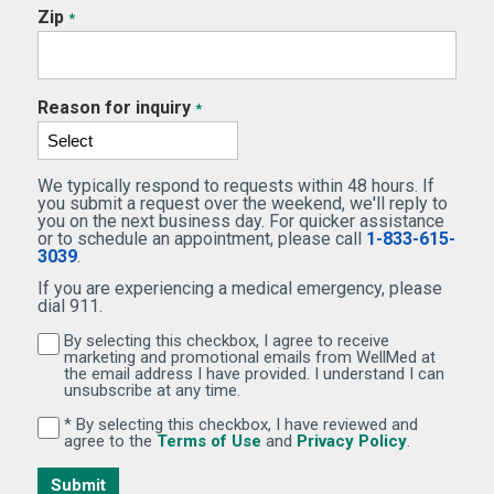
Zip
*
Reason for inquiry
*
We typically respond to requests within 48 hours. If
you submit a request over the weekend, we'll reply to
you on the next business day. For quicker assistance
or to schedule an appointment, please call
1-833-615-
3039
.
If you are experiencing a medical emergency, please
dial 911.
By selecting this checkbox, I agree to receive
By selecting this checkbox, I agree to receive marketi
marketing and promotional emails from WellMed at
the email address I have provided. I understand I can
unsubscribe at any time.
* By selecting this checkbox, I have reviewed and
By selecting this checkbox, I have reviewed and agree 
(Opens in new window)
(Opens in 
agree to the
Terms of Use
and
Privacy Policy
.
Submit