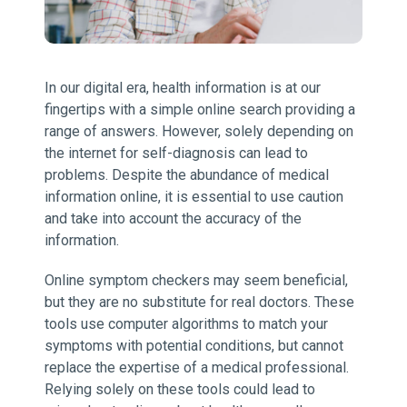
In our digital era, health information is at our
fingertips with a simple online search providing a
range of answers. However, solely depending on
the internet for self-diagnosis can lead to
problems. Despite the abundance of medical
information online, it is essential to use caution
and take into account the accuracy of the
information.
Online symptom checkers may seem beneficial,
but they are no substitute for real doctors. These
tools use computer algorithms to match your
symptoms with potential conditions, but cannot
replace the expertise of a medical professional.
Relying solely on these tools could lead to