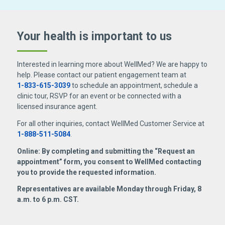
Your health is important
to us
Interested in learning more about WellMed? We are happy to
help. Please contact our patient engagement team at
1-833-615-3039
to schedule an appointment, schedule a
clinic tour, RSVP for an event or be connected with a
licensed insurance agent.
For all other inquiries, contact WellMed Customer Service at
1-888-511-5084
.
Online: By completing and submitting the “Request an
appointment” form, you consent to WellMed contacting
you to provide the requested information.
Representatives are available Monday through Friday, 8
a.m. to 6 p.m. CST.