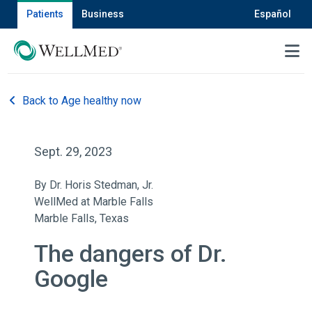
Patients
Business
Español
MENU
Back to Age healthy now
Sept. 29, 2023
By Dr. Horis Stedman, Jr.
WellMed at Marble Falls
Marble Falls, Texas
The dangers of Dr.
Google