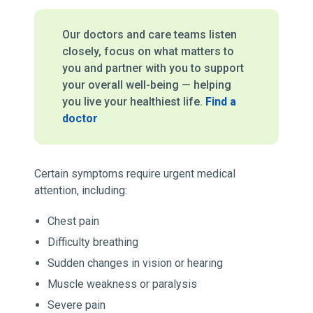
Our doctors and care teams listen
closely, focus on what matters to
you and partner with you to support
your overall well-being — helping
you live your healthiest life.
Find a
doctor
Certain symptoms require urgent medical
attention, including:
Chest pain
Difficulty breathing
Sudden changes in vision or hearing
Muscle weakness or paralysis
Severe pain