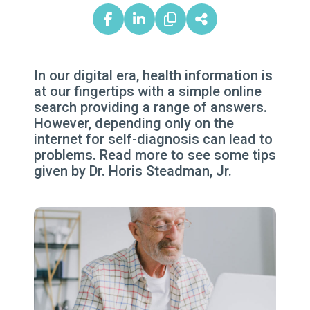
In our digital era, health information is
at our fingertips with a simple online
search providing a range of answers.
However, depending only on the
internet for self-diagnosis can lead to
problems. Read more to see some tips
given by Dr. Horis Steadman, Jr.