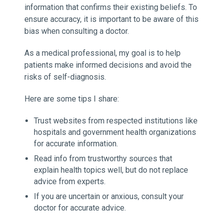
information that confirms their existing beliefs. To
ensure accuracy, it is important to be aware of this
bias when consulting a doctor.
As a medical professional, my goal is to help
patients make informed decisions and avoid the
risks of self-diagnosis.
Here are some tips I share:
Trust websites from respected institutions like
hospitals and government health organizations
for accurate information.
Read info from trustworthy sources that
explain health topics well, but do not replace
advice from experts.
If you are uncertain or anxious, consult your
doctor for accurate advice.