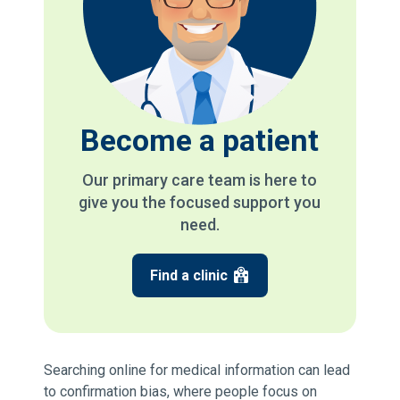
Become a patient
Our primary care team is here to
give you the focused support you
need.
Find a clinic
Searching online for medical information can lead
to confirmation bias, where people focus on