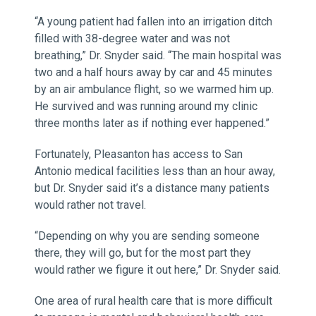
“A young patient had fallen into an irrigation ditch
filled with 38-degree water and was not
breathing,” Dr. Snyder said. “The main hospital was
two and a half hours away by car and 45 minutes
by an air ambulance flight, so we warmed him up.
He survived and was running around my clinic
three months later as if nothing ever happened.”
Fortunately, Pleasanton has access to San
Antonio medical facilities less than an hour away,
but Dr. Snyder said it’s a distance many patients
would rather not travel.
“Depending on why you are sending someone
there, they will go, but for the most part they
would rather we figure it out here,” Dr. Snyder said.
One area of rural health care that is more difficult