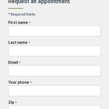
Request an appointment
* Required fields
First name
*
Last name
*
Email
*
Your phone
*
Zip
*