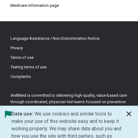
Medicare information page
Language Assistance / Non-Discrimination Notice
Privacy
Terms of use
Texting terms of use
Complaints
WellMed is committed to delivering high-quality, value-based care
through coordinated, physician-led teams focused on prevention
and patient-centered support.
Data use:
We use cookies and similar tools to
©2026 WellMed Medical Management Inc.
make your use of this website easy and to keep it
working properly. We may share data about you and
how you use the site with third parties, such as