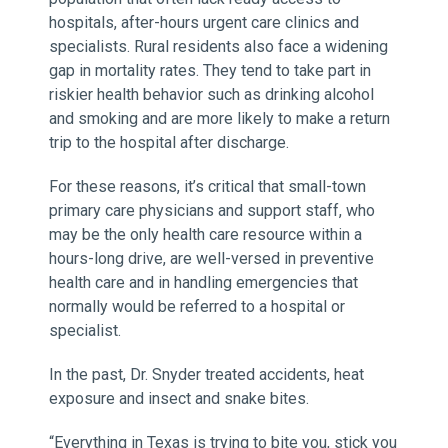
hospitals, after-hours urgent care clinics and
specialists. Rural residents also face a widening
gap in mortality rates. They tend to take part in
riskier health behavior such as drinking alcohol
and smoking and are more likely to make a return
trip to the hospital after discharge.
For these reasons, it’s critical that small-town
primary care physicians and support staff, who
may be the only health care resource within a
hours-long drive, are well-versed in preventive
health care and in handling emergencies that
normally would be referred to a hospital or
specialist.
In the past, Dr. Snyder treated accidents, heat
exposure and insect and snake bites.
“Everything in Texas is trying to bite you, stick you