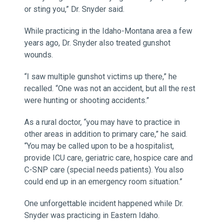
or sting you,” Dr. Snyder said.
While practicing in the Idaho-Montana area a few
years ago, Dr. Snyder also treated gunshot
wounds.
“I saw multiple gunshot victims up there,” he
recalled. “One was not an accident, but all the rest
were hunting or shooting accidents.”
As a rural doctor, “you may have to practice in
other areas in addition to primary care,” he said.
“You may be called upon to be a hospitalist,
provide ICU care, geriatric care, hospice care and
C-SNP care (special needs patients). You also
could end up in an emergency room situation.”
One unforgettable incident happened while Dr.
Snyder was practicing in Eastern Idaho.