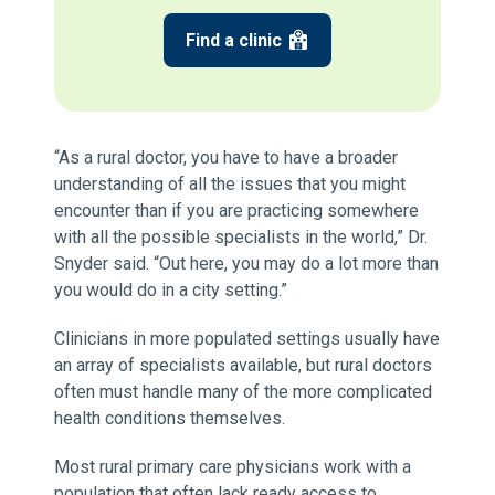
Find a clinic
“As a rural doctor, you have to have a broader
understanding of all the issues that you might
encounter than if you are practicing somewhere
with all the possible specialists in the world,” Dr.
Snyder said. “Out here, you may do a lot more than
you would do in a city setting.”
Clinicians in more populated settings usually have
an array of specialists available, but rural doctors
often must handle many of the more complicated
health conditions themselves.
Most rural primary care physicians work with a
population that often lack ready access to