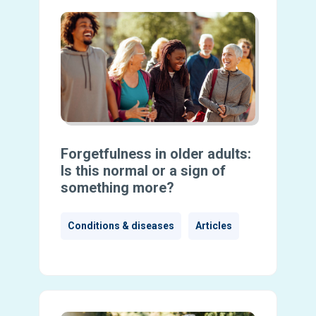
Forgetfulness in older adults:
Is this normal or a sign of
something more?
Conditions & diseases
Articles