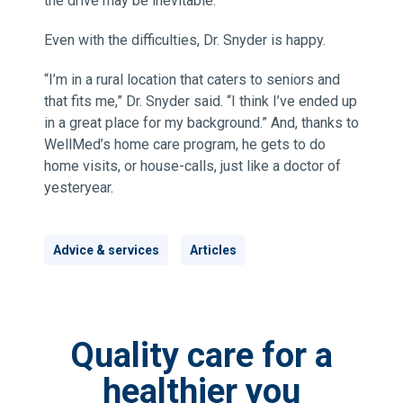
the drive may be inevitable.
Even with the difficulties, Dr. Snyder is happy.
“I’m in a rural location that caters to seniors and
that fits me,” Dr. Snyder said. “I think I’ve ended up
in a great place for my background.” And, thanks to
WellMed’s home care program, he gets to do
home visits, or house-calls, just like a doctor of
yesteryear.
Advice & services
Articles
Quality care for a
healthier you