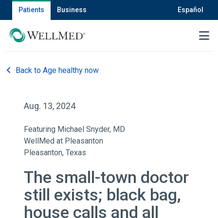
Patients
Business
Español
MENU
Back to Age healthy now
Aug. 13, 2024
Featuring Michael Snyder, MD
WellMed at Pleasanton
Pleasanton, Texas
The small-town doctor
still exists; black bag,
house calls and all