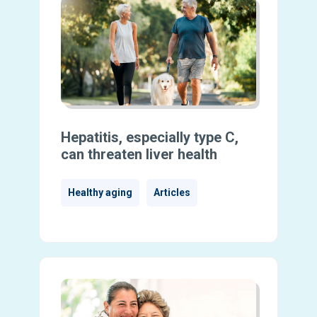
Hepatitis, especially type C,
can threaten liver health
Healthy aging
Articles