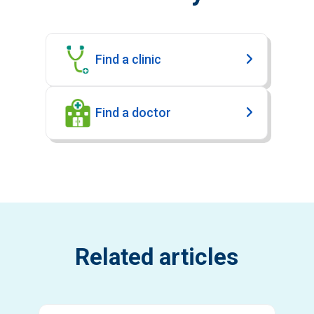
Find a clinic
Find a doctor
Related articles