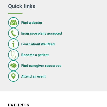
Quick links
Find a doctor
Insurance plans accepted
Learn about WellMed
Become a patient
(Opens in new window)
Find caregiver resources
(Opens in new window)
Attend an event
PATIENTS