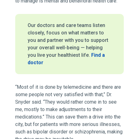
to manage is mental and behavioral health care.
Our doctors and care teams listen
closely, focus on what matters to
you and partner with you to support
your overall well-being — helping
you live your healthiest life.
Find a
doctor
“Most of it is done by telemedicine and there are
some people not very satisfied with that,” Dr.
Snyder said. “They would rather come in to see
me, mostly to make adjustments to their
medications.” This can save them a drive into the
city, but for patients with more serious illnesses,
such as bipolar disorder or schizophrenia, making