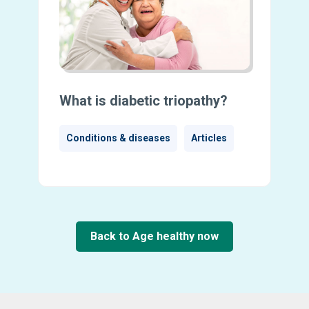
What is diabetic triopathy?
Conditions & diseases
Articles
Back to Age healthy now