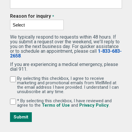
Reason for inquiry
*
We typically respond to requests within 48 hours. If
you submit a request over the weekend, we'll reply to
you on the next business day. For quicker assistance
or to schedule an appointment, please call
1-833-683-
2658
.
If you are experiencing a medical emergency, please
dial 911.
By selecting this checkbox, I agree to receive
By selecting this checkbox, I agree to receive marketi
marketing and promotional emails from WellMed at
the email address I have provided. I understand I can
unsubscribe at any time.
* By selecting this checkbox, I have reviewed and
By selecting this checkbox, I have reviewed and agree 
(Opens in new window)
(Opens in 
agree to the
Terms of Use
and
Privacy Policy
.
Submit