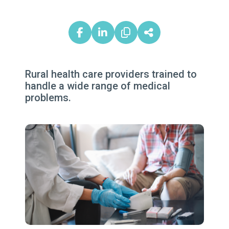
Rural health care providers trained to
handle a wide range of medical
problems.