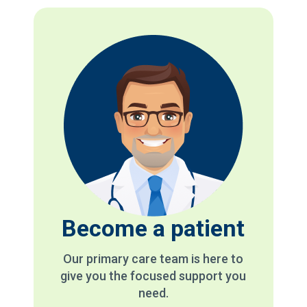
Become a patient
Our primary care team is here to
give you the focused support you
need.