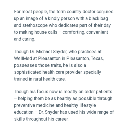
For most people, the term country doctor conjures
up an image of a kindly person with a black bag
and stethoscope who dedicates part of their day
to making house calls – comforting, convenient
and caring.
Though Dr. Michael Snyder, who practices at
WellMed at Pleasanton in Pleasanton, Texas,
possesses those traits, he is also a
sophisticated health care provider specially
trained in rural health care.
Though his focus now is mostly on older patients
– helping them be as healthy as possible through
preventive medicine and healthy lifestyle
education – Dr. Snyder has used his wide range of
skills throughout his career.