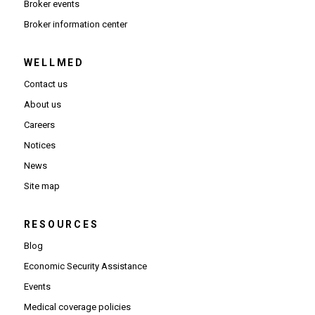
Broker events
(Opens in new window)
Broker information center
WELLMED
Contact us
About us
Careers
Notices
News
Site map
RESOURCES
Blog
Economic Security Assistance
Events
Medical coverage policies