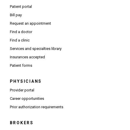
Patient portal
Bill pay
Request an appointment
Find a doctor
Find a clinic
Services and specialties library
Insurances accepted
Patient forms
PHYSICIANS
(Opens in new window)
Provider portal
(Opens in new window)
Career opportunities
(Opens PDF in new window)
Prior authorization requirements
BROKERS