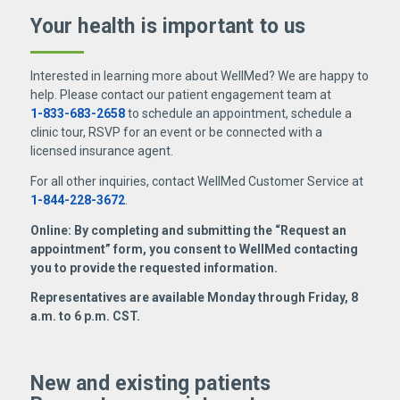
Your health is important
to us
Interested in learning more about WellMed? We are happy to
help. Please contact our patient engagement team at
1-833-683-2658
to schedule an appointment, schedule a
clinic tour, RSVP for an event or be connected with a
licensed insurance agent.
For all other inquiries, contact WellMed Customer Service at
1-844-228-3672
.
Online: By completing and submitting the “Request an
appointment” form, you consent to WellMed contacting
you to provide the requested information.
Representatives are available Monday through Friday, 8
a.m. to 6 p.m. CST.
New and existing patients