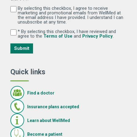
By selecting this checkbox, I agree to receive
By selecting this checkbox, I agree to receive marketi
marketing and promotional emails from WellMed at
the email address I have provided. I understand I can
unsubscribe at any time.
* By selecting this checkbox, I have reviewed and
By selecting this checkbox, I have reviewed and agree 
(Opens in new window)
(Opens in 
agree to the
Terms of Use
and
Privacy Policy
.
Submit
Quick links
Find a doctor
Insurance plans accepted
Learn about WellMed
Become a patient