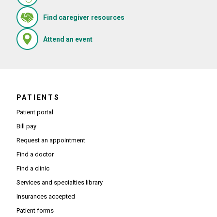
(Opens in new window)
Find caregiver resources
(Opens in new window)
Attend an event
PATIENTS
Patient portal
Bill pay
Request an appointment
Find a doctor
Find a clinic
Services and specialties library
Insurances accepted
Patient forms