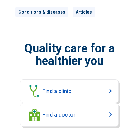
Conditions & diseases
Articles
Quality care for a
healthier you
Find a clinic
Find a doctor