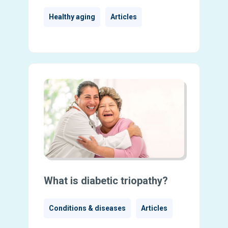
Healthy aging
Articles
What is diabetic triopathy?
Conditions & diseases
Articles