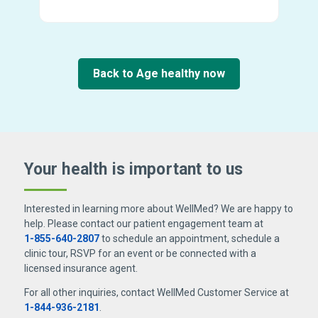
Back to Age healthy now
Your health is important
to us
Interested in learning more about WellMed? We are happy to
help. Please contact our patient engagement team at
1-855-640-2807
to schedule an appointment, schedule a
clinic tour, RSVP for an event or be connected with a
licensed insurance agent.
For all other inquiries, contact WellMed Customer Service at
1-844-936-2181
.