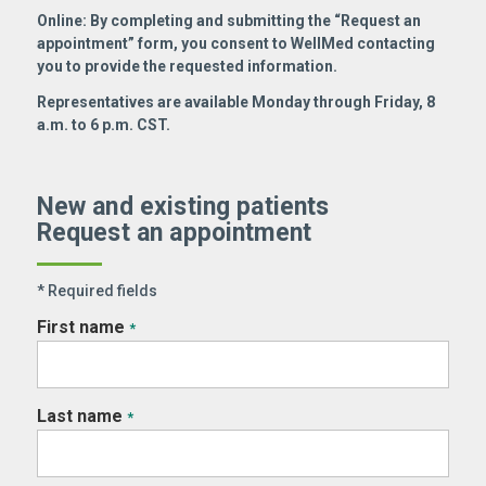
Online: By completing and submitting the “Request an
appointment” form, you consent to WellMed contacting
you to provide the requested information.
Representatives are available Monday through Friday, 8
a.m. to 6 p.m. CST.
New and existing patients
Request an appointment
* Required fields
First name
*
Last name
*