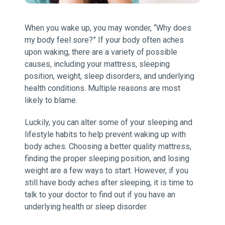
When you wake up, you may wonder, “Why does
my body feel sore?” If your body often aches
upon waking, there are a variety of possible
causes, including your mattress, sleeping
position, weight, sleep disorders, and underlying
health conditions. Multiple reasons are most
likely to blame.
Luckily, you can alter some of your sleeping and
lifestyle habits to help prevent waking up with
body aches. Choosing a better quality mattress,
finding the proper sleeping position, and losing
weight are a few ways to start. However, if you
still have body aches after sleeping, it is time to
talk to your doctor to find out if you have an
underlying health or sleep disorder.