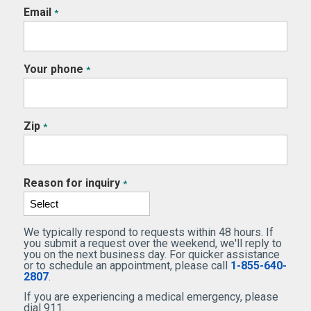
Email
*
Your phone
*
Zip
*
Reason for inquiry
*
We typically respond to requests within 48 hours. If
you submit a request over the weekend, we'll reply to
you on the next business day. For quicker assistance
or to schedule an appointment, please call
1-855-640-
2807
.
If you are experiencing a medical emergency, please
dial 911.