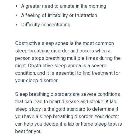
A greater need to urinate in the morning
A feeling of irritability or frustration
Difficulty concentrating
Obstructive sleep apnea is the most common
sleep-breathing disorder and occurs when a
person stops breathing multiple times during the
night. Obstructive sleep apnea is a severe
condition, and it is essential to find treatment for
your sleep disorder.
Sleep breathing disorders are severe conditions
that can lead to heart disease and stroke. A lab
sleep study is the gold standard to determine if
you have a sleep breathing disorder. Your doctor
can help you decide if a lab or home sleep test is
best for you.