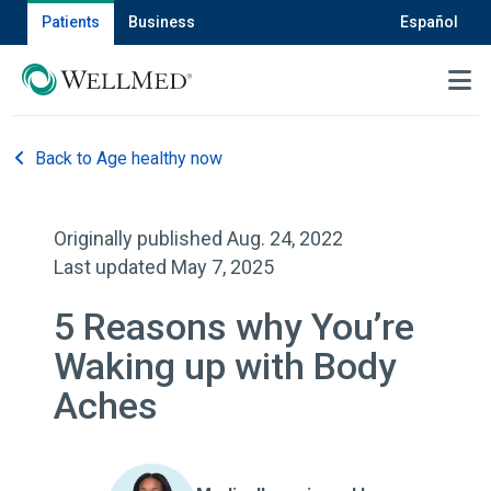
Patients
Business
Español
MENU
Back to Age healthy now
Originally published Aug. 24, 2022
Last updated May 7, 2025
5 Reasons why You’re
Waking up with Body
Aches