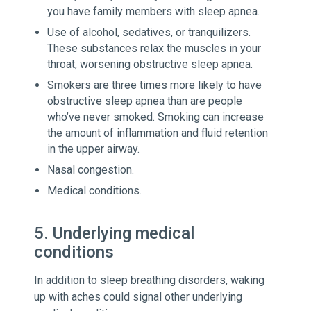
you have family members with sleep apnea.
Use of alcohol, sedatives, or tranquilizers.
These substances relax the muscles in your
throat, worsening obstructive sleep apnea.
Smokers are three times more likely to have
obstructive sleep apnea than are people
who’ve never smoked. Smoking can increase
the amount of inflammation and fluid retention
in the upper airway.
Nasal congestion.
Medical conditions.
5. Underlying medical
conditions
In addition to sleep breathing disorders, waking
up with aches could signal other underlying