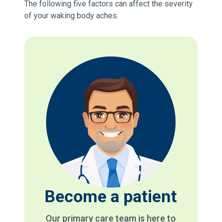
The following five factors can affect the severity
of your waking body aches.
Become a patient
Our primary care team is here to