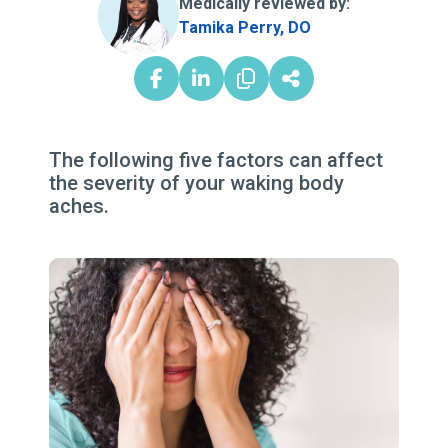
Medically reviewed by:
Tamika Perry, DO
The following five factors can affect
the severity of your waking body
aches.