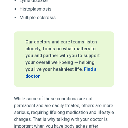
Lyme disease
Histoplasmosis
Multiple sclerosis
Our doctors and care teams listen
closely, focus on what matters to
you and partner with you to support
your overall well-being — helping
you live your healthiest life.
Find a
doctor
While some of these conditions are not
permanent and are easily treated, others are more
serious, requiring lifelong medication and lifestyle
changes. That is why talking with your doctor is
important when you have body aches after