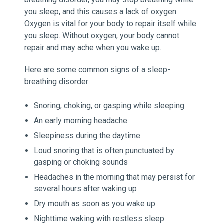
you sleep, and this causes a lack of oxygen.
Oxygen is vital for your body to repair itself while
you sleep. Without oxygen, your body cannot
repair and may ache when you wake up.
Here are some common signs of a sleep-
breathing disorder:
Snoring, choking, or gasping while sleeping
An early morning headache
Sleepiness during the daytime
Loud snoring that is often punctuated by
gasping or choking sounds
Headaches in the morning that may persist for
several hours after waking up
Dry mouth as soon as you wake up
Nighttime waking with restless sleep