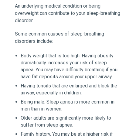
An underlying medical condition or being
overweight can contribute to your sleep-breathing
disorder.
Some common causes of sleep-breathing
disorders include:
Body weight that is too high. Having obesity
dramatically increases your risk of sleep
apnea. You may have difficulty breathing if you
have fat deposits around your upper airway.
Having tonsils that are enlarged and block the
airway, especially in children,
Being male. Sleep apnea is more common in
men than in women.
Older adults are significantly more likely to
suffer from sleep apnea.
Family history. You may be at a higher risk if