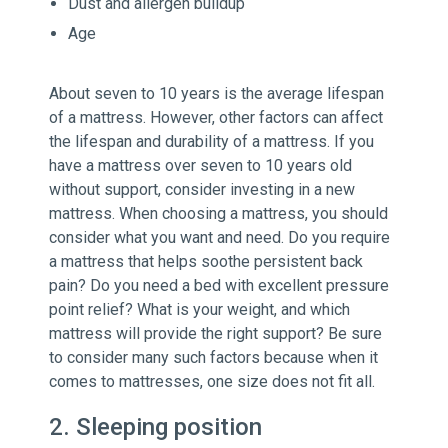
Dust and allergen buildup
Age
About seven to 10 years is the average lifespan
of a mattress. However, other factors can affect
the lifespan and durability of a mattress. If you
have a mattress over seven to 10 years old
without support, consider investing in a new
mattress. When choosing a mattress, you should
consider what you want and need. Do you require
a mattress that helps soothe persistent back
pain? Do you need a bed with excellent pressure
point relief? What is your weight, and which
mattress will provide the right support? Be sure
to consider many such factors because when it
comes to mattresses, one size does not fit all.
2. Sleeping position