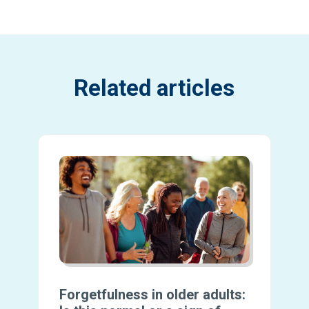
Related articles
Forgetfulness in older adults: