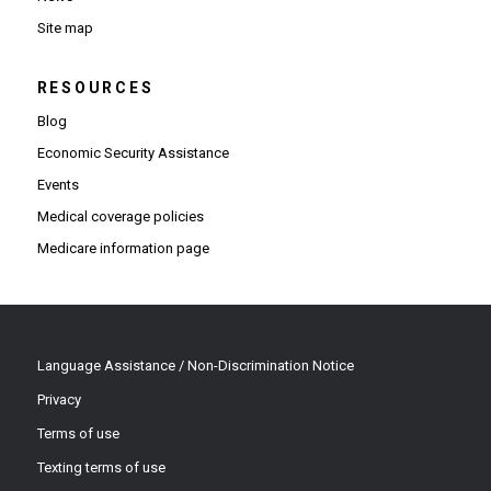
Site map
RESOURCES
Blog
Economic Security Assistance
Events
Medical coverage policies
Medicare information page
Language Assistance / Non-Discrimination Notice
Privacy
Terms of use
Texting terms of use