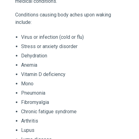
medical conditions.
Conditions causing body aches upon waking
include:
Virus or infection (cold or flu)
Stress or anxiety disorder
Dehydration
Anemia
Vitamin D deficiency
Mono
Pneumonia
Fibromyalgia
Chronic fatigue syndrome
Arthritis
Lupus