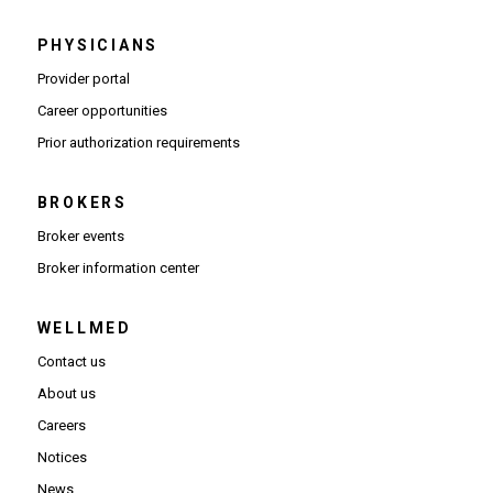
PHYSICIANS
(Opens in new window)
Provider portal
(Opens in new window)
Career opportunities
(Opens PDF in new window)
Prior authorization requirements
BROKERS
Broker events
(Opens in new window)
Broker information center
WELLMED
Contact us
About us
Careers
Notices
News