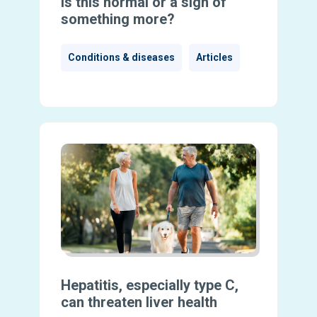
Is this normal or a sign of
something more?
Conditions & diseases
Articles
Hepatitis, especially type C,
can threaten liver health