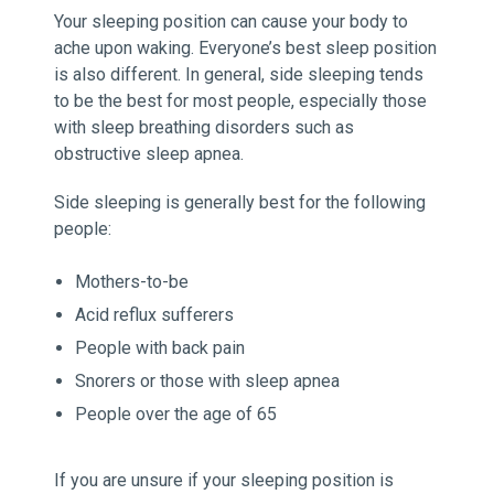
Your sleeping position can cause your body to
ache upon waking. Everyone’s best sleep position
is also different. In general, side sleeping tends
to be the best for most people, especially those
with sleep breathing disorders such as
obstructive sleep apnea.
Side sleeping is generally best for the following
people:
Mothers-to-be
Acid reflux sufferers
People with back pain
Snorers or those with sleep apnea
People over the age of 65
If you are unsure if your sleeping position is