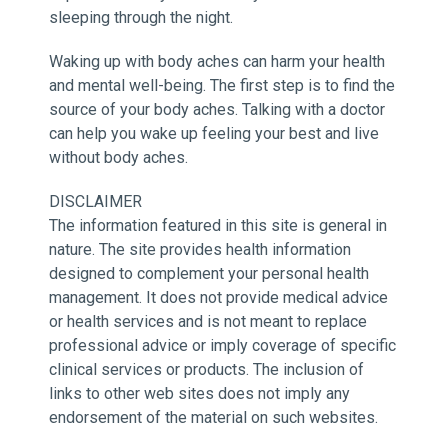
sleeping through the night.
Waking up with body aches can harm your health
and mental well-being. The first step is to find the
source of your body aches. Talking with a doctor
can help you wake up feeling your best and live
without body aches.
DISCLAIMER
The information featured in this site is general in
nature. The site provides health information
designed to complement your personal health
management. It does not provide medical advice
or health services and is not meant to replace
professional advice or imply coverage of specific
clinical services or products. The inclusion of
links to other web sites does not imply any
endorsement of the material on such websites.