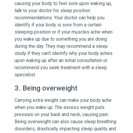
causing your body to feel sore upon waking up,
talk to your doctor for sleep position
recommendations. Your doctor can help you
identify if your body is sore from a certain
sleeping position or if your muscles ache when
you wake up due to something you are doing
during the day. They may recommend a sleep
study if they can’t identify why your body aches
upon waking up after an initial consultation or
recommend you seek treatment with a sleep
specialist.
3. Being overweight
Carrying extra weight can make your body ache
when you wake up. The excess weight puts
pressure on your back and neck, causing pain.
Being overweight can also cause sleep breathing
disorders, drastically impacting sleep quality and