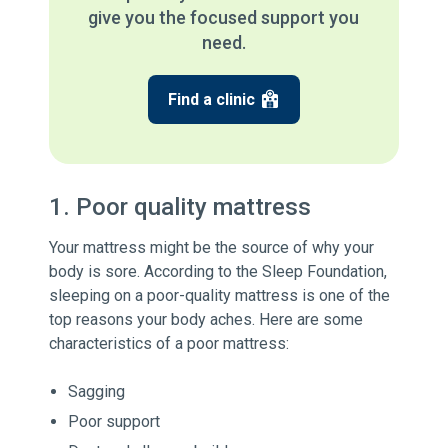
give you the focused support you
need.
Find a clinic
1. Poor quality mattress
Your mattress might be the source of why your
body is sore. According to the Sleep Foundation,
sleeping on a poor-quality mattress is one of the
top reasons your body aches. Here are some
characteristics of a poor mattress:
Sagging
Poor support