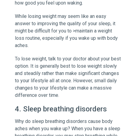
how good you feel upon waking.
While losing weight may seem like an easy
answer to improving the quality of your sleep, it
might be difficult for you to >maintain a weight
loss routine, especially if you wake up with body
aches.
To lose weight, talk to your doctor about your best
option. It is generally best to lose weight slowly
and steadily rather than make significant changes
to your lifestyle all at once. However, small daily
changes to your lifestyle can make a massive
difference over time.
4. Sleep breathing disorders
Why do sleep breathing disorders cause body
aches when you wake up? When you have a sleep
breathing disorder, you may stop breathing while