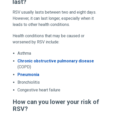
last?
RSV usually lasts between two and eight days.
However, it can last longer, especially when it
leads to other health conditions.
Health conditions that may be caused or
worsened by RSV include:
Asthma
Chronic obstructive pulmonary disease
(COPD)
Pneumonia
Bronchiolitis
Congestive heart failure
How can you lower your risk of
RSV?