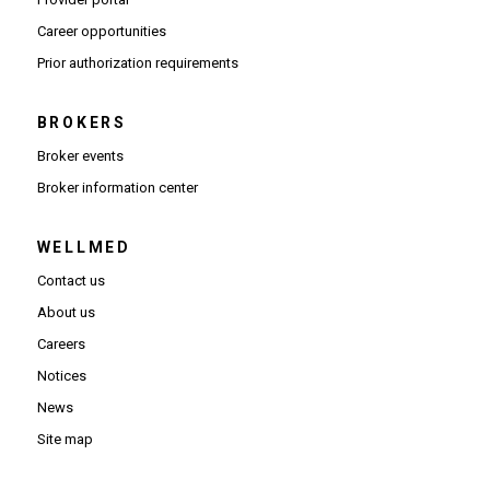
(Opens in new window)
Career opportunities
(Opens PDF in new window)
Prior authorization requirements
BROKERS
Broker events
(Opens in new window)
Broker information center
WELLMED
Contact us
About us
Careers
Notices
News
Site map