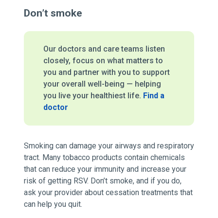
Don’t smoke
Our doctors and care teams listen
closely, focus on what matters to
you and partner with you to support
your overall well-being — helping
you live your healthiest life.
Find a
doctor
Smoking can damage your airways and respiratory
tract. Many tobacco products contain chemicals
that can reduce your immunity and increase your
risk of getting RSV. Don’t smoke, and if you do,
ask your provider about cessation treatments that
can help you quit.