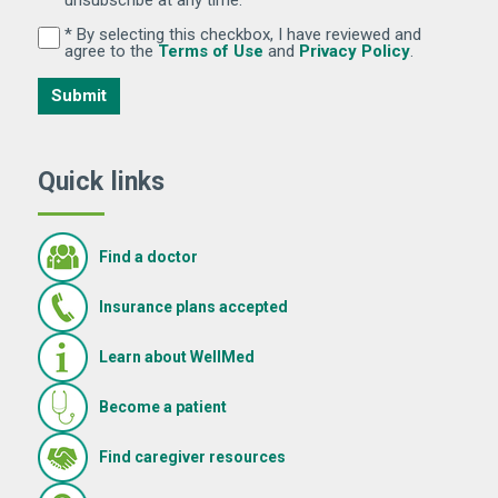
* By selecting this checkbox, I have reviewed and
By selecting this checkbox, I have reviewed and agree 
(Opens in new window)
(Opens in 
agree to the
Terms of Use
and
Privacy Policy
.
Submit
Quick links
Find a doctor
Insurance plans accepted
Learn about WellMed
Become a patient
(Opens in new window)
Find caregiver resources