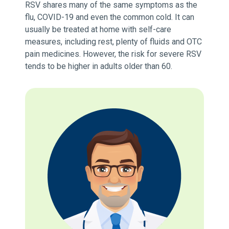
RSV shares many of the same symptoms as the
flu, COVID-19 and even the common cold. It can
usually be treated at home with self-care
measures, including rest, plenty of fluids and OTC
pain medicines. However, the risk for severe RSV
tends to be higher in adults older than 60.