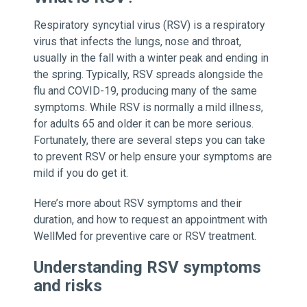
Respiratory syncytial virus (RSV) is a respiratory
virus that infects the lungs, nose and throat,
usually in the fall with a winter peak and ending in
the spring. Typically, RSV spreads alongside the
flu and COVID-19, producing many of the same
symptoms. While RSV is normally a mild illness,
for adults 65 and older it can be more serious.
Fortunately, there are several steps you can take
to prevent RSV or help ensure your symptoms are
mild if you do get it.
Here’s more about RSV symptoms and their
duration, and how to request an appointment with
WellMed for preventive care or RSV treatment.
Understanding RSV symptoms
and risks