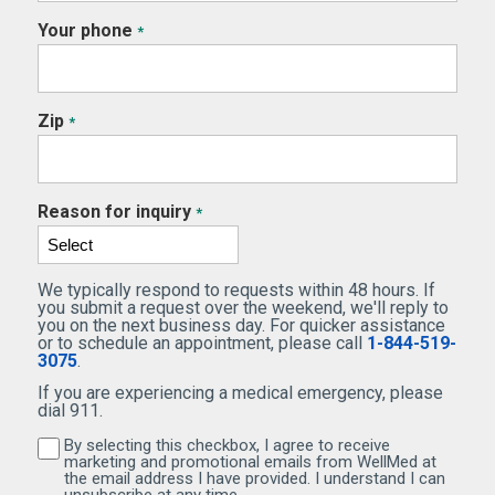
Your phone
*
Zip
*
Reason for inquiry
*
We typically respond to requests within 48 hours. If
you submit a request over the weekend, we'll reply to
you on the next business day. For quicker assistance
or to schedule an appointment, please call
1-844-519-
3075
.
If you are experiencing a medical emergency, please
dial 911.
By selecting this checkbox, I agree to receive
By selecting this checkbox, I agree to receive marketi
marketing and promotional emails from WellMed at
the email address I have provided. I understand I can
unsubscribe at any time.