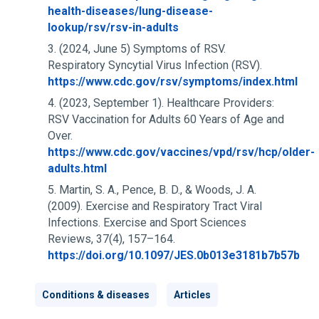
health-diseases/lung-disease-
lookup/rsv/rsv-in-adults
(2024, June 5) Symptoms of RSV.
Respiratory Syncytial Virus Infection (RSV).
https://www.cdc.gov/rsv/symptoms/index.html
(2023, September 1). Healthcare Providers:
RSV Vaccination for Adults 60 Years of Age and
Over.
https://www.cdc.gov/vaccines/vpd/rsv/hcp/older-
adults.html
Martin, S. A., Pence, B. D., & Woods, J. A.
(2009). Exercise and Respiratory Tract Viral
Infections. Exercise and Sport Sciences
Reviews, 37(4), 157–164.
https://doi.org/10.1097/JES.0b013e3181b7b57b
Conditions & diseases
Articles