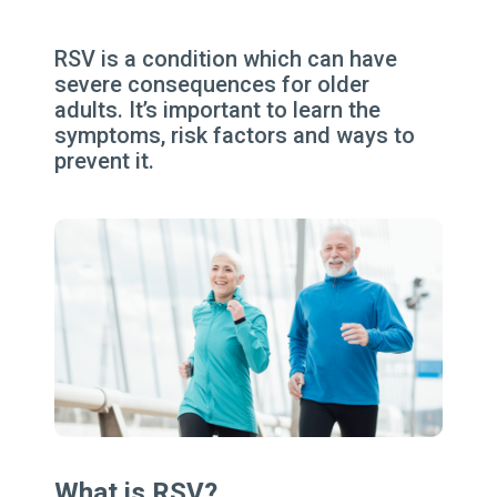
RSV is a condition which can have
severe consequences for older
adults. It’s important to learn the
symptoms, risk factors and ways to
prevent it.
What is RSV?