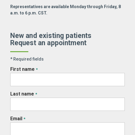
Representatives are available Monday through Friday, 8
a.m. to 6 p.m. CST.
New and existing patients
Request an appointment
* Required fields
First name
*
Last name
*
Email
*