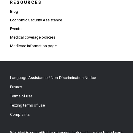
RESOURCES
Blog
Economic Security Assistance
Events
Medical coverage policies
Medicare information page
Language Assistance / Non-Discrimination Notice
Privacy
Terms of use
Texting terms of use
Complaints
WellMed is committed to delivering high-quality, value-based care