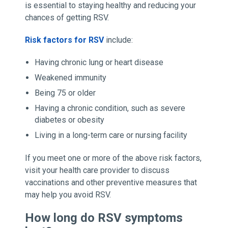
is essential to staying healthy and reducing your
chances of getting RSV.
Risk factors for RSV
include:
Having chronic lung or heart disease
Weakened immunity
Being 75 or older
Having a chronic condition, such as severe
diabetes or obesity
Living in a long-term care or nursing facility
If you meet one or more of the above risk factors,
visit your health care provider to discuss
vaccinations and other preventive measures that
may help you avoid RSV.
How long do RSV symptoms