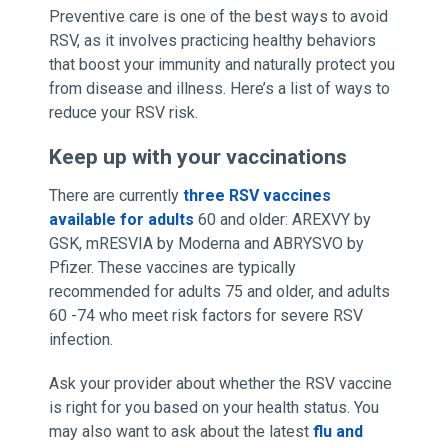
Preventive care is one of the best ways to avoid
RSV, as it involves practicing healthy behaviors
that boost your immunity and naturally protect you
from disease and illness. Here’s a list of ways to
reduce your RSV risk.
Keep up with your vaccinations
There are currently
three RSV vaccines
available for adults
60 and older: AREXVY by
GSK, mRESVIA by Moderna and ABRYSVO by
Pfizer. These vaccines are typically
recommended for adults 75 and older, and adults
60 -74 who meet risk factors for severe RSV
infection.
Ask your provider about whether the RSV vaccine
is right for you based on your health status. You
may also want to ask about the latest
flu and