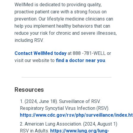
WellMed is dedicated to providing quality,
proactive patient care with a strong focus on
prevention. Our lifestyle medicine clinicians can
help you implement healthy behaviors that can
reduce your risk for chronic and severe illnesses,
including RSV.
Contact WellMed today
at 888 -781-WELL or
visit our website to
find a doctor near you
.
Resources
(2024, June 18). Surveillance of RSV.
Respiratory Syncytial Virus Infection (RSV).
https://www.cdc.gov/rsv/php/surveillance/index.h
American Lung Association. (2024, August 1)
RSV in Adults.
https://www.lung.org/lung-