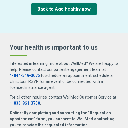
Back to Age healthy now
Your health is important
to us
Interested in learning more about WellMed? We are happy to
help. Please contact our patient engagement team at
1-844-519-3075
to schedule an appointment, schedule a
clinic tour, RSVP for an event or be connected with a
licensed insurance agent.
For all other inquiries, contact WellMed Customer Service at
1-833-961-3730
.
Online: By completing and submitting the “Request an
appointment” form, you consent to WellMed contacting
you to provide the requested information.