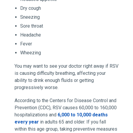
Dry cough
Sneezing
Sore throat
Headache
Fever
Wheezing
You may want to see your doctor right away if RSV
is causing difficulty breathing, affecting your
ability to drink enough fluids or getting
progressively worse.
According to the Centers for Disease Control and
Prevention (CDC), RSV causes 60,000 to 160,000
hospitalizations and
6,000 to 10,000 deaths
every year
in adults 65 and older. If you fall
within this age group, taking preventive measures