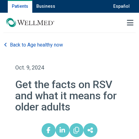
Patients
Business
Español
MENU
Back to Age healthy now
Oct. 9, 2024
Get the facts on RSV
and what it means for
older adults