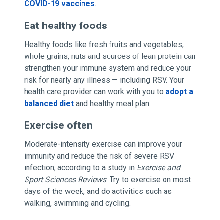
COVID-19 vaccines
.
Eat healthy foods
Healthy foods like fresh fruits and vegetables,
whole grains, nuts and sources of lean protein can
strengthen your immune system and reduce your
risk for nearly any illness — including RSV. Your
health care provider can work with you to
adopt a
balanced diet
and healthy meal plan.
Exercise often
Moderate-intensity exercise can improve your
immunity and reduce the risk of severe RSV
infection, according to a study in
Exercise and
Sport Sciences Reviews
. Try to exercise on most
days of the week, and do activities such as
walking, swimming and cycling.