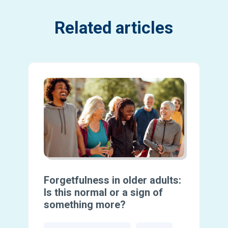
Related articles
Forgetfulness in older adults:
Is this normal or a sign of
something more?