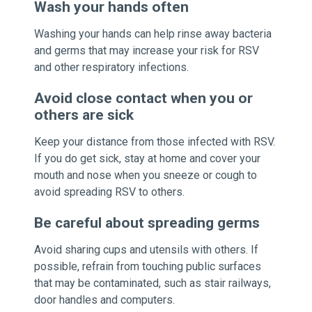
Wash your hands often
Washing your hands can help rinse away bacteria
and germs that may increase your risk for RSV
and other respiratory infections.
Avoid close contact when you or
others are sick
Keep your distance from those infected with RSV.
If you do get sick, stay at home and cover your
mouth and nose when you sneeze or cough to
avoid spreading RSV to others.
Be careful about spreading germs
Avoid sharing cups and utensils with others. If
possible, refrain from touching public surfaces
that may be contaminated, such as stair railways,
door handles and computers.