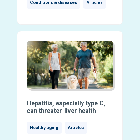
Conditions & diseases
Articles
Hepatitis, especially type C,
can threaten liver health
Healthy aging
Articles