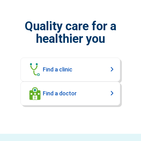
Quality care for a
healthier you
Find a clinic
Find a doctor