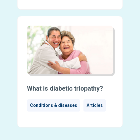
What is diabetic triopathy?
Conditions & diseases
Articles