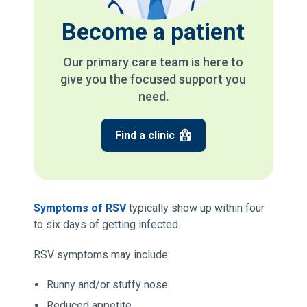
Become a patient
Our primary care team is here to
give you the focused support you
need.
Find a clinic
Symptoms of RSV
typically show up within four
to six days of getting infected.
RSV symptoms may include:
Runny and/or stuffy nose
Reduced appetite