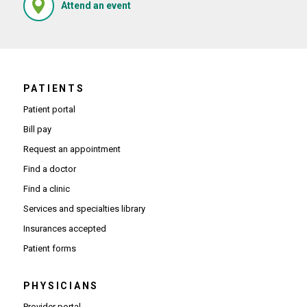
(Opens in new window)
Attend an event
PATIENTS
Patient portal
Bill pay
Request an appointment
Find a doctor
Find a clinic
Services and specialties library
Insurances accepted
Patient forms
PHYSICIANS
(Opens in new window)
Provider portal