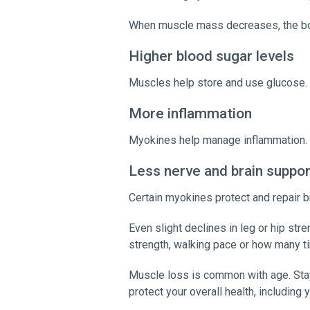
When muscle mass decreases, the body
Higher blood sugar levels
Muscles help store and use glucose. 
More inflammation
Myokines help manage inflammation. W
Less nerve and brain suppo
Certain myokines protect and repair b
Even slight declines in leg or hip str
strength, walking pace or how many t
Muscle loss is common with age. Stay
protect your overall health, including 