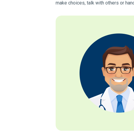
make choices, talk with others or han