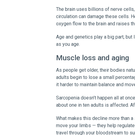
The brain uses billions of nerve cell
circulation can damage these cells. 
oxygen flow to the brain and raises th
Age and genetics play a big part, but 
as you age.
Muscle loss and aging
As people get older, their bodies nat
adults begin to lose a small percent
it harder to maintain balance and mo
Sarcopenia doesn’t happen all at on
about one in ten adults is affected. A
What makes this decline more than a 
move your limbs — they help regulate
travel through your bloodstream to sup