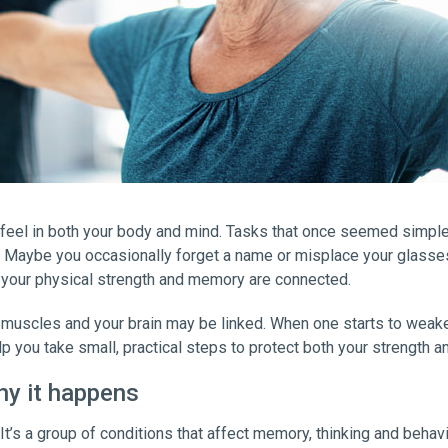
feel in both your body and mind. Tasks that once seemed simple —
rt. Maybe you occasionally forget a name or misplace your glass
 your physical strength and memory are connected.
 muscles and your brain may be linked. When one starts to weaken
p you take small, practical steps to protect both your strength 
hy it happens
. It’s a group of conditions that affect memory, thinking and behavio