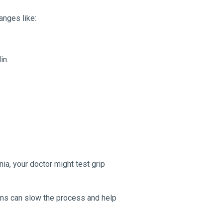
anges like:
in.
ia, your doctor might test grip
ons can slow the process and help