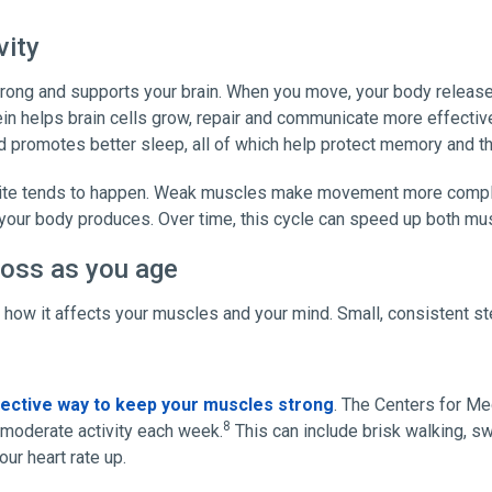
vity
rong and supports your brain. When you move, your body releases
ein helps brain cells grow, repair and communicate more effective
 promotes better sleep, all of which help protect memory and thi
ite tends to happen. Weak muscles make movement more complic
 your body produces. Over time, this cycle can speed up both mus
loss as you age
w how it affects your muscles and your mind. Small, consistent s
ective way to keep your muscles strong
. The Centers for M
8
moderate activity each week.
This can include brisk walking, 
ur heart rate up.