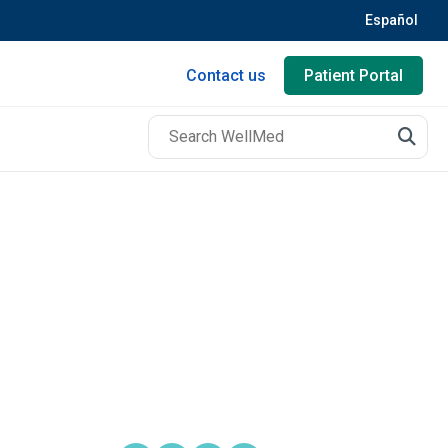
Español
Contact us
Patient Portal