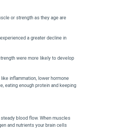
cle or strength as they age are
experienced a greater decline in
strength were more likely to develop
 like inflammation, lower hormone
ve, eating enough protein and keeping
d steady blood flow. When muscles
en and nutrients your brain cells