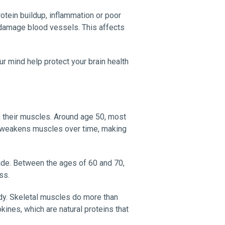
otein buildup, inflammation or poor
n damage blood vessels. This affects
ur mind help protect your brain health
n their muscles. Around age 50, most
a, weakens muscles over time, making
de. Between the ages of 60 and 70,
ss.
dy. Skeletal muscles do more than
ines, which are natural proteins that