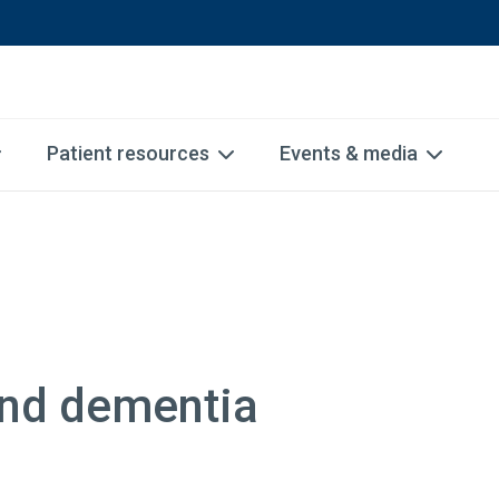
Patient resources
Events & media
and dementia