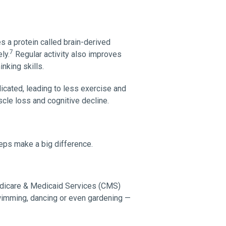
 a protein called brain-derived
7
ly.
Regular activity also improves
nking skills.
ated, leading to less exercise and
cle loss and cognitive decline.
teps make a big difference.
edicare & Medicaid Services (CMS)
swimming, dancing or even gardening —