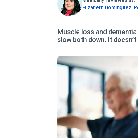
Medically reviewed by:
Elizabeth Dominguez, P
Muscle loss and dementia o
slow both down. It doesn’t t