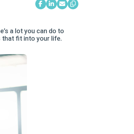
’s a lot you can do to
hat fit into your life.