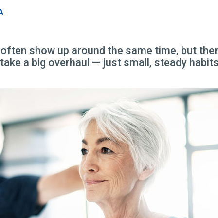
A
ften show up around the same time, but there
ake a big overhaul — just small, steady habits t