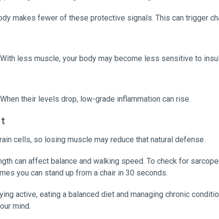
 makes fewer of these protective signals. This can trigger ch
With less muscle, your body may become less sensitive to insul
hen their levels drop, low-grade inflammation can rise.
rt
rain cells, so losing muscle may reduce that natural defense.
ength can affect balance and walking speed. To check for sarcopen
imes you can stand up from a chair in 30 seconds.
ing active, eating a balanced diet and managing chronic conditi
your mind.