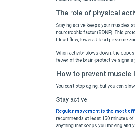
The role of physical acti
Staying active keeps your muscles st
neurotrophic factor (BDNF). This prot
blood flow, lowers blood pressure and
When activity slows down, the oppos
fewer of the brain-protective signals
How to prevent muscle 
You can’t stop aging, but you can slo
Stay active
Regular movement is the most eff
recommends at least 150 minutes of 
anything that keeps you moving and yo