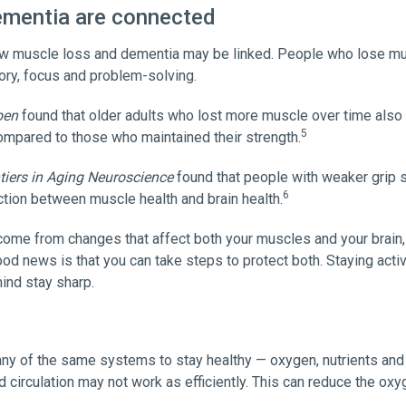
ementia are connected
ow muscle loss and dementia may be linked. People who lose mus
ory, focus and problem-solving.
pen
found that older adults who lost more muscle over time also 
5
compared to those who maintained their strength.
tiers in Aging Neuroscience
found that people with weaker grip 
6
tion between muscle health and brain health.
come from changes that affect both your muscles and your brain,
od news is that you can take steps to protect both. Staying acti
ind stay sharp.
ny of the same systems to stay healthy — oxygen, nutrients an
circulation may not work as efficiently. This can reduce the oxyg