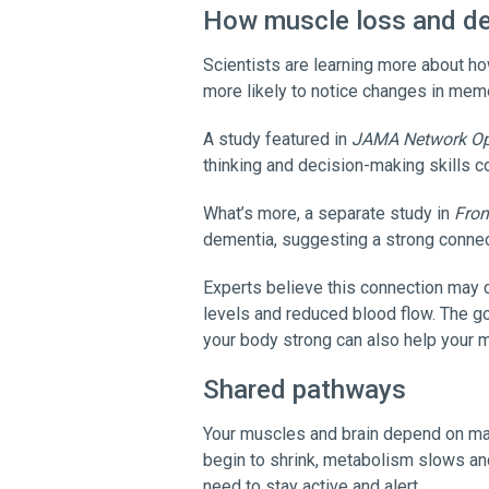
How muscle loss and d
Scientists are learning more about h
more likely to notice changes in mem
A study featured in
JAMA Network O
thinking and decision-making skills 
What’s more, a separate study in
Fron
dementia, suggesting a strong connec
Experts believe this connection may 
levels and reduced blood flow. The go
your body strong can also help your m
Shared pathways
Your muscles and brain depend on ma
begin to shrink, metabolism slows and 
need to stay active and alert.