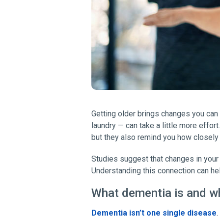
Getting older brings changes you can 
laundry — can take a little more effo
but they also remind you how closely
Studies suggest that changes in your
Understanding this connection can hel
What dementia is and w
Dementia isn’t one single disease