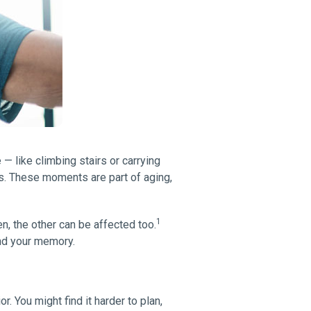
 like climbing stairs or carrying
es. These moments are part of aging,
1
, the other can be affected too.
and your memory.
r. You might find it harder to plan,