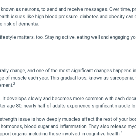
s, known as neurons, to send and receive messages. Over time, pr
Health issues like high blood pressure, diabetes and obesity ca
e risk of dementia.
lifestyle matters, too. Staying active, eating well and engaging yo
urally change, and one of the most significant changes happens i
age of muscle each year. This gradual loss, known as sarcopeni
3
vement.
ce. It develops slowly and becomes more common with each deca
fter age 80, nearly half of adults experience significant muscle lo
strength issue is how deeply muscles affect the rest of your bo
 hormones, blood sugar and inflammation. They also release myok
4
port organs, including those involved in cognitive health.