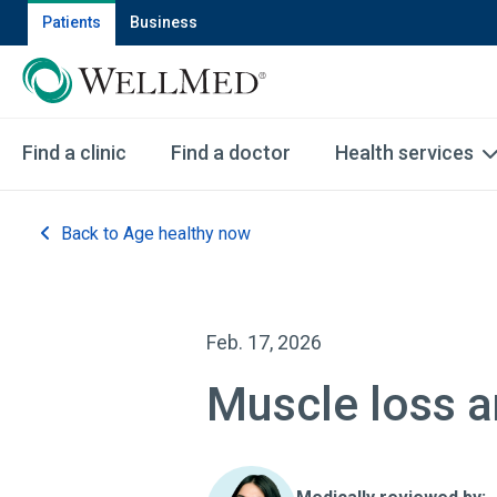
Patients
Business
Find a clinic
Find a doctor
Health services
Back to Age healthy now
Feb. 17, 2026
Muscle loss 