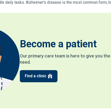
dle daily tasks. Alzheimer’s disease is the most common form, bu
Become a patient
Our primary care team is here to give you th
need.
Find a clinic