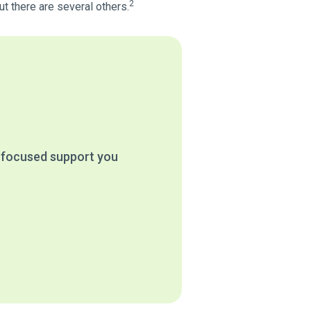
2
t there are several others.
e focused support you