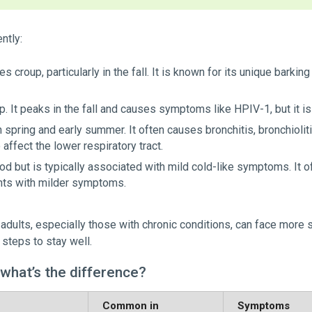
ntly:
 croup, particularly in the fall. It is known for its unique barki
up. It peaks in the fall and causes symptoms like HPIV-1, but it 
n spring and early summer. It often causes bronchitis, bronchiolit
 affect the lower respiratory tract.
d but is typically associated with mild cold-like symptoms. It o
nts with milder symptoms.
r adults, especially those with chronic conditions, can face more
 steps to stay well.
 what’s the difference?
Common in
Symptoms