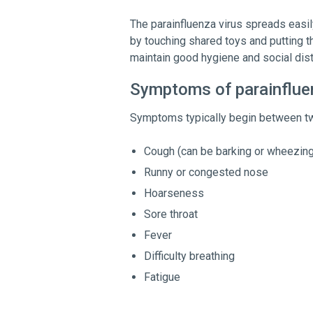
The parainfluenza virus spreads easily
by touching shared toys and putting t
maintain good hygiene and social dist
Symptoms of parainflue
Symptoms typically begin between tw
Cough (can be barking or wheezing
Runny or congested nose
Hoarseness
Sore throat
Fever
Difficulty breathing
Fatigue