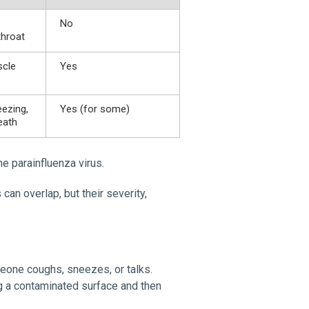
No
throat
scle
Yes
ezing,
Yes (for some)
eath
e parainfluenza virus.
an overlap, but their severity,
meone coughs, sneezes, or talks.
ng a contaminated surface and then