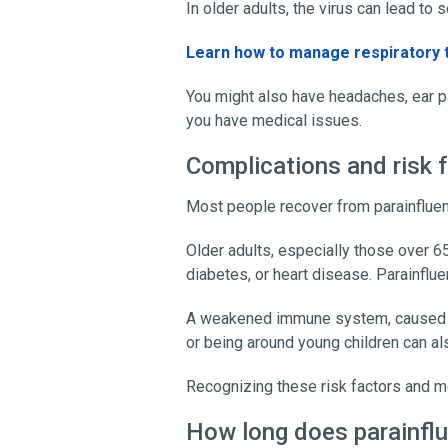
In older adults, the virus can lead to
Learn how to manage respiratory 
You might also have headaches, ear pa
you have medical issues.
Complications and risk 
Most people recover from parainfluen
Older adults, especially those over 6
diabetes, or heart disease. Parainflu
A weakened immune system, caused by a
or being around young children can al
Recognizing these risk factors and 
How long does parainflu