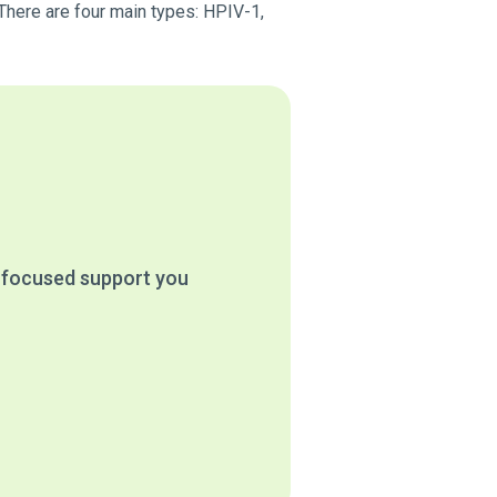
 There are four main types: HPIV-1,
e focused support you