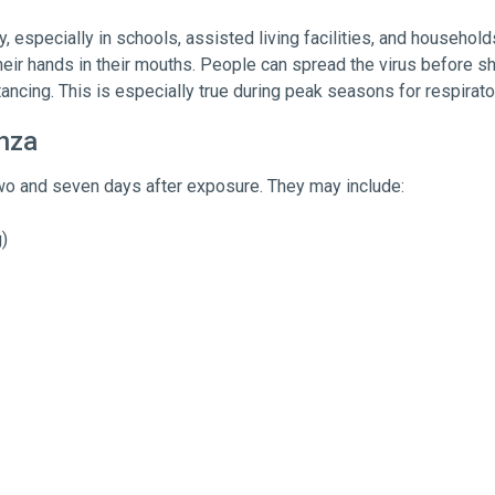
, especially in schools, assisted living facilities, and househol
heir hands in their mouths. People can spread the virus before s
ancing. This is especially true during peak seasons for respirato
nza
o and seven days after exposure. They may include:
)