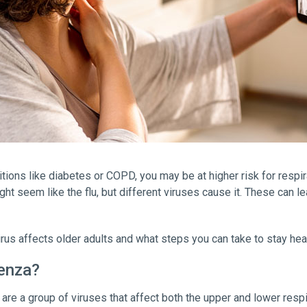
itions like diabetes or COPD, you may be at higher risk for respi
ight seem like the flu, but different viruses cause it. These can l
irus affects older adults and what steps you can take to stay heal
uenza?
re a group of viruses that affect both the upper and lower respir