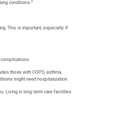
3
lung conditions.
g. This is important, especially if
 complications.
cludes those with COPD, asthma,
ditions might need hospitalization.
 Living in long-term care facilities
.