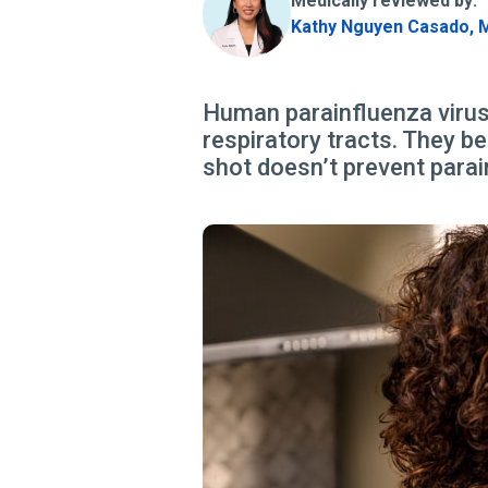
Medically reviewed by:
Kathy Nguyen Casado, 
Human parainfluenza viruse
respiratory tracts. They be
shot doesn’t prevent parai