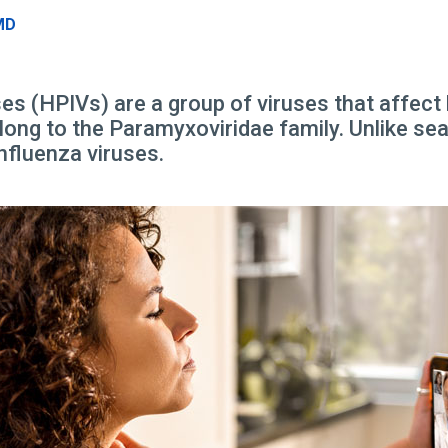
MD
s (HPIVs) are a group of viruses that affect
long to the Paramyxoviridae family. Unlike seas
nfluenza viruses.