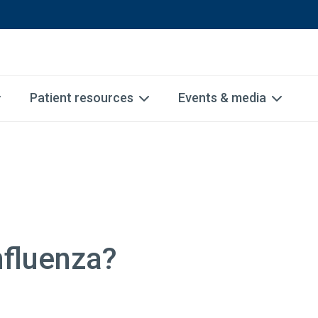
Patient resources
Events & media
nfluenza?