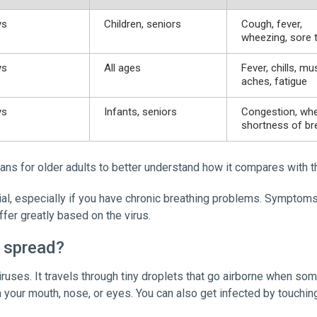
ys
Children, seniors
Cough, fever,
wheezing, sore 
ys
All ages
Fever, chills, mu
aches, fatigue
ys
Infants, seniors
Congestion, whe
shortness of br
ans for older adults to better understand how it compares with th
l, especially if you have chronic breathing problems. Symptoms c
ffer greatly based on the virus.
 spread?
iruses. It travels through tiny droplets that go airborne when so
on your mouth, nose, or eyes. You can also get infected by touchi