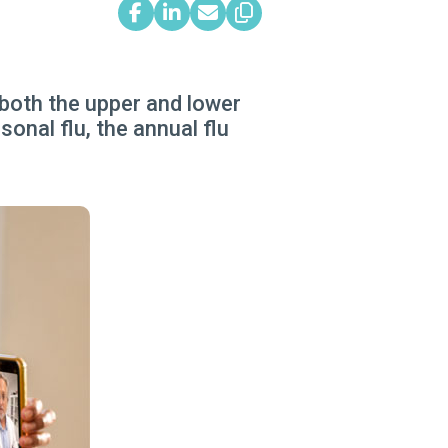
 both the upper and lower
onal flu, the annual flu