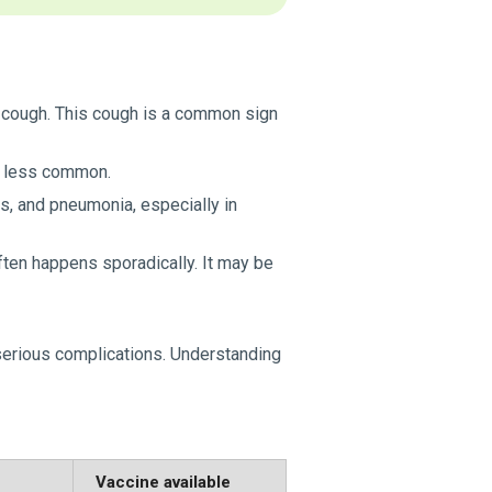
ng cough. This cough is a common sign
is less common.
is, and pneumonia, especially in
ften happens sporadically. It may be
 serious complications. Understanding
Vaccine available