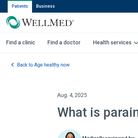
Patients
Business
Find a clinic
Find a doctor
Health services
Back to Age healthy now
Aug. 4, 2025
What is parai