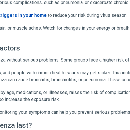
 serious complications, such as pneumonia, or exacerbate chronic 
triggers in your home
to reduce your risk during virus season.
in, or muscle aches. Watch for changes in your energy or breathin
factors
za without serious problems. Some groups face a higher risk of
5, and people with chronic health issues may get sicker. This in
enza can cause bronchitis, bronchiolitis, or pneumonia. These con
ge, medications, or illnesses, raises the risk of complications.
so increase the exposure risk.
monitoring your symptoms can help you prevent serious problems
enza last?