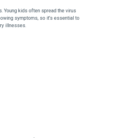
ds. Young kids often spread the virus
howing symptoms, so it’s essential to
ry illnesses.