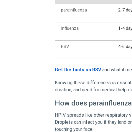
parainfluenza
2-7 da
Influenza
1-4 da
RSV
4-6 da
Get the facts on RSV
and what it me
Knowing these differences is essentia
duration, and need for medical help di
How does parainfluenza
HPIV spreads like other respiratory v
Droplets can infect you if they land 
touching your face.