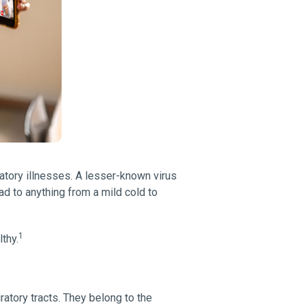
ratory illnesses. A lesser-known virus
ead to anything from a mild cold to
1
thy.
atory tracts. They belong to the