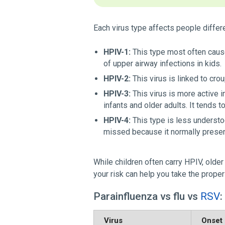
Each virus type affects people differe
HPIV-1:
This type most often causes
of upper airway infections in kids.
HPIV-2:
This virus is linked to cro
HPIV-3:
This virus is more active i
infants and older adults. It tends to
HPIV-4:
This type is less understoo
missed because it normally prese
While children often carry HPIV, olde
your risk can help you take the proper
Parainfluenza vs flu vs
RSV
:
Virus
Onset