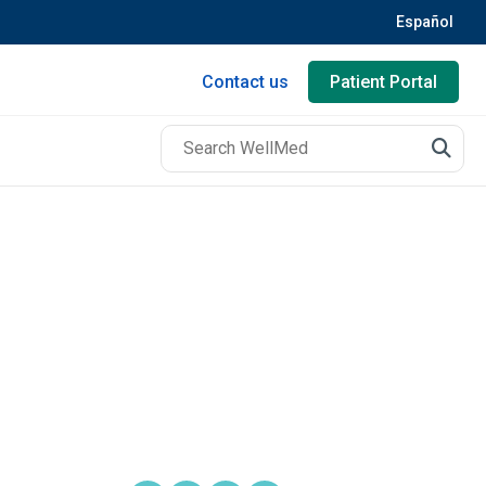
Español
Contact us
Patient Portal