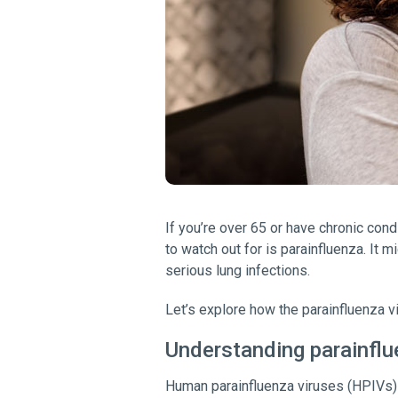
If you’re over 65 or have chronic cond
to watch out for is parainfluenza. It m
serious lung infections.
Let’s explore how the parainfluenza v
Understanding parainfl
Human parainfluenza viruses (HPIVs) a