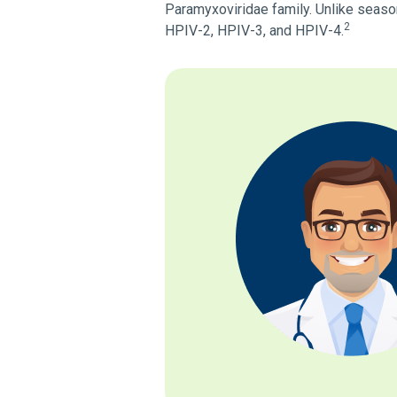
Paramyxoviridae family. Unlike seasona
2
HPIV-2, HPIV-3, and HPIV-4.