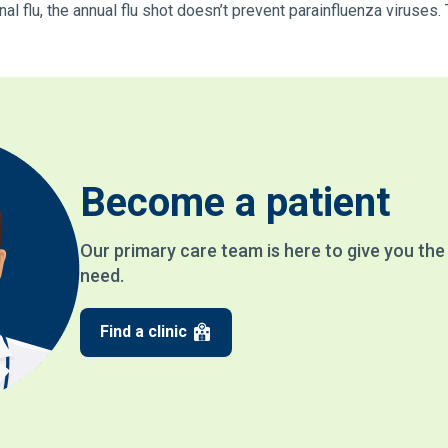
l flu, the annual flu shot doesn’t prevent parainfluenza viruses.
Become a patient
Our primary care team is here to give you th
need.
Find a clinic