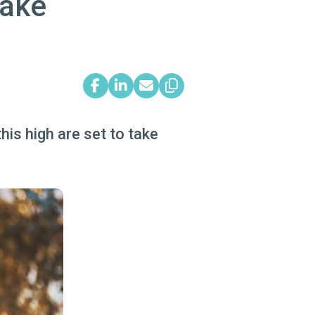
take
is high are set to take