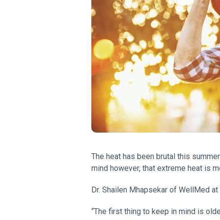
The heat has been brutal this summer 
mind however, that extreme heat is mor
Dr. Shailen Mhapsekar of WellMed at L
“The first thing to keep in mind is old