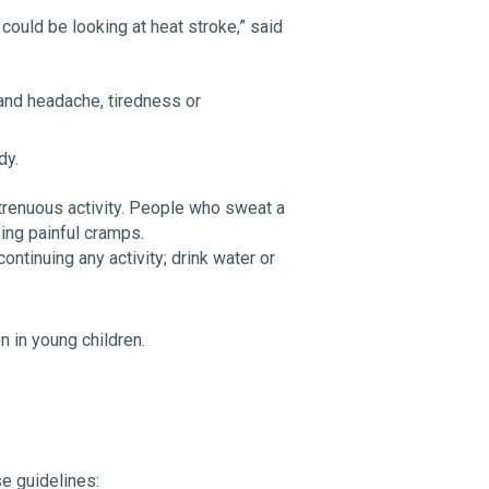
could be looking at heat stroke,” said
and headache, tiredness or
dy.
trenuous activity. People who sweat a
ing painful cramps.
ontinuing any activity; drink water or
 in young children.
se guidelines: