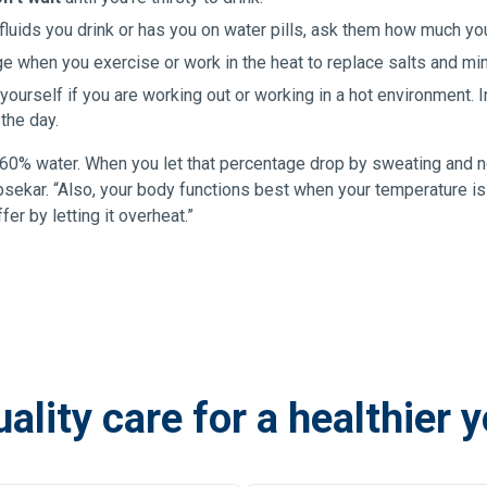
 fluids you drink or has you on water pills, ask them how much yo
age when you exercise or work in the heat to replace salts and min
ourself if you are working out or working in a hot environment. I
 the day.
0% water. When you let that percentage drop by sweating and not
apsekar. “Also, your body functions best when your temperature is
er by letting it overheat.”
ality care for a healthier 