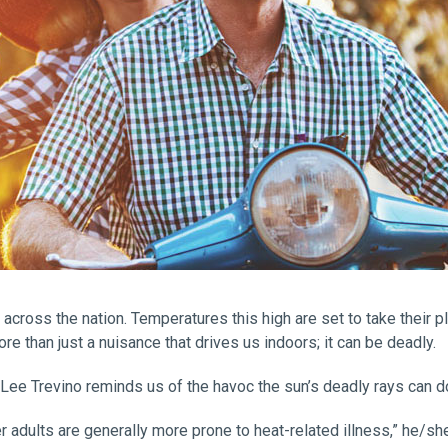
across the nation. Temperatures this high are set to take their p
e than just a nuisance that drives us indoors; it can be deadly.
ee Trevino reminds us of the havoc the sun’s deadly rays can do 
er adults are generally more prone to heat-related illness,” he/she