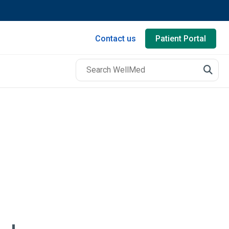
Contact us
Patient Portal