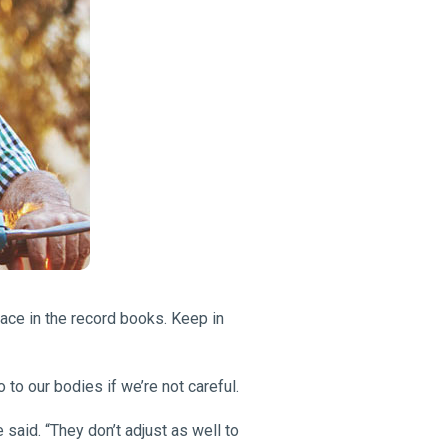
lace in the record books. Keep in
to our bodies if we’re not careful.
 said. “They don’t adjust as well to