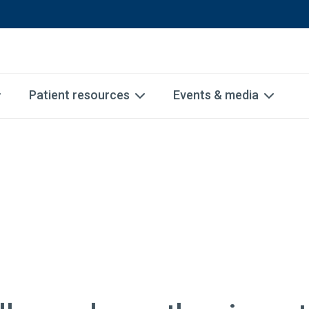
Patient resources
Events & media