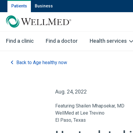
Patients
Business
Find a clinic
Find a doctor
Health services
Back to Age healthy now
Aug. 24, 2022
Featuring Shailen Mhapsekar, MD
WellMed at Lee Trevino
El Paso, Texas