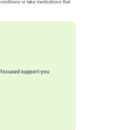
conditions or take medications that
e focused support you