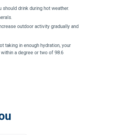
u should drink during hot weather.
erals.
ncrease outdoor activity gradually and
 taking in enough hydration, your
 within a degree or two of 98.6
you