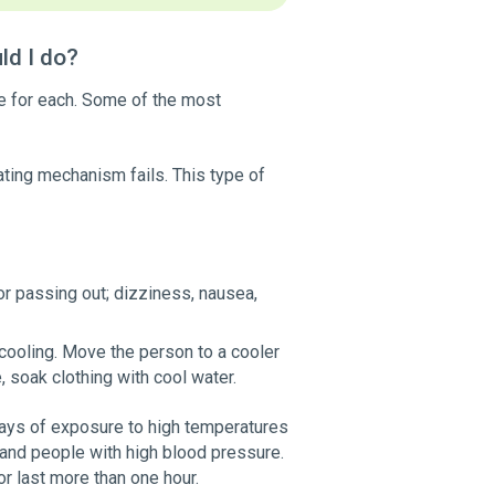
ld I do?
ue for each. Some of the most
ting mechanism fails. This type of
or passing out; dizziness, nausea,
 cooling. Move the person to a cooler
, soak clothing with cool water.
 days of exposure to high temperatures
 and people with high blood pressure.
or last more than one hour.