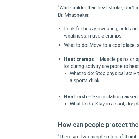
“While milder than heat stroke, don’t 
Dr. Mhapsekar.
Look for heavy sweating, cold and 
weakness, muscle cramps.
What to do: Move to a cool place, s
Heat cramps
– Muscle pains or sp
lot during activity are prone to h
What to do: Stop physical activi
a sports drink.
Heat rash
– Skin irritation cause
What to do: Stay in a cool, dry 
How can people protect the
“There are two simple rules of thumb: