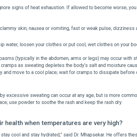
ignore signs of heat exhaustion. If allowed to become worse, you 
clammy skin, nausea or vomiting, fast or weak pulse, dizziness 
ip water, loosen your clothes or put cool, wet clothes on your bo
asms (typically in the abdomen, arms or legs) may occur with s
eat cramps as sweating depletes the body’s salt and moisture caus
ty and move to a cool place; wait for cramps to dissipate before c
d by excessive sweating can occur at any age, but is more common
place; use powder to soothe the rash and keep the rash dry.
ir health when temperatures are very high?
 stay cool and stay hydrated,” said Dr. Mhapsekar. He offers the