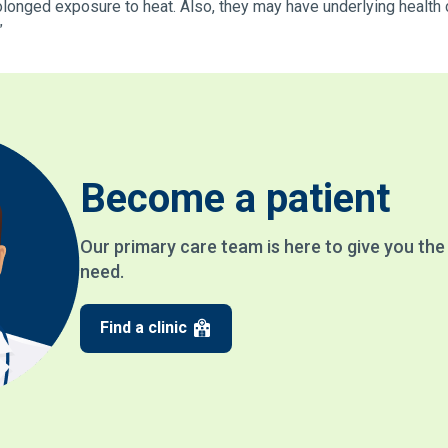
longed exposure to heat. Also, they may have underlying health 
”
Become a patient
Our primary care team is here to give you th
need.
Find a clinic