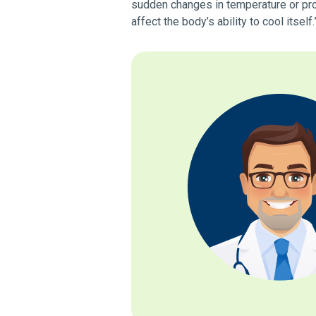
sudden changes in temperature or pro
affect the body’s ability to cool itself.