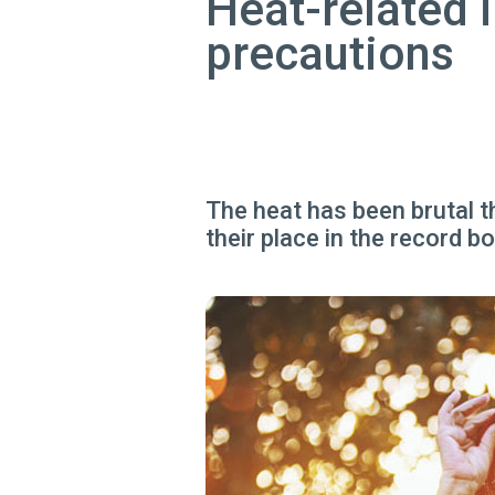
Heat-related i
precautions
The heat has been brutal t
their place in the record b