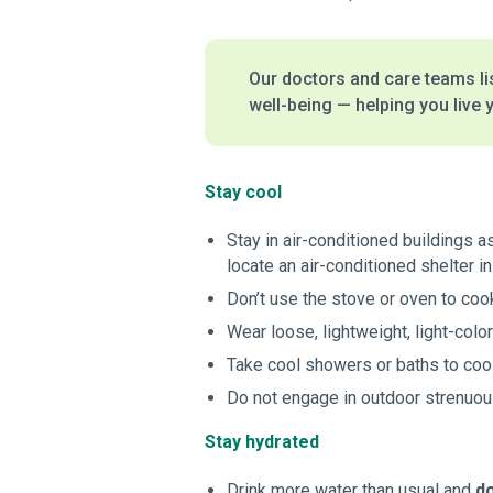
Our doctors and care teams lis
well-being — helping you live y
Stay cool
Stay in air-conditioned buildings a
locate an air-conditioned shelter in
Don’t use the stove or oven to cook
Wear loose, lightweight, light-col
Take cool showers or baths to coo
Do not engage in outdoor strenuous
Stay hydrated
Drink more water than usual and
do