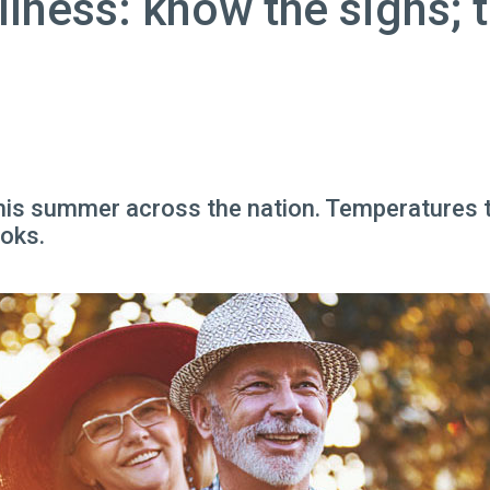
llness: know the signs; 
his summer across the nation. Temperatures th
ooks.