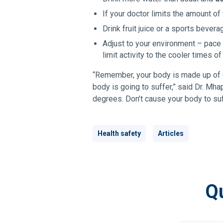
If your doctor limits the amount of
Drink fruit juice or a sports bever
Adjust to your environment – pace y
limit activity to the cooler times of
“Remember, your body is made up of 6
body is going to suffer,” said Dr. Mh
degrees. Don’t cause your body to suff
Health safety
Articles
Qu