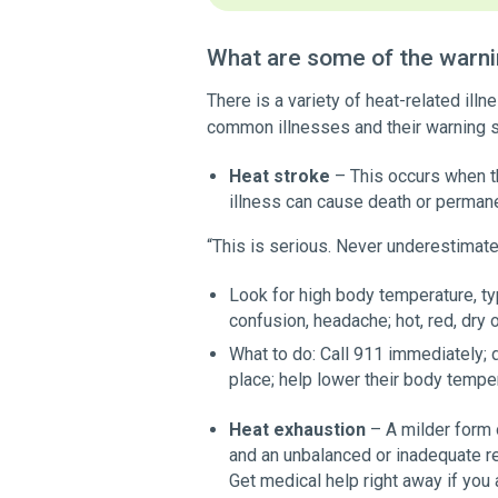
What are some of the warnin
There is a variety of heat-related il
common illnesses and their warning s
Heat stroke
– This occurs when t
illness can cause death or permane
“This is serious. Never underestimate
Look for high body temperature, ty
confusion, headache; hot, red, dry 
What to do: Call 911 immediately; d
place; help lower their body temper
Heat exhaustion
– A milder form o
and an unbalanced or inadequate re
Get medical help right away if you 