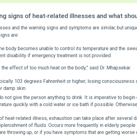
g signs of heat-related illnesses and what shou
lnesses and the warning signs and symptoms are similar, but uniq
igns are:
he body becomes unable to control its temperature and the swea
nt disability if emergency treatment is not provided.
 the effect of too much heat on the body,” said Dr. Mhapsekar.
pically 103 degrees Fahrenheit or higher; losing consciousness 
or damp skin.
o not give the person anything to drink. It is imperative to begin
ature quickly with a cold water or ice bath if possible. Otherwise
f heat-related illness, exhaustion can take place after several
plenishment of fluids. Occurs more frequently in elderly people
are throwing up, or if you have symptoms that are getting worse 