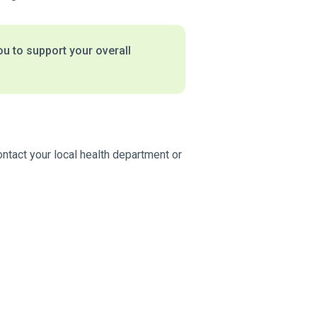
ou to support your overall
ontact your local health department or