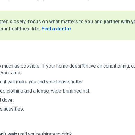
ten closely, focus on what matters to you and partner with y
our healthiest life.
Find a doctor
s much as possible. If your home doesn’t have air conditioning, c
 your area.
; it will make you and your house hotter.
ored clothing and a loose, wide-brimmed hat.
l down.
 activities.
n’t wait
until you’re thirsty to drink.