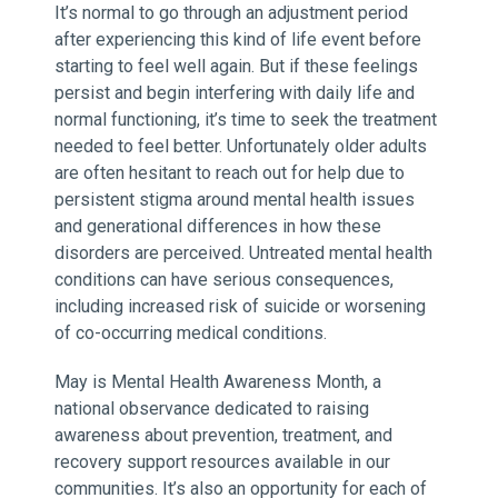
It’s normal to go through an adjustment period
after experiencing this kind of life event before
starting to feel well again. But if these feelings
persist and begin interfering with daily life and
normal functioning, it’s time to seek the treatment
needed to feel better. Unfortunately older adults
are often hesitant to reach out for help due to
persistent stigma around mental health issues
and generational differences in how these
disorders are perceived. Untreated mental health
conditions can have serious consequences,
including increased risk of suicide or worsening
of co-occurring medical conditions.
May is Mental Health Awareness Month, a
national observance dedicated to raising
awareness about prevention, treatment, and
recovery support resources available in our
communities. It’s also an opportunity for each of