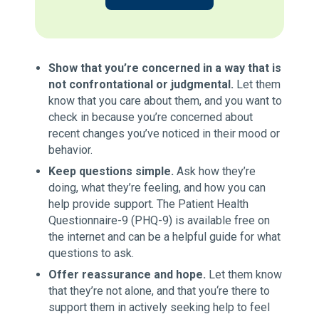
Show that you’re concerned in a way that is
not confrontational or judgmental.
Let them
know that you care about them, and you want to
check in because you’re concerned about
recent changes you’ve noticed in their mood or
behavior.
Keep questions simple.
Ask how they’re
doing, what they’re feeling, and how you can
help provide support. The Patient Health
Questionnaire-9 (PHQ-9) is available free on
the internet and can be a helpful guide for what
questions to ask.
Offer reassurance and hope.
Let them know
that they’re not alone, and that you‘re there to
support them in actively seeking help to feel