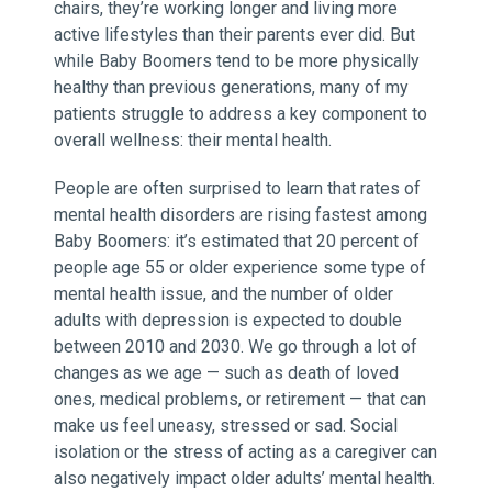
chairs, they’re working longer and living more
active lifestyles than their parents ever did. But
while Baby Boomers tend to be more physically
healthy than previous generations, many of my
patients struggle to address a key component to
overall wellness: their mental health.
People are often surprised to learn that rates of
mental health disorders are rising fastest among
Baby Boomers: it’s estimated that 20 percent of
people age 55 or older experience some type of
mental health issue, and the number of older
adults with depression is expected to double
between 2010 and 2030. We go through a lot of
changes as we age — such as death of loved
ones, medical problems, or retirement — that can
make us feel uneasy, stressed or sad. Social
isolation or the stress of acting as a caregiver can
also negatively impact older adults’ mental health.