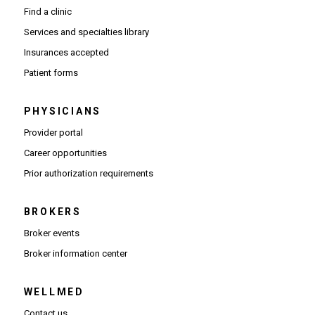
Find a clinic
Services and specialties library
Insurances accepted
Patient forms
PHYSICIANS
(Opens in new window)
Provider portal
(Opens in new window)
Career opportunities
(Opens PDF in new window)
Prior authorization requirements
BROKERS
Broker events
(Opens in new window)
Broker information center
WELLMED
Contact us