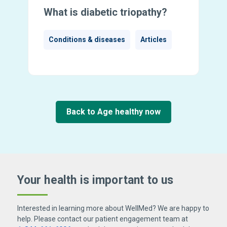
What is diabetic triopathy?
Conditions & diseases
Articles
Back to Age healthy now
Your health is important
to us
Interested in learning more about WellMed? We are happy to
help. Please contact our patient engagement team at