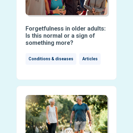
Forgetfulness in older adults:
Is this normal or a sign of
something more?
Conditions & diseases
Articles