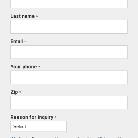
Last name
*
Email
*
Your phone
*
Zip
*
Reason for inquiry
*