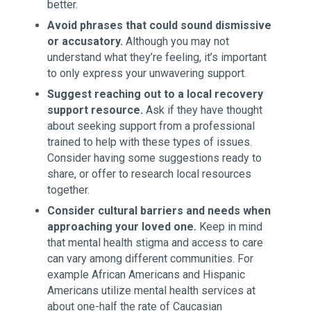
better.
Avoid phrases that could sound dismissive
or accusatory.
Although you may not
understand what they’re feeling, it’s important
to only express your unwavering support.
Suggest reaching out to a local recovery
support resource.
Ask if they have thought
about seeking support from a professional
trained to help with these types of issues.
Consider having some suggestions ready to
share, or offer to research local resources
together.
Consider cultural barriers and needs when
approaching your loved one.
Keep in mind
that mental health stigma and access to care
can vary among different communities. For
example African Americans and Hispanic
Americans utilize mental health services at
about one-half the rate of Caucasian