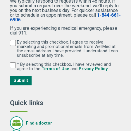
We typically respond to requests within 48 hours. If
you submit a request over the weekend, we'll reply to
you on the next business day. For quicker assistance
or to schedule an appointment, please call
1-844-661-
6906
.
If you are experiencing a medical emergency, please
dial 911.
By selecting this checkbox, I agree to receive
By selecting this checkbox, I agree to receive marketi
marketing and promotional emails from WellMed at
the email address I have provided. I understand I can
unsubscribe at any time.
* By selecting this checkbox, I have reviewed and
By selecting this checkbox, I have reviewed and agree 
(Opens in new window)
(Opens in 
agree to the
Terms of Use
and
Privacy Policy
.
Submit
Quick links
Find a doctor