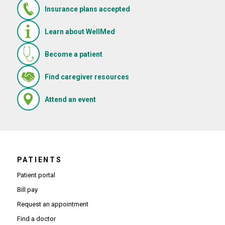
Insurance plans accepted
Learn about WellMed
Become a patient
(Opens in new window)
Find caregiver resources
(Opens in new window)
Attend an event
PATIENTS
Patient portal
Bill pay
Request an appointment
Find a doctor