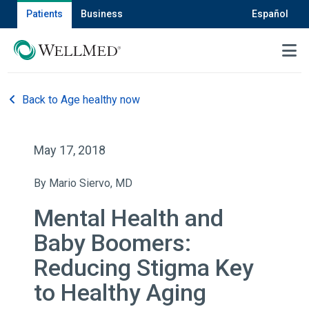
Patients
Business
Español
MENU
Back to Age healthy now
May 17, 2018
By Mario Siervo, MD
Mental Health and
Baby Boomers:
Reducing Stigma Key
to Healthy Aging