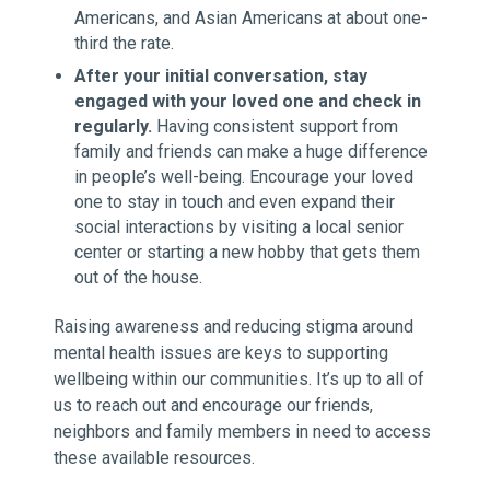
Americans, and Asian Americans at about one-
third the rate.
After your initial conversation, stay
engaged with your loved one and check in
regularly.
Having consistent support from
family and friends can make a huge difference
in people’s well-being. Encourage your loved
one to stay in touch and even expand their
social interactions by visiting a local senior
center or starting a new hobby that gets them
out of the house.
Raising awareness and reducing stigma around
mental health issues are keys to supporting
wellbeing within our communities. It’s up to all of
us to reach out and encourage our friends,
neighbors and family members in need to access
these available resources.