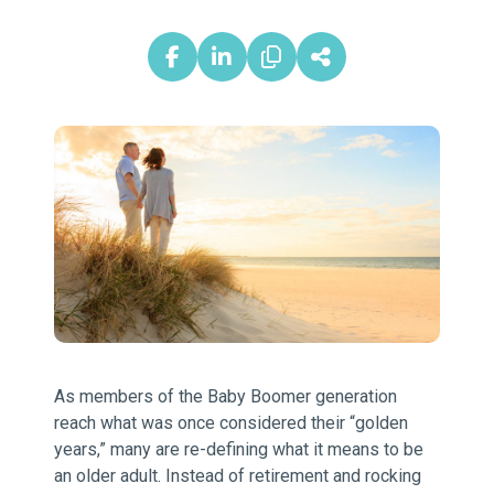
As members of the Baby Boomer generation
reach what was once considered their “golden
years,” many are re-defining what it means to be
an older adult. Instead of retirement and rocking