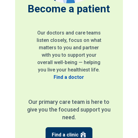
Become a patient
Our doctors and care teams
listen closely, focus on what
matters to you and partner
with you to support your
overall well-being — helping
you live your healthiest life.
Find a doctor
Our primary care team is here to
give you the focused support you
need.
Find a clinic