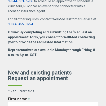
1-844-661-6906
to schedule an appointment, schedule a
clinic tour, RSVP for an event or be connected with a
licensed insurance agent.
For all other inquiries, contact WellMed Customer Service at
1-866-455-0254
.
Online: By completing and submitting the “Request an
appointment” form, you consent to WellMed contacting
you to provide the requested information.
Representatives are available Monday through Friday, 8
a.m. to 6 p.m. CST.
New and existing patients
Request an appointment
* Required fields
First name
*