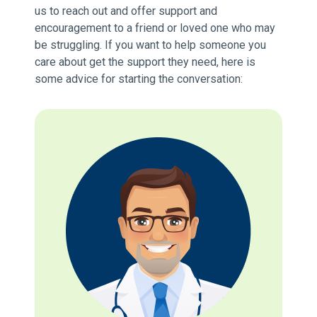
us to reach out and offer support and
encouragement to a friend or loved one who may
be struggling. If you want to help someone you
care about get the support they need, here is
some advice for starting the conversation: