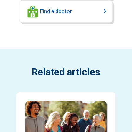
Find a doctor
Related articles