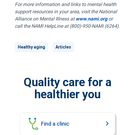
For more information and links to mental health
support resources in your area, visit the National
Alliance on Mental Illness at
www.nami.org
or
call the NAMI HelpLine at (800)-950-NAMI (6264).
Healthy aging
Articles
Quality care for a
healthier you
Find a clinic