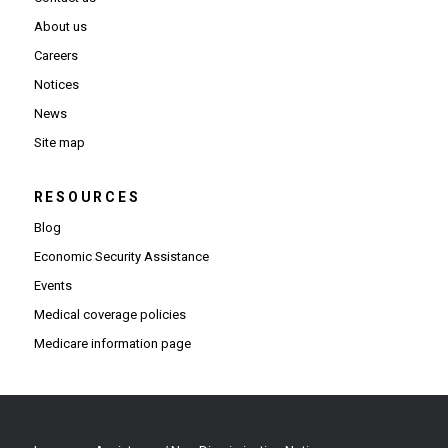
About us
Careers
Notices
News
Site map
RESOURCES
Blog
Economic Security Assistance
Events
Medical coverage policies
Medicare information page