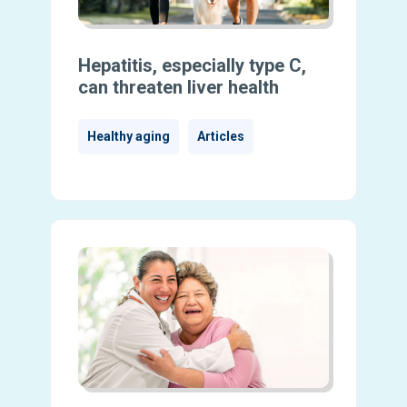
Hepatitis, especially type C,
can threaten liver health
Healthy aging
Articles