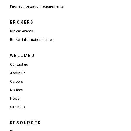
(Opens PDF in new window)
Prior authorization requirements
BROKERS
Broker events
(Opens in new window)
Broker information center
WELLMED
Contact us
About us
Careers
Notices
News
Site map
RESOURCES