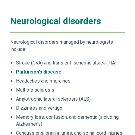
Neurological disorders
Neurological disorders managed by neurologists
include:
Stroke (CVA) and transient ischemic attack (TIA)
Parkinson’s disease
Headaches and migraines
Multiple sclerosis
Amyotrophic lateral sclerosis (ALS)
Dizziness and vertigo
Memory loss, confusion, and dementia (including
Alzheimer’s)
Concussions, brain injuries, and spinal cord injuries