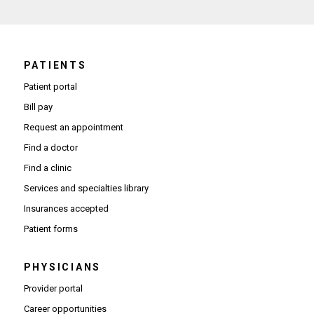
PATIENTS
Patient portal
Bill pay
Request an appointment
Find a doctor
Find a clinic
Services and specialties library
Insurances accepted
Patient forms
PHYSICIANS
(Opens in new window)
Provider portal
(Opens in new window)
Career opportunities