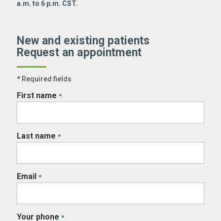
a.m. to 6 p.m. CST.
New and existing patients
Request an appointment
* Required fields
First name
*
Last name
*
Email
*
Your phone
*