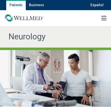
Patients
Business
Español
MENU
Neurology