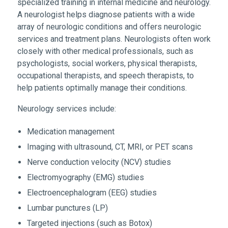
specialized training in internal medicine and neurology.
A neurologist helps diagnose patients with a wide
array of neurologic conditions and offers neurologic
services and treatment plans. Neurologists often work
closely with other medical professionals, such as
psychologists, social workers, physical therapists,
occupational therapists, and speech therapists, to
help patients optimally manage their conditions.
Neurology services include:
Medication management
Imaging with ultrasound, CT, MRI, or PET scans
Nerve conduction velocity (NCV) studies
Electromyography (EMG) studies
Electroencephalogram (EEG) studies
Lumbar punctures (LP)
Targeted injections (such as Botox)