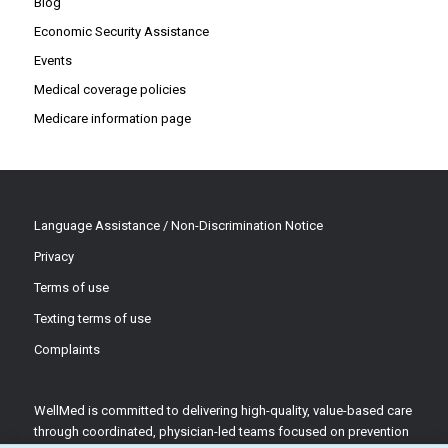
Blog
Economic Security Assistance
Events
Medical coverage policies
Medicare information page
Language Assistance / Non-Discrimination Notice
Privacy
Terms of use
Texting terms of use
Complaints
WellMed is committed to delivering high-quality, value-based care
through coordinated, physician-led teams focused on prevention