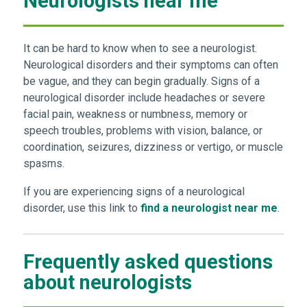
Neurologists near me
It can be hard to know when to see a neurologist.
Neurological disorders and their symptoms can often
be vague, and they can begin gradually. Signs of a
neurological disorder include headaches or severe
facial pain, weakness or numbness, memory or
speech troubles, problems with vision, balance, or
coordination, seizures, dizziness or vertigo, or muscle
spasms.
If you are experiencing signs of a neurological
disorder, use this link to
find a neurologist near me
.
Frequently asked questions
about neurologists