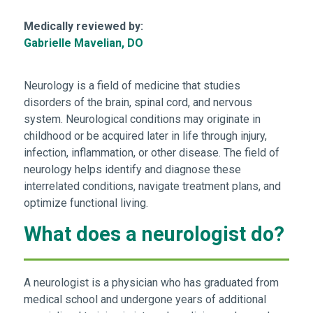
Medically reviewed by:
Gabrielle Mavelian, DO
Neurology is a field of medicine that studies
disorders of the brain, spinal cord, and nervous
system. Neurological conditions may originate in
childhood or be acquired later in life through injury,
infection, inflammation, or other disease. The field of
neurology helps identify and diagnose these
interrelated conditions, navigate treatment plans, and
optimize functional living.
What does a neurologist do?
A neurologist is a physician who has graduated from
medical school and undergone years of additional