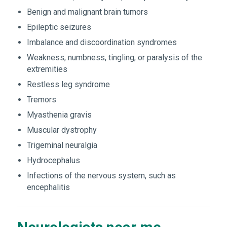
Benign and malignant brain tumors
Epileptic seizures
Imbalance and discoordination syndromes
Weakness, numbness, tingling, or paralysis of the
extremities
Restless leg syndrome
Tremors
Myasthenia gravis
Muscular dystrophy
Trigeminal neuralgia
Hydrocephalus
Infections of the nervous system, such as
encephalitis