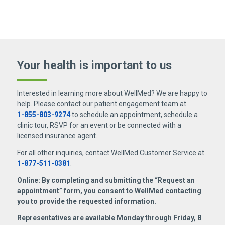
asymmetry, vision changes, speech changes,
system extensively and can help patients
muscle spasms, make sure to search for a
difficulties with movement and balance, muscle
diagnose and manage neurological conditions.
neurologist near me
.
weakness or cramps, numbness, seizures,
passing out, dizziness, or memory problems.
Your health is important
to us
Interested in learning more about WellMed? We are happy to
help. Please contact our patient engagement team at
1-855-803-9274
to schedule an appointment, schedule a
clinic tour, RSVP for an event or be connected with a
licensed insurance agent.
For all other inquiries, contact WellMed Customer Service at
1-877-511-0381
.
Online: By completing and submitting the “Request an
appointment” form, you consent to WellMed contacting
you to provide the requested information.
Representatives are available Monday through Friday, 8