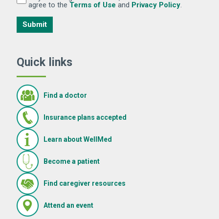
(Opens in new window)
(Opens in 
agree to the
Terms of Use
and
Privacy Policy
.
Submit
Quick links
Find a doctor
Insurance plans accepted
Learn about WellMed
Become a patient
(Opens in new window)
Find caregiver resources
(Opens in new window)
Attend an event