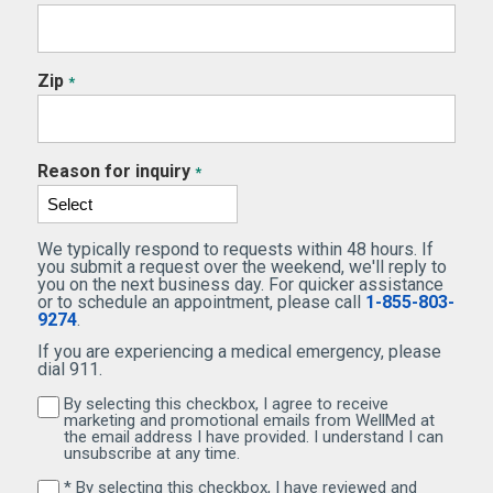
Zip
*
Reason for inquiry
*
We typically respond to requests within 48 hours. If
you submit a request over the weekend, we'll reply to
you on the next business day. For quicker assistance
or to schedule an appointment, please call
1-855-803-
9274
.
If you are experiencing a medical emergency, please
dial 911.
By selecting this checkbox, I agree to receive
By selecting this checkbox, I agree to receive marketi
marketing and promotional emails from WellMed at
the email address I have provided. I understand I can
unsubscribe at any time.
* By selecting this checkbox, I have reviewed and
By selecting this checkbox, I have reviewed and agree 