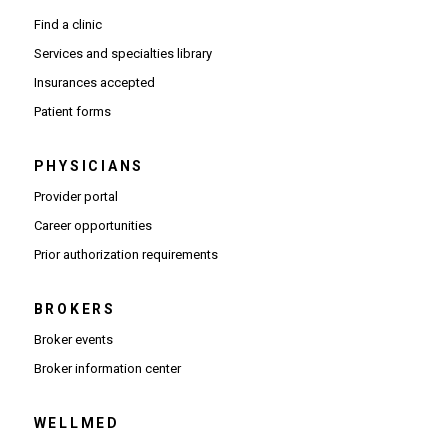
appointment online to get the care you need.
Find a clinic
Services and specialties library
Insurances accepted
Patient forms
PHYSICIANS
(Opens in new window)
Provider portal
(Opens in new window)
Career opportunities
(Opens PDF in new window)
Prior authorization requirements
BROKERS
Broker events
(Opens in new window)
Broker information center
WELLMED