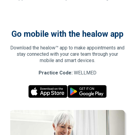
Go mobile with the healow app
Download the healow™ app to make appointments and
stay connected with your care team through your
mobile and smart devices.
Practice Code:
WELLMED
(Opens in new window)
(Opens in new window