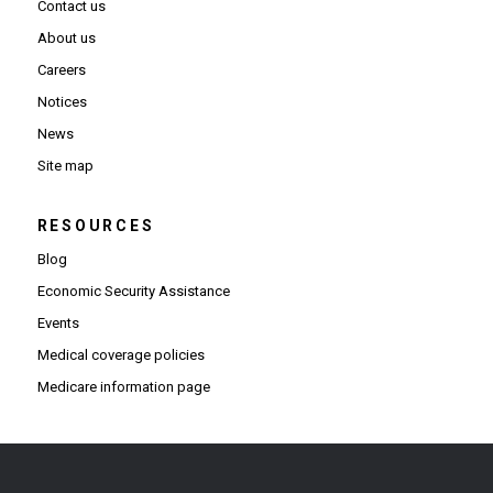
Contact us
About us
Careers
Notices
News
Site map
RESOURCES
Blog
Economic Security Assistance
Events
Medical coverage policies
Medicare information page