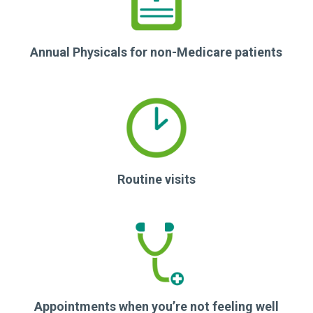
Annual Physicals for non-Medicare patients
Routine visits
Appointments when you’re not feeling well