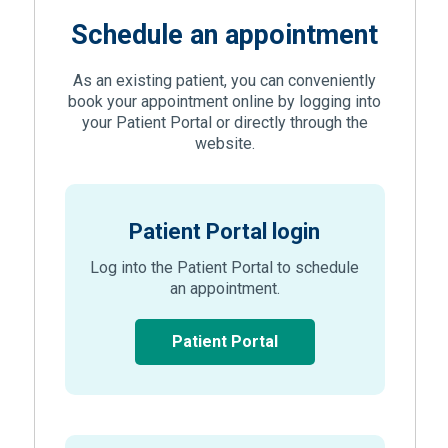
Schedule an appointment
As an existing patient, you can conveniently
book your appointment online by logging into
your Patient Portal or directly through the
website.
Patient Portal login
Log into the Patient Portal to schedule
an appointment.
(Opens in new window
Patient Portal