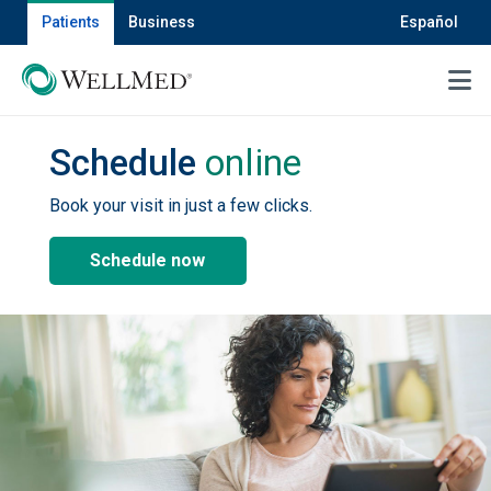
Patients
Business
Español
MENU
Schedule
online
Book your visit in just a few clicks.
Schedule now