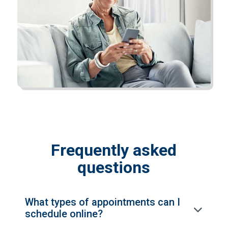
Frequently asked
questions
What types of appointments can I
schedule online?