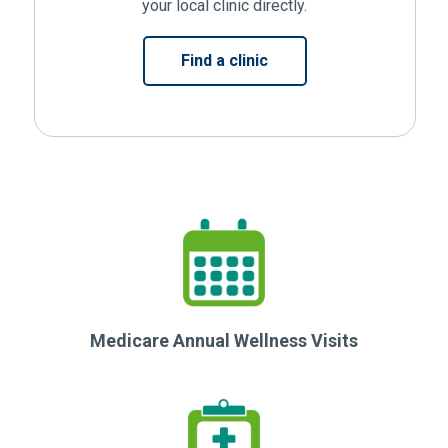
your local clinic directly.
(Opens in new window)
Find a clinic
Medicare Annual Wellness Visits