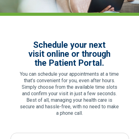
Schedule your next
visit online or through
the Patient Portal.
You can schedule your appointments at a time
that’s convenient for you, even after hours.
Simply choose from the available time slots
and confirm your visit in just a few seconds.
Best of all, managing your health care is
secure and hassle-free, with no need to make
a phone call.