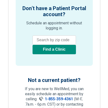
Don’t have a Patient Portal
account?
Schedule an appointment without
logging in.
Find a Clinic
Not a current patient?
If you are new to WellMed, you can
easily schedule an appointment by
calling
1-855-359-4361
(M-F,
7a.m. - 6p.m. CST) or by contacting