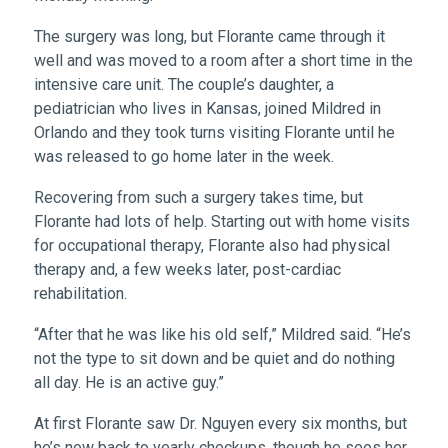
The surgery was long, but Florante came through it
well and was moved to a room after a short time in the
intensive care unit. The couple’s daughter, a
pediatrician who lives in Kansas, joined Mildred in
Orlando and they took turns visiting Florante until he
was released to go home later in the week.
Recovering from such a surgery takes time, but
Florante had lots of help. Starting out with home visits
for occupational therapy, Florante also had physical
therapy and, a few weeks later, post-cardiac
rehabilitation.
“After that he was like his old self,” Mildred said. “He’s
not the type to sit down and be quiet and do nothing
all day. He is an active guy.”
At first Florante saw Dr. Nguyen every six months, but
he’s now back to yearly checkups, though he sees her