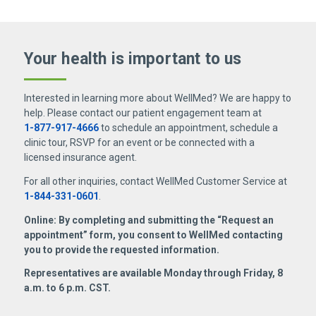
Your health is important
to us
Interested in learning more about WellMed? We are happy to
help. Please contact our patient engagement team at
1-877-917-4666
to schedule an appointment, schedule a
clinic tour, RSVP for an event or be connected with a
licensed insurance agent.
For all other inquiries, contact WellMed Customer Service at
1-844-331-0601
.
Online: By completing and submitting the “Request an
appointment” form, you consent to WellMed contacting
you to provide the requested information.
Representatives are available Monday through Friday, 8
a.m. to 6 p.m. CST.