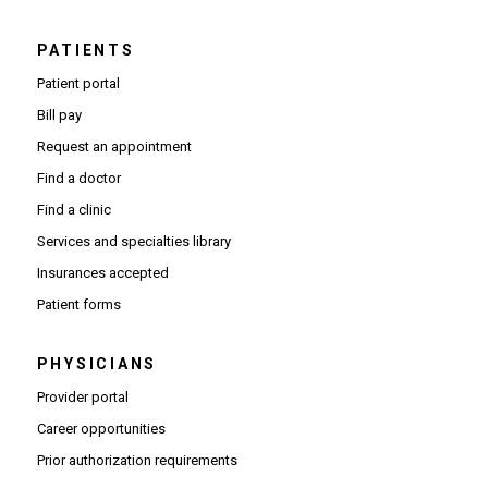
PATIENTS
Patient portal
Bill pay
Request an appointment
Find a doctor
Find a clinic
Services and specialties library
Insurances accepted
Patient forms
PHYSICIANS
(Opens in new window)
Provider portal
(Opens in new window)
Career opportunities
(Opens PDF in new window)
Prior authorization requirements