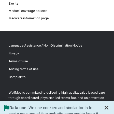
Events
Medical coverage policies
Medicare information page
Language Assistance / Non-Discrimination Notice
Privacy
Terms of use
Texting terms of use
Complaints
WellMed is committed to delivering high-quality, value-based care
through coordinated, physician-led teams focused on prevention
and patient-centered support.
Data use:
We use cookies and similar tools to
©2026 WellMed Medical Management Inc.
make your use of this website easy and to keep it