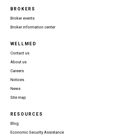
BROKERS
Broker events
(Opens in new window)
Broker information center
WELLMED
Contact us
About us
Careers
Notices
News
Site map
RESOURCES
Blog
Economic Security Assistance