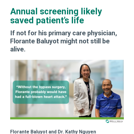
Annual screening likely
saved patient’s life
If not for his primary care physician,
Florante Baluyot might not still be
alive.
Florante Baluyot and Dr. Kathy Nguyen