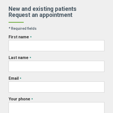
New and existing patients
Request an appointment
* Required fields
First name
*
Last name
*
Email
*
Your phone
*