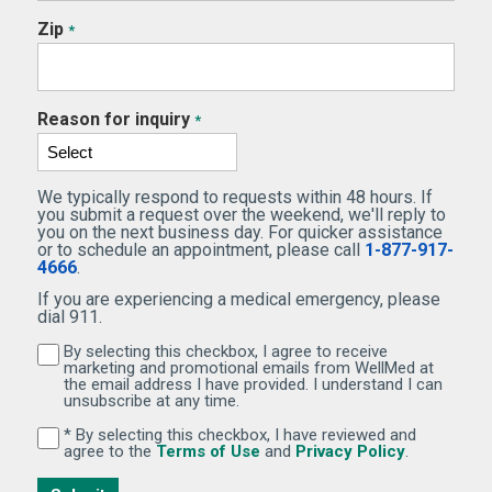
Zip
*
Reason for inquiry
*
We typically respond to requests within 48 hours. If
you submit a request over the weekend, we'll reply to
you on the next business day. For quicker assistance
or to schedule an appointment, please call
1-877-917-
4666
.
If you are experiencing a medical emergency, please
dial 911.
By selecting this checkbox, I agree to receive
By selecting this checkbox, I agree to receive marketi
marketing and promotional emails from WellMed at
the email address I have provided. I understand I can
unsubscribe at any time.
* By selecting this checkbox, I have reviewed and
By selecting this checkbox, I have reviewed and agree 
(Opens in new window)
(Opens in 
agree to the
Terms of Use
and
Privacy Policy
.