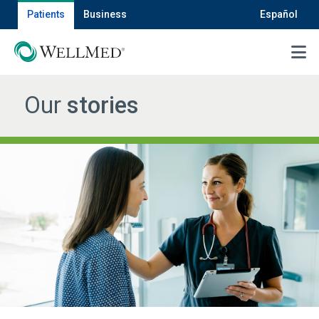
Patients
Business
Español
MENU
Our
stories