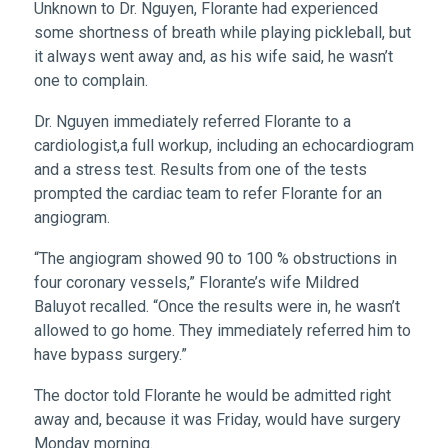
Unknown to Dr. Nguyen, Florante had experienced
some shortness of breath while playing pickleball, but
it always went away and, as his wife said, he wasn’t
one to complain.
Dr. Nguyen immediately referred Florante to a
cardiologist,a full workup, including an echocardiogram
and a stress test. Results from one of the tests
prompted the cardiac team to refer Florante for an
angiogram.
“The angiogram showed 90 to 100 % obstructions in
four coronary vessels,” Florante’s wife Mildred
Baluyot recalled. “Once the results were in, he wasn’t
allowed to go home. They immediately referred him to
have bypass surgery.”
The doctor told Florante he would be admitted right
away and, because it was Friday, would have surgery
Monday morning.