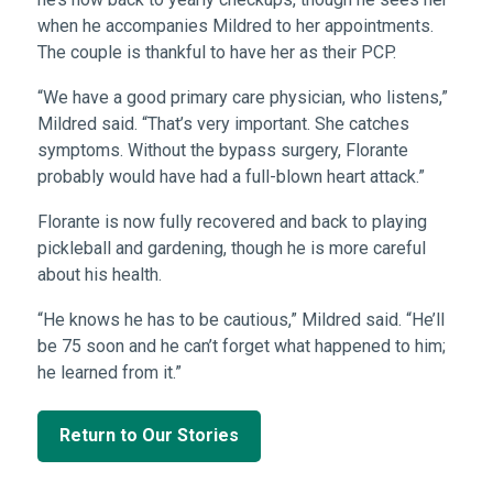
when he accompanies Mildred to her appointments.
The couple is thankful to have her as their PCP.
“We have a good primary care physician, who listens,”
Mildred said. “That’s very important. She catches
symptoms. Without the bypass surgery, Florante
probably would have had a full-blown heart attack.”
Florante is now fully recovered and back to playing
pickleball and gardening, though he is more careful
about his health.
“He knows he has to be cautious,” Mildred said. “He’ll
be 75 soon and he can’t forget what happened to him;
he learned from it.”
Return to Our Stories