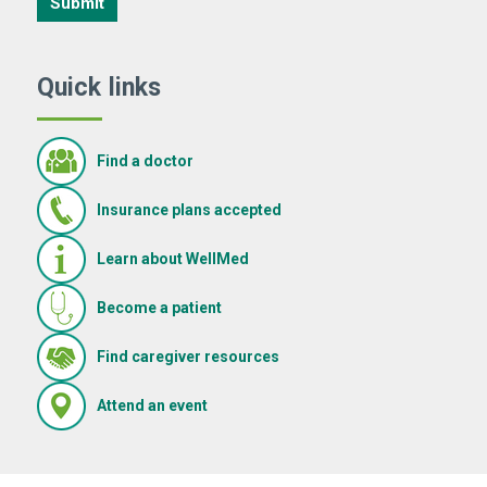
Submit
Quick links
Find a doctor
Insurance plans accepted
Learn about WellMed
Become a patient
(Opens in new window)
Find caregiver resources
(Opens in new window)
Attend an event