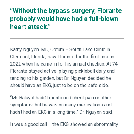
“Without the bypass surgery, Florante
probably would have had a full-blown
heart attack.”
Kathy Nguyen, MD, Optum – South Lake Clinic in
Clermont, Florida, saw Florante for the first time in
2022 when he came in for his annual checkup. At 74,
Florante stayed active, playing pickleball daily and
tending to his garden, but Dr. Nguyen decided he
should have an EKG, just to be on the safe side.
“Mr. Baluyot hadn’t mentioned chest pain or other
symptoms, but he was on many medications and
hadn’t had an EKG in a long time,” Dr. Nguyen said.
It was a good call – the EKG showed an abnormality.