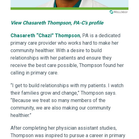
View Chasareth Thompson, PA-C’s profile
Chasareth “Chazi” Thompson
, PA is a dedicated
primary care provider who works hard to make her
community healthier. With a desire to build
relationships with her patients and ensure they
receive the best care possible, Thompson found her
calling in primary care.
“I get to build relationships with my patients. I watch
their families grow and change,” Thompson says.
“Because we treat so many members of the
community, we are also making our community
healthier.”
After completing her physician assistant studies,
Thompson was inspired to pursue a career in primary