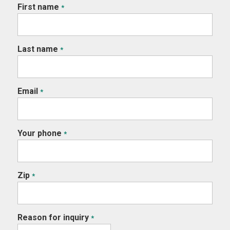
First name
*
Last name
*
Email
*
Your phone
*
Zip
*
Reason for inquiry
*