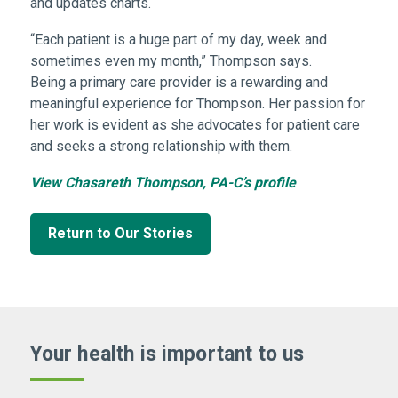
and updates charts.
“Each patient is a huge part of my day, week and
sometimes even my month,” Thompson says.
Being a primary care provider is a rewarding and
meaningful experience for Thompson. Her passion for
her work is evident as she advocates for patient care
and seeks a strong relationship with them.
View Chasareth Thompson, PA-C’s profile
Return to Our Stories
Your health is important
to us