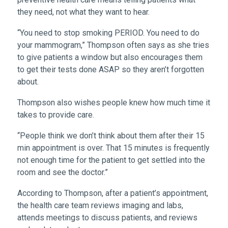
they need, not what they want to hear.
“You need to stop smoking PERIOD. You need to do
your mammogram,” Thompson often says as she tries
to give patients a window but also encourages them
to get their tests done ASAP so they aren’t forgotten
about.
Thompson also wishes people knew how much time it
takes to provide care.
“People think we don’t think about them after their 15
min appointment is over. That 15 minutes is frequently
not enough time for the patient to get settled into the
room and see the doctor.”
According to Thompson, after a patient’s appointment,
the health care team reviews imaging and labs,
attends meetings to discuss patients, and reviews