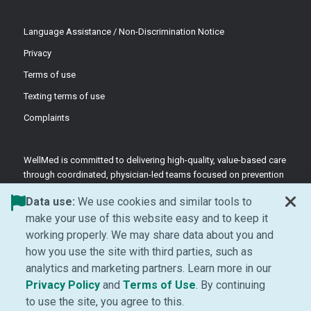
Language Assistance / Non-Discrimination Notice
Privacy
Terms of use
Texting terms of use
Complaints
WellMed is committed to delivering high-quality, value-based care
through coordinated, physician-led teams focused on prevention
and patient-centered support.
Data use:
We use cookies and similar tools to
©2026 WellMed Medical Management Inc.
make your use of this website easy and to keep it
working properly. We may share data about you and
how you use the site with third parties, such as
Facebook (Opens in new window)
LinkedIn (Opens in new window)
YouTube (Opens in new windo
Instagram (Opens in ne
analytics and marketing partners. Learn more in our
(Opens in new window)
(Opens in new window
Privacy Policy
and
Terms of Use
. By continuing
to use the site, you agree to this.