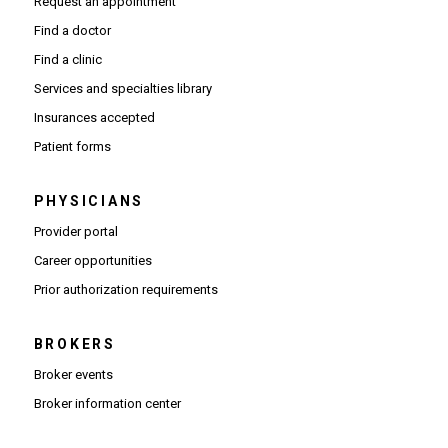
Request an appointment
Find a doctor
Find a clinic
Services and specialties library
Insurances accepted
Patient forms
PHYSICIANS
(Opens in new window)
Provider portal
(Opens in new window)
Career opportunities
(Opens PDF in new window)
Prior authorization requirements
BROKERS
Broker events
(Opens in new window)
Broker information center