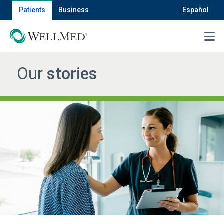
Patients
Business
Español
MENU
Our
stories