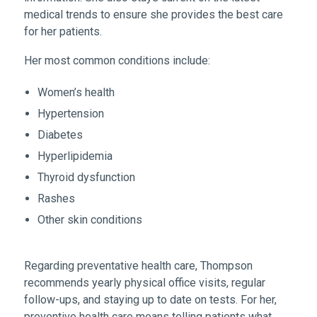
medical trends to ensure she provides the best care
for her patients.
Her most common conditions include:
Women’s health
Hypertension
Diabetes
Hyperlipidemia
Thyroid dysfunction
Rashes
Other skin conditions
Regarding preventative health care, Thompson
recommends yearly physical office visits, regular
follow-ups, and staying up to date on tests. For her,
preventive health care means telling patients what