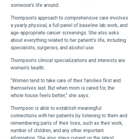
someone’s life around.
Thompson’s approach to comprehensive care involves
a yearly physical, a full panel of baseline lab work, and
age-appropriate cancer screenings. She also asks
about everything related to her patient’s life, including
specialists, surgeries, and alcohol use.
Thompson’s clinical specializations and interests are
women’s health.
“Women tend to take care of their families first and
themselves last. But when mom is cared for, the
whole house feels better,” she says.
Thompson is able to establish meaningful
connections with her patients by listening to them and
remembering parts of their lives, such as their work,
number of children, and any other important
information. She also stays current on the latest