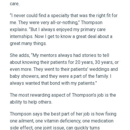
care.
“I never could find a specialty that was the right fit for
me. They were very all-or-nothing,” Thompson
explains. “But I always enjoyed my primary care
internships. Now I get to know a great deal about a
great many things.
She adds, “My mentors always had stories to tell
about knowing their patients for 20 years, 30 years, or
even more. They went to their patients’ weddings and
baby showers, and they were a part of the family. I
always wanted that bond with my patients.”
The most rewarding aspect of Thompson’s job is the
ability to help others.
Thompson says the best part of her job is how fixing
one ailment, one vitamin deficiency, one medication
side effect, one joint issue, can quickly turns