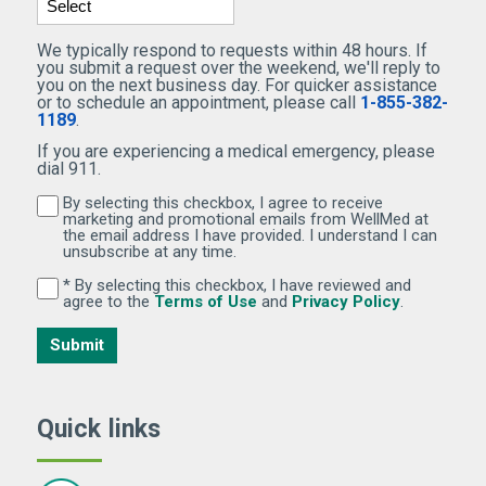
We typically respond to requests within 48 hours. If
you submit a request over the weekend, we'll reply to
you on the next business day. For quicker assistance
or to schedule an appointment, please call
1-855-382-
1189
.
If you are experiencing a medical emergency, please
dial 911.
By selecting this checkbox, I agree to receive
By selecting this checkbox, I agree to receive marketi
marketing and promotional emails from WellMed at
the email address I have provided. I understand I can
unsubscribe at any time.
* By selecting this checkbox, I have reviewed and
By selecting this checkbox, I have reviewed and agree 
(Opens in new window)
(Opens in 
agree to the
Terms of Use
and
Privacy Policy
.
Submit
Quick links