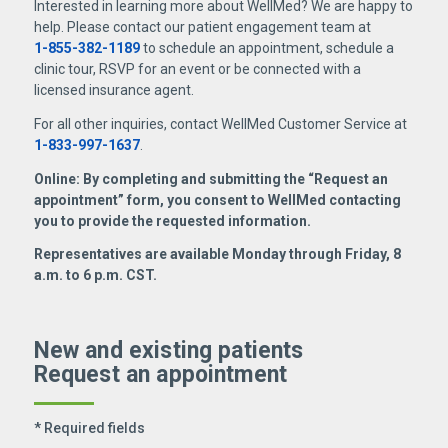
Interested in learning more about WellMed? We are happy to
help. Please contact our patient engagement team at
1-855-382-1189
to schedule an appointment, schedule a
clinic tour, RSVP for an event or be connected with a
licensed insurance agent.
For all other inquiries, contact WellMed Customer Service at
1-833-997-1637
.
Online: By completing and submitting the “Request an
appointment” form, you consent to WellMed contacting
you to provide the requested information.
Representatives are available Monday through Friday, 8
a.m. to 6 p.m. CST.
New and existing patients
Request an appointment
* Required fields