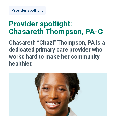
Provider spotlight
Provider spotlight:
Chasareth Thompson, PA-C
Chasareth “Chazi” Thompson, PA is a
dedicated primary care provider who
works hard to make her community
healthier.