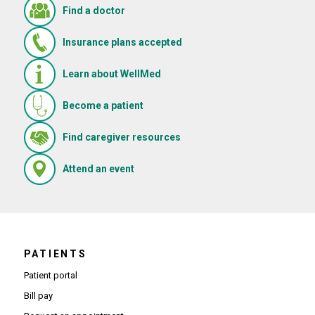
Find a doctor
Insurance plans accepted
Learn about WellMed
Become a patient
(Opens in new window)
Find caregiver resources
(Opens in new window)
Attend an event
PATIENTS
Patient portal
Bill pay