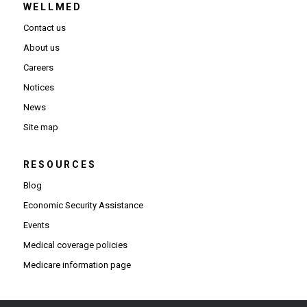
WELLMED
Contact us
About us
Careers
Notices
News
Site map
RESOURCES
Blog
Economic Security Assistance
Events
Medical coverage policies
Medicare information page