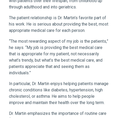
with patients over their lifespan, from childhood up
through adulthood and into geriatrics.
The patient relationship is Dr. Martin’s favorite part of
his work. He is serious about providing the best, most
appropriate medical care for each person.
“The most rewarding aspect of my job is the patients,”
he says. “My job is providing the best medical care
that is appropriate for my patient, not necessarily
what’s trendy, but what’s the best medical care, and
patients appreciate that and seeing them as
individuals.”
In particular, Dr. Martin enjoys helping patients manage
chronic conditions like diabetes, hypertension, high
cholesterol, or asthma. He aims to help people
improve and maintain their health over the long term.
Dr. Martin emphasizes the importance of routine care