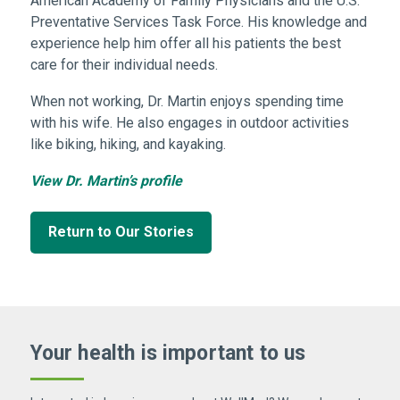
American Academy of Family Physicians and the U.S.
Preventative Services Task Force. His knowledge and
experience help him offer all his patients the best
care for their individual needs.
When not working, Dr. Martin enjoys spending time
with his wife. He also engages in outdoor activities
like biking, hiking, and kayaking.
View Dr. Martin’s profile
Return to Our Stories
Your health is important
to us