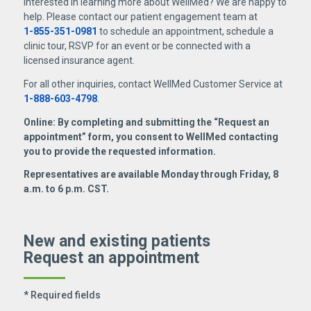
Interested in learning more about WellMed? We are happy to
help. Please contact our patient engagement team at
1-855-351-0981
to schedule an appointment, schedule a
clinic tour, RSVP for an event or be connected with a
licensed insurance agent.
For all other inquiries, contact WellMed Customer Service at
1-888-603-4798
.
Online: By completing and submitting the “Request an
appointment” form, you consent to WellMed contacting
you to provide the requested information.
Representatives are available Monday through Friday, 8
a.m. to 6 p.m. CST.
New and existing patients
Request an appointment
* Required fields