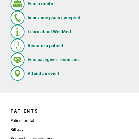
Find a doctor
Insurance plans accepted
Learn about WellMed
Become a patient
(Opens in new window)
Find caregiver resources
(Opens in new window)
Attend an event
PATIENTS
Patient portal
Bill pay
Request an appointment