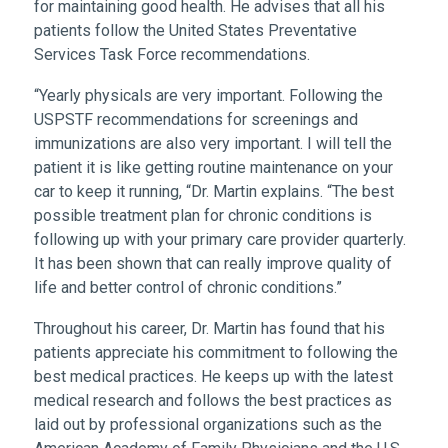
for maintaining good health. He advises that all his
patients follow the United States Preventative
Services Task Force recommendations.
“Yearly physicals are very important. Following the
USPSTF recommendations for screenings and
immunizations are also very important. I will tell the
patient it is like getting routine maintenance on your
car to keep it running, “Dr. Martin explains. “The best
possible treatment plan for chronic conditions is
following up with your primary care provider quarterly.
It has been shown that can really improve quality of
life and better control of chronic conditions.”
Throughout his career, Dr. Martin has found that his
patients appreciate his commitment to following the
best medical practices. He keeps up with the latest
medical research and follows the best practices as
laid out by professional organizations such as the