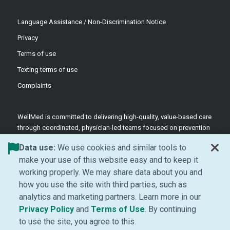
Language Assistance / Non-Discrimination Notice
Privacy
Terms of use
Texting terms of use
Complaints
WellMed is committed to delivering high-quality, value-based care
through coordinated, physician-led teams focused on prevention
and patient-centered support.
Data use:
We use cookies and similar tools to
©2026 WellMed Medical Management Inc.
make your use of this website easy and to keep it
working properly. We may share data about you and
how you use the site with third parties, such as
Facebook (Opens in new window)
LinkedIn (Opens in new window)
YouTube (Opens in new windo
Instagram (Opens in ne
analytics and marketing partners. Learn more in our
(Opens in new window)
(Opens in new window
Privacy Policy
and
Terms of Use
. By continuing
to use the site, you agree to this.