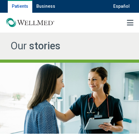
Patients
Business
Español
MENU
Our
stories