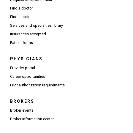
Find a doctor
Find a clinic
Services and specialties library
Insurances accepted
Patient forms
PHYSICIANS
(Opens in new window)
Provider portal
(Opens in new window)
Career opportunities
(Opens PDF in new window)
Prior authorization requirements
BROKERS
Broker events
(Opens in new window)
Broker information center