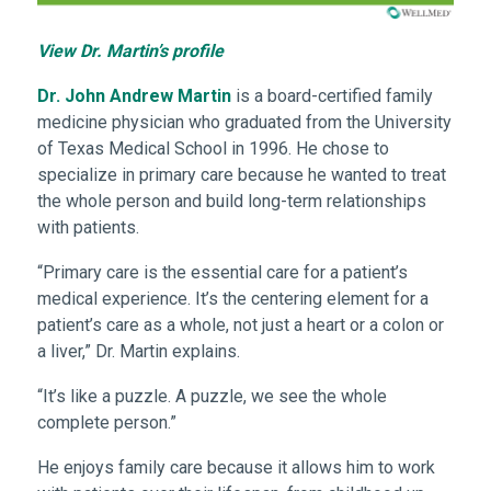
View Dr. Martin’s profile
Dr. John Andrew Martin
is a board-certified family
medicine physician who graduated from the University
of Texas Medical School in 1996. He chose to
specialize in primary care because he wanted to treat
the whole person and build long-term relationships
with patients.
“Primary care is the essential care for a patient’s
medical experience. It’s the centering element for a
patient’s care as a whole, not just a heart or a colon or
a liver,” Dr. Martin explains.
“It’s like a puzzle. A puzzle, we see the whole
complete person.”
He enjoys family care because it allows him to work