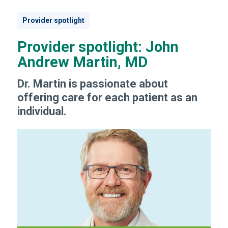
Provider spotlight
Provider spotlight: John
Andrew Martin, MD
Dr. Martin is passionate about
offering care for each patient as an
individual.