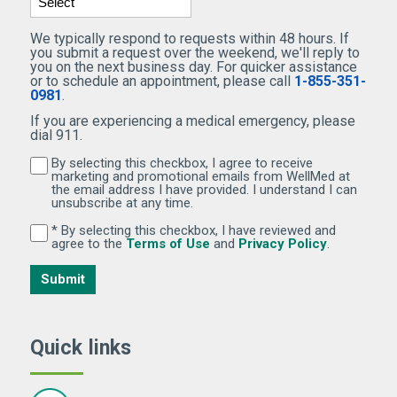
We typically respond to requests within 48 hours. If
you submit a request over the weekend, we'll reply to
you on the next business day. For quicker assistance
or to schedule an appointment, please call
1-855-351-
0981
.
If you are experiencing a medical emergency, please
dial 911.
By selecting this checkbox, I agree to receive
By selecting this checkbox, I agree to receive marketi
marketing and promotional emails from WellMed at
the email address I have provided. I understand I can
unsubscribe at any time.
* By selecting this checkbox, I have reviewed and
By selecting this checkbox, I have reviewed and agree 
(Opens in new window)
(Opens in 
agree to the
Terms of Use
and
Privacy Policy
.
Submit
Quick links