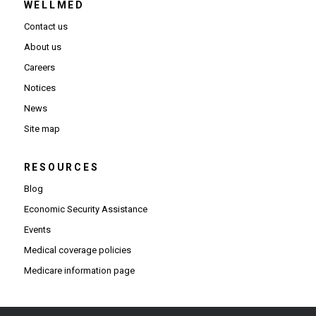
WELLMED
Contact us
About us
Careers
Notices
News
Site map
RESOURCES
Blog
Economic Security Assistance
Events
Medical coverage policies
Medicare information page