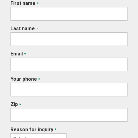
First name
*
Last name
*
Email
*
Your phone
*
Zip
*
Reason for inquiry
*