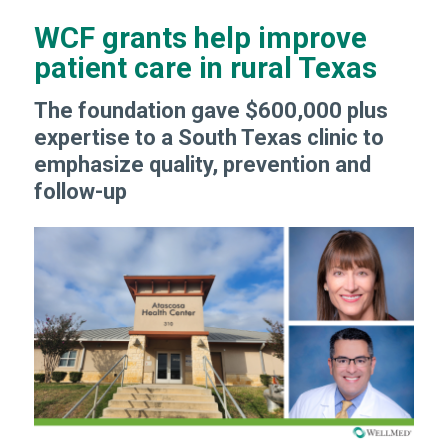
WCF grants help improve
patient care in rural Texas
The foundation gave $600,000 plus
expertise to a South Texas clinic to
emphasize quality, prevention and
follow-up