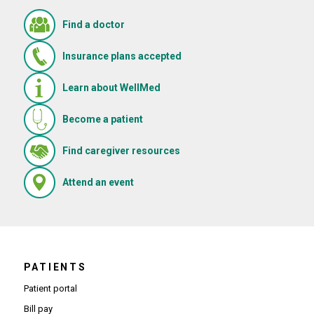
Find a doctor
Insurance plans accepted
Learn about WellMed
Become a patient
(Opens in new window)
Find caregiver resources
(Opens in new window)
Attend an event
PATIENTS
Patient portal
Bill pay