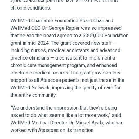
2,000 Atascosa patients have at least two or more
chronic conditions.
WellMed Charitable Foundation Board Chair and
WellMed CEO Dr. George Rapier was so impressed
that he and the board agreed to a $300,000 Foundation
grant in mid-2024. The grant covered new staff —
including nurses, medical assistants and advanced
practice clinicians — a consultant to implement a
chronic care management program, and enhanced
electronic medical records. The grant provides this
support to all Atascosa patients, not just those in the
WellMed Network, improving the quality of care for
the entire community.
“We understand the impression that they’re being
asked to do what seems like a lot more work,” said
WellMed Medical Director Dr. Miguel Ayala, who has
worked with Atascosa on its transition.