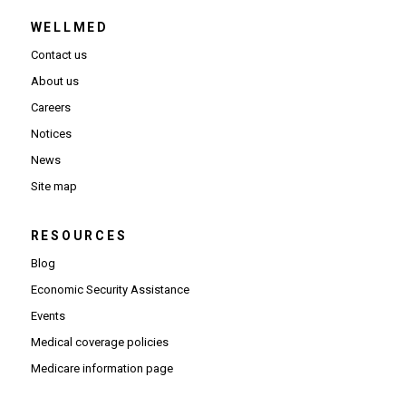
WELLMED
Contact us
About us
Careers
Notices
News
Site map
RESOURCES
Blog
Economic Security Assistance
Events
Medical coverage policies
Medicare information page