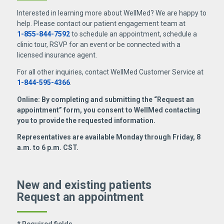
Interested in learning more about WellMed? We are happy to
help. Please contact our patient engagement team at
1-855-844-7592
to schedule an appointment, schedule a
clinic tour, RSVP for an event or be connected with a
licensed insurance agent.
For all other inquiries, contact WellMed Customer Service at
1-844-595-4366
.
Online: By completing and submitting the “Request an
appointment” form, you consent to WellMed contacting
you to provide the requested information.
Representatives are available Monday through Friday, 8
a.m. to 6 p.m. CST.
New and existing patients
Request an appointment
* Required fields