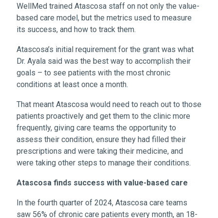
WellMed trained Atascosa staff on not only the value-
based care model, but the metrics used to measure
its success, and how to track them.
Atascosa’s initial requirement for the grant was what
Dr. Ayala said was the best way to accomplish their
goals – to see patients with the most chronic
conditions at least once a month.
That meant Atascosa would need to reach out to those
patients proactively and get them to the clinic more
frequently, giving care teams the opportunity to
assess their condition, ensure they had filled their
prescriptions and were taking their medicine, and
were taking other steps to manage their conditions.
Atascosa finds success with value-based care
In the fourth quarter of 2024, Atascosa care teams
saw 56% of chronic care patients every month, an 18-