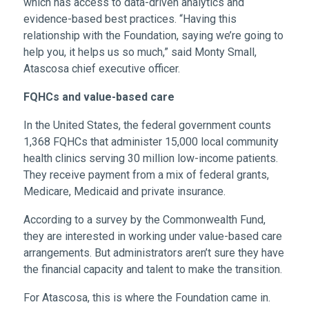
which has access to data-driven analytics and
evidence-based best practices. “Having this
relationship with the Foundation, saying we’re going to
help you, it helps us so much,” said Monty Small,
Atascosa chief executive officer.
FQHCs and value-based care
In the United States, the federal government counts
1,368 FQHCs that administer 15,000 local community
health clinics serving 30 million low-income patients.
They receive payment from a mix of federal grants,
Medicare, Medicaid and private insurance.
According to a survey by the Commonwealth Fund,
they are interested in working under value-based care
arrangements. But administrators aren’t sure they have
the financial capacity and talent to make the transition.
For Atascosa, this is where the Foundation came in.