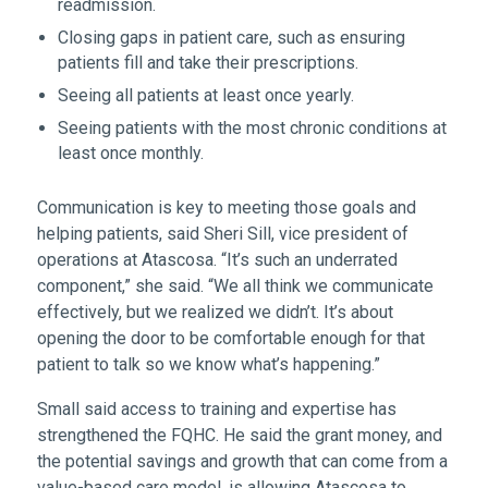
readmission.
Closing gaps in patient care, such as ensuring
patients fill and take their prescriptions.
Seeing all patients at least once yearly.
Seeing patients with the most chronic conditions at
least once monthly.
Communication is key to meeting those goals and
helping patients, said Sheri Sill, vice president of
operations at Atascosa. “It’s such an underrated
component,” she said. “We all think we communicate
effectively, but we realized we didn’t. It’s about
opening the door to be comfortable enough for that
patient to talk so we know what’s happening.”
Small said access to training and expertise has
strengthened the FQHC. He said the grant money, and
the potential savings and growth that can come from a
value-based care model, is allowing Atascosa to