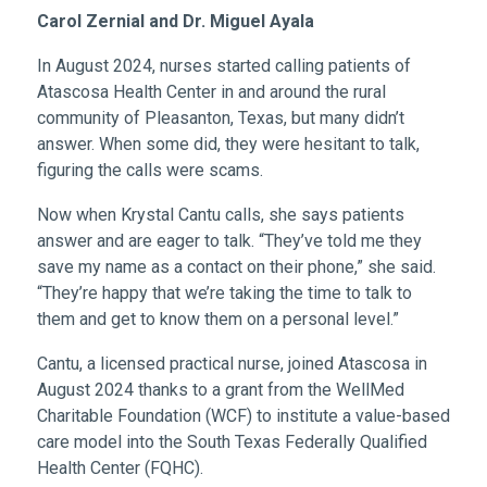
Carol Zernial and Dr. Miguel Ayala
In August 2024, nurses started calling patients of
Atascosa Health Center in and around the rural
community of Pleasanton, Texas, but many didn’t
answer. When some did, they were hesitant to talk,
figuring the calls were scams.
Now when Krystal Cantu calls, she says patients
answer and are eager to talk. “They’ve told me they
save my name as a contact on their phone,” she said.
“They’re happy that we’re taking the time to talk to
them and get to know them on a personal level.”
Cantu, a licensed practical nurse, joined Atascosa in
August 2024 thanks to a grant from the WellMed
Charitable Foundation (WCF) to institute a value-based
care model into the South Texas Federally Qualified
Health Center (FQHC).