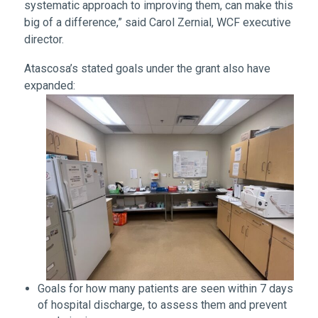
systematic approach to improving them, can make this
big of a difference,” said Carol Zernial, WCF executive
director.
Atascosa’s stated goals under the grant also have
expanded:
Goals for how many patients are seen within 7 days
of hospital discharge, to assess them and prevent