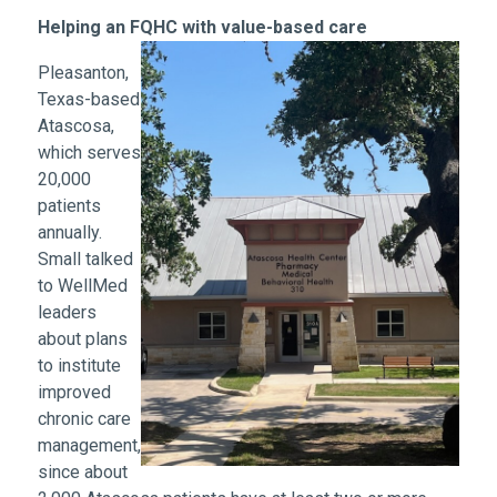
Helping an FQHC with value-based care
Pleasanton,
Texas-based
Atascosa,
which serves
20,000
patients
annually.
Small talked
to WellMed
leaders
about plans
to institute
improved
chronic care
management,
since about