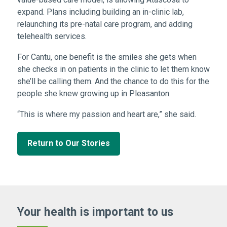
expand. Plans including building an in-clinic lab,
relaunching its pre-natal care program, and adding
telehealth services.
For Cantu, one benefit is the smiles she gets when
she checks in on patients in the clinic to let them know
she’ll be calling them. And the chance to do this for the
people she knew growing up in Pleasanton.
“This is where my passion and heart are,” she said.
Return to Our Stories
Your health is important
to us