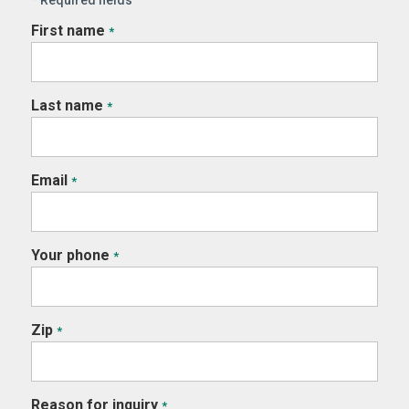
First name
*
Last name
*
Email
*
Your phone
*
Zip
*
Reason for inquiry
*