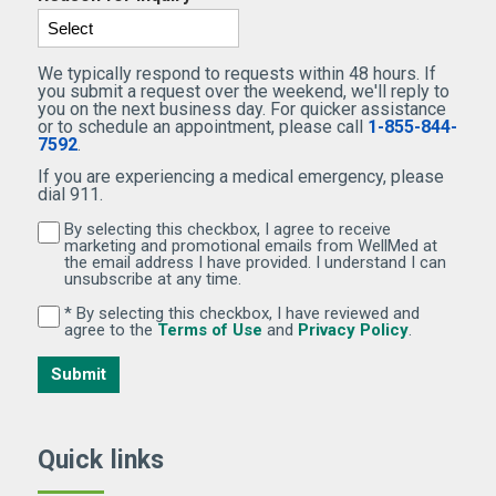
We typically respond to requests within 48 hours. If
you submit a request over the weekend, we'll reply to
you on the next business day. For quicker assistance
or to schedule an appointment, please call
1-855-844-
7592
.
If you are experiencing a medical emergency, please
dial 911.
By selecting this checkbox, I agree to receive
By selecting this checkbox, I agree to receive marketi
marketing and promotional emails from WellMed at
the email address I have provided. I understand I can
unsubscribe at any time.
* By selecting this checkbox, I have reviewed and
By selecting this checkbox, I have reviewed and agree 
(Opens in new window)
(Opens in 
agree to the
Terms of Use
and
Privacy Policy
.
Submit
Quick links