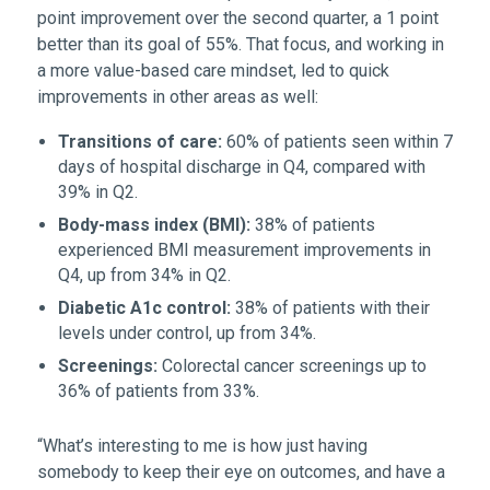
point improvement over the second quarter, a 1 point
better than its goal of 55%. That focus, and working in
a more value-based care mindset, led to quick
improvements in other areas as well:
Transitions of care:
60% of patients seen within 7
days of hospital discharge in Q4, compared with
39% in Q2.
Body-mass index (BMI):
38% of patients
experienced BMI measurement improvements in
Q4, up from 34% in Q2.
Diabetic A1c control:
38% of patients with their
levels under control, up from 34%.
Screenings:
Colorectal cancer screenings up to
36% of patients from 33%.
“What’s interesting to me is how just having
somebody to keep their eye on outcomes, and have a