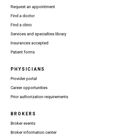
Request an appointment
Find a doctor
Find a clinic
Services and specialties library
Insurances accepted
Patient forms
PHYSICIANS
(Opens in new window)
Provider portal
(Opens in new window)
Career opportunities
(Opens PDF in new window)
Prior authorization requirements
BROKERS
Broker events
(Opens in new window)
Broker information center