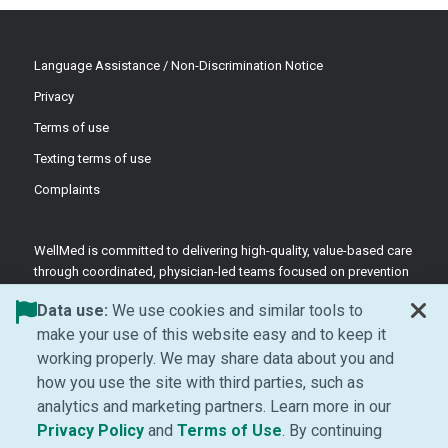
Language Assistance / Non-Discrimination Notice
Privacy
Terms of use
Texting terms of use
Complaints
WellMed is committed to delivering high-quality, value-based care
through coordinated, physician-led teams focused on prevention
and patient-centered support.
Data use:
We use cookies and similar tools to
©2026 WellMed Medical Management Inc.
make your use of this website easy and to keep it
working properly. We may share data about you and
how you use the site with third parties, such as
Facebook (Opens in new window)
LinkedIn (Opens in new window)
YouTube (Opens in new windo
Instagram (Opens in ne
analytics and marketing partners. Learn more in our
(Opens in new window)
(Opens in new window
Privacy Policy
and
Terms of Use
. By continuing