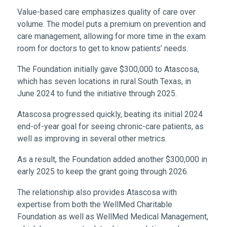
Value-based care emphasizes quality of care over
volume. The model puts a premium on prevention and
care management, allowing for more time in the exam
room for doctors to get to know patients’ needs.
The Foundation initially gave $300,000 to Atascosa,
which has seven locations in rural South Texas, in
June 2024 to fund the initiative through 2025.
Atascosa progressed quickly, beating its initial 2024
end-of-year goal for seeing chronic-care patients, as
well as improving in several other metrics.
As a result, the Foundation added another $300,000 in
early 2025 to keep the grant going through 2026.
The relationship also provides Atascosa with
expertise from both the WellMed Charitable
Foundation as well as WellMed Medical Management,