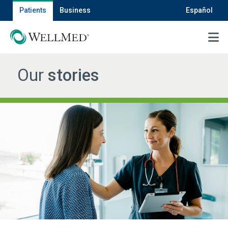
Patients
Business
Español
MENU
Our
stories