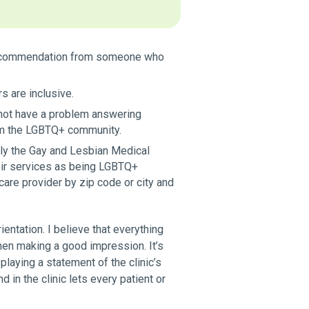
 a recommendation from someone who
s are inclusive.
d not have a problem answering
from the LGBTQ+ community.
ly the Gay and Lesbian Medical
eir services as being LGBTQ+
care provider by zip code or city and
ientation. I believe that everything
hen making a good impression. It’s
laying a statement of the clinic’s
d in the clinic lets every patient or