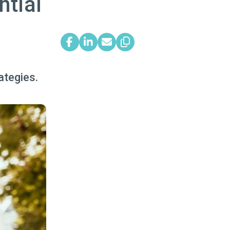
ntial
ategies.