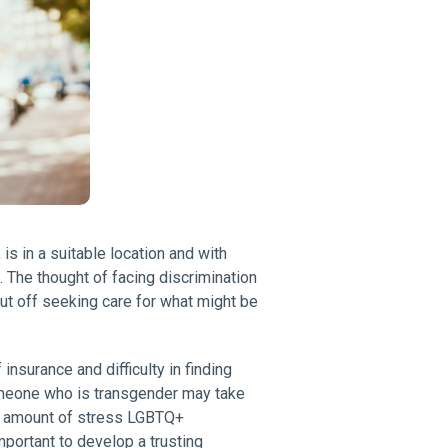
is in a suitable location and with
The thought of facing discrimination
ut off seeking care for what might be
nsurance and difficulty in finding
omeone who is transgender may take
at amount of stress LGBTQ+
mportant to develop a trusting