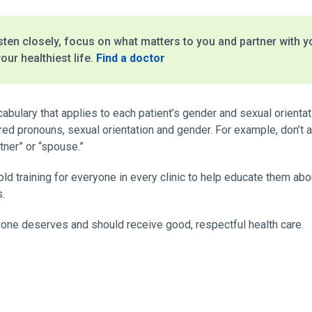
ten closely, focus on what matters to you and partner with y
our healthiest life.
Find a doctor
cabulary that applies to each patient’s gender and sexual orientat
ed pronouns, sexual orientation and gender. For example, don’t as
tner” or “spouse.”
 hold training for everyone in every clinic to help educate them a
s.
one deserves and should receive good, respectful health care.