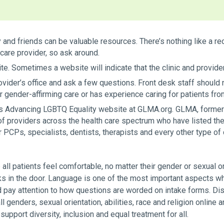
ly and friends can be valuable resources. There’s nothing like
care provider, so ask around.
ite. Sometimes a website will indicate that the clinic and provider
rovider’s office and ask a few questions. Front desk staff shoul
fer gender-affirming care or has experience caring for patients 
s Advancing LGBTQ Equality website at GLMA.org. GLMA, former
of providers across the health care spectrum who have listed th
 PCPs, specialists, dentists, therapists and every other type of 
 all patients feel comfortable, no matter their gender or sexual or
ks in the door. Language is one of the most important aspects w
 pay attention to how questions are worded on intake forms. Disp
 genders, sexual orientation, abilities, race and religion online an
 support diversity, inclusion and equal treatment for all.