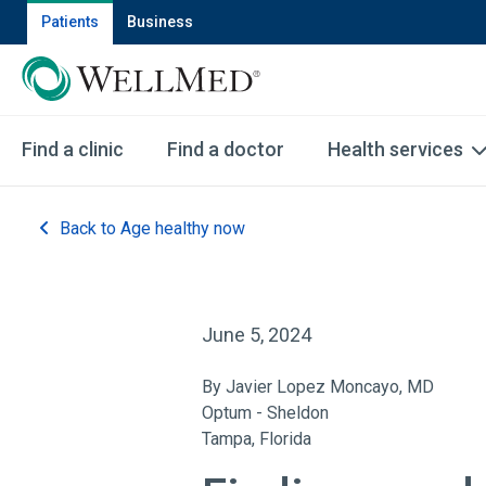
Patients
Business
Find a clinic
Find a doctor
Health services
Back to Age healthy now
June 5, 2024
By Javier Lopez Moncayo, MD
Optum - Sheldon
Tampa, Florida