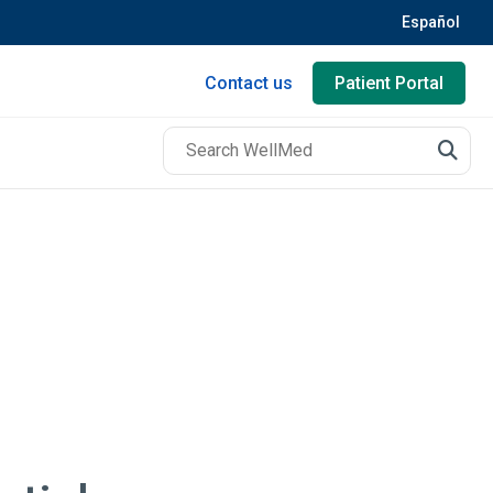
Español
Contact us
Patient Portal