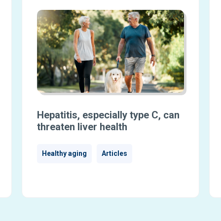
Hepatitis, especially type C, can
threaten liver health
Healthy aging
Articles