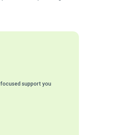
e focused support you