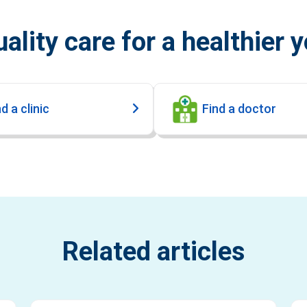
ality care for a healthier 
d a clinic
Find a doctor
Related articles