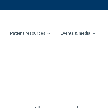
Patient resources
Events & media