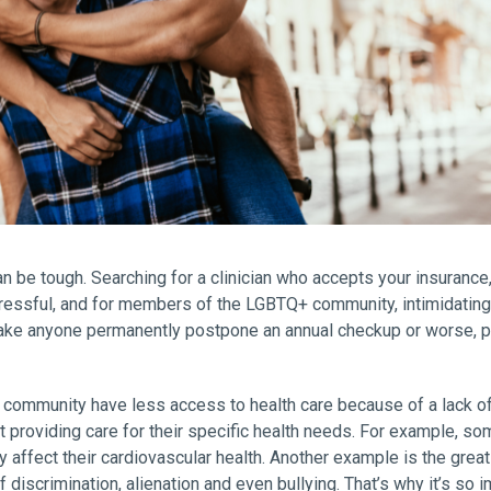
n be tough. Searching for a clinician who accepts your insurance, 
essful, and for members of the LGBTQ+ community, intimidating. 
 make anyone permanently postpone an annual checkup or worse, p
community have less access to health care because of a lack of i
providing care for their specific health needs. For example, s
 affect their cardiovascular health. Another example is the gre
discrimination, alienation and even bullying. That’s why it’s so i