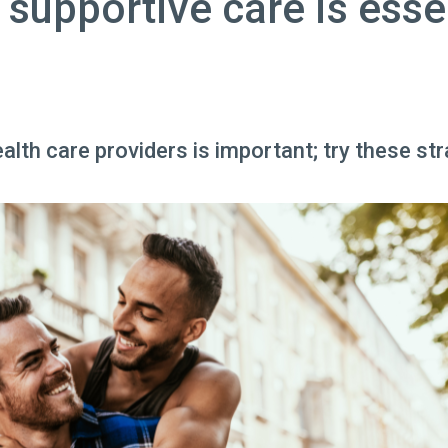
 supportive care is esse
lth care providers is important; try these str