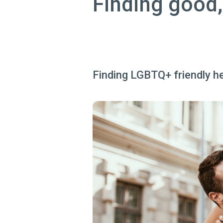
Finding good,
Finding LGBTQ+ friendly hea