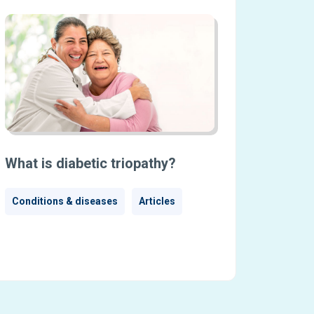
What is diabetic triopathy?
Conditions & diseases
Articles