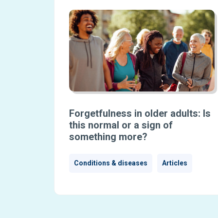
Forgetfulness in older adults: Is
this normal or a sign of
something more?
Conditions & diseases
Articles