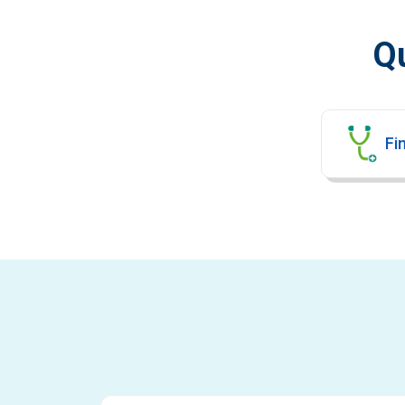
Qu
Fin