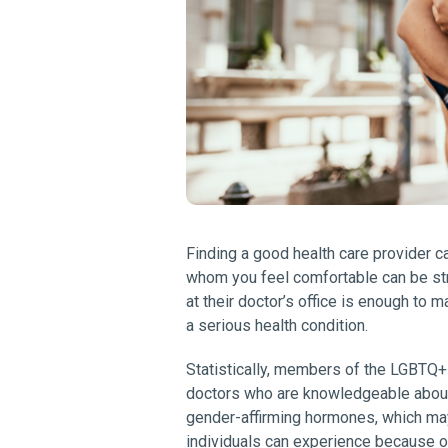
Finding a good health care provider ca
whom you feel comfortable can be str
at their doctor’s office is enough to
a serious health condition.
Statistically, members of the LGBTQ+ 
doctors who are knowledgeable about 
gender-affirming hormones, which may
individuals can experience because of 