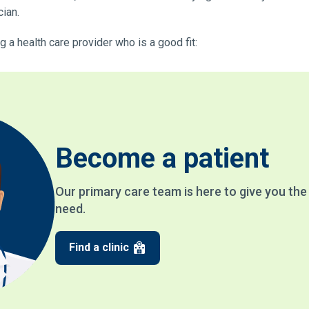
cian.
 a health care provider who is a good fit:
Become a patient
Our primary care team is here to give you th
need.
Find a clinic