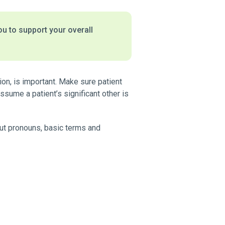
ou to support your overall
ion, is important. Make sure patient
sume a patient’s significant other is
bout pronouns, basic terms and