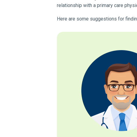
relationship with a primary care physi
Here are some suggestions for finding