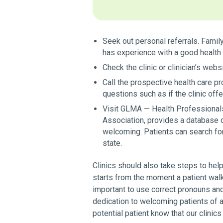
Seek out personal referrals. Fami
has experience with a good health 
Check the clinic or clinician’s webs
Call the prospective health care p
questions such as if the clinic of
Visit GLMA — Health Professional
Association, provides a database 
welcoming. Patients can search for
state.
Clinics should also take steps to help
starts from the moment a patient wal
important to use correct pronouns and
dedication to welcoming patients of all
potential patient know that our clinics