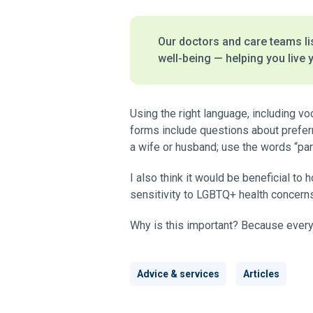
Our doctors and care teams lis
well-being — helping you live y
Using the right language, including vo
forms include questions about preferr
a wife or husband; use the words “par
I also think it would be beneficial to
sensitivity to LGBTQ+ health concern
Why is this important? Because every
Advice & services
Articles