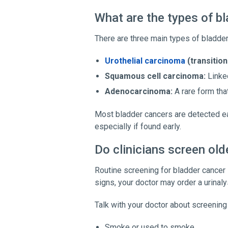
What are the types of b
There are three main types of bladder
Urothelial carcinoma
(transition
Squamous cell carcinoma:
Linked
Adenocarcinoma:
A rare form that
Most bladder cancers are detected earl
especially if found early.
Do clinicians screen old
Routine screening for bladder cancer
signs, your doctor may order a urinal
Talk with your doctor about screening 
Smoke or used to smoke