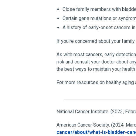
Close family members with bladde
Certain gene mutations or syndro
A history of early-onset cancers in
If you’re concerned about your family
As with most cancers, early detectio
risk and consult your doctor about an
the best ways to maintain your health
For more resources on healthy aging a
National Cancer Institute. (2023, Febr
American Cancer Society. (2024, Marc
cancer/about/what-is-bladder-can