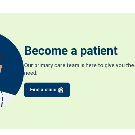
Become a patient
Our primary care team is here to give you th
need.
Find a clinic