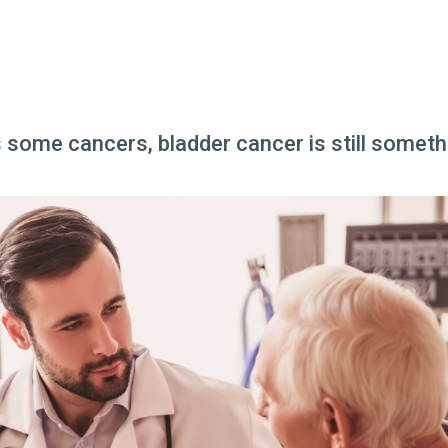
ome cancers, bladder cancer is still somethi