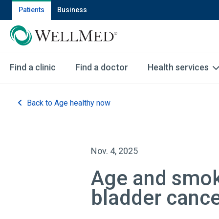
Patients
Business
Find a clinic
Find a doctor
Health services
Back to Age healthy now
Nov. 4, 2025
Age and smoki
bladder canc