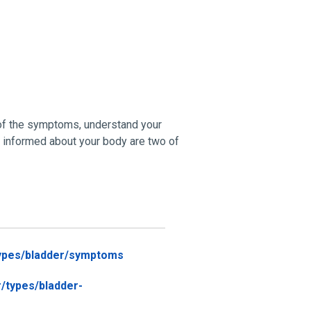
 of the symptoms, understand your
ng informed about your body are two of
types/bladder/symptoms
/types/bladder-