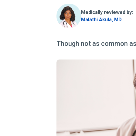
Medically reviewed by:
Malathi Akula, MD
Though not as common as s