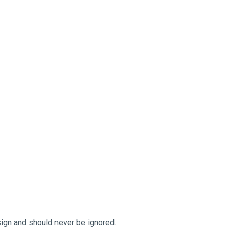
sign and should never be ignored.