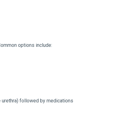
. Common options include:
 urethra) followed by medications