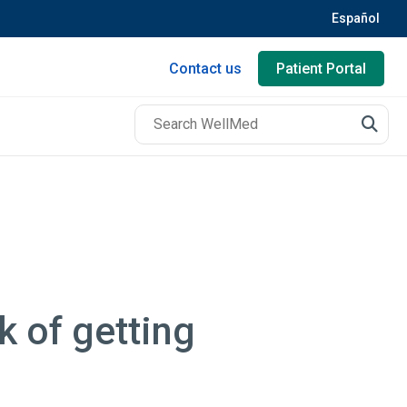
Español
Contact us
Patient Portal
k of getting