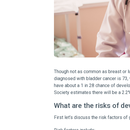
Though not as common as breast or lu
diagnosed with bladder cancer is 73, w
have about a 1 in 28 chance of develo
Society estimates there will be a 2.2
What are the risks of d
First let’s discuss the risk factors o