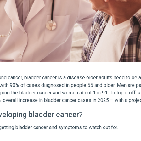
ng cancer, bladder cancer is a disease older adults need to be 
ith 90% of cases diagnosed in people 55 and older. Men are partic
ping the bladder cancer and women about 1 in 91. To top it off, 
% overall increase in bladder cancer cases in 2025 – with a proje
eveloping bladder cancer?
f getting bladder cancer and symptoms to watch out for.