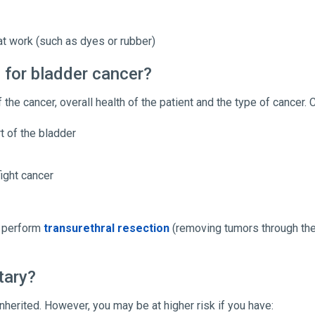
t work (such as dyes or rubber)
 for bladder cancer?
 the cancer, overall health of the patient and the type of cancer
t of the bladder
ight cancer
y perform
transurethral resection
(removing tumors through the
tary?
nherited. However, you may be at higher risk if you have: