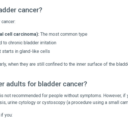
ladder cancer?
 cancer:
al cell carcinoma):
The most common type
 to chronic bladder irritation
 starts in gland-like cells
y, when they are still confined to the inner surface of the bladde
er adults for bladder cancer?
 is not recommended for people without symptoms. However, if y
ysis, urine cytology or cystoscopy (a procedure using a small cam
if you: