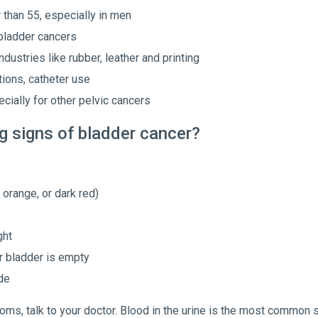
than 55, especially in men
 bladder cancers
dustries like rubber, leather and printing
ions, catheter use
cially for other pelvic cancers
g signs of bladder cancer?
, orange, or dark red)
ght
r bladder is empty
de
ms, talk to your doctor. Blood in the urine is the most common 