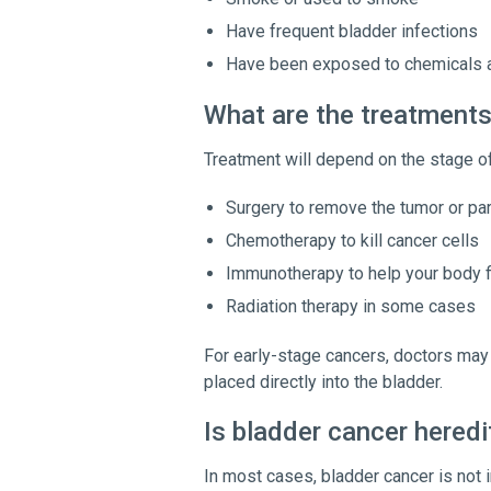
Have frequent bladder infections
Have been exposed to chemicals a
What are the treatments
Treatment will depend on the stage of
Surgery to remove the tumor or par
Chemotherapy to kill cancer cells
Immunotherapy to help your body f
Radiation therapy in some cases
For early-stage cancers, doctors ma
placed directly into the bladder.
Is bladder cancer heredi
In most cases, bladder cancer is not i