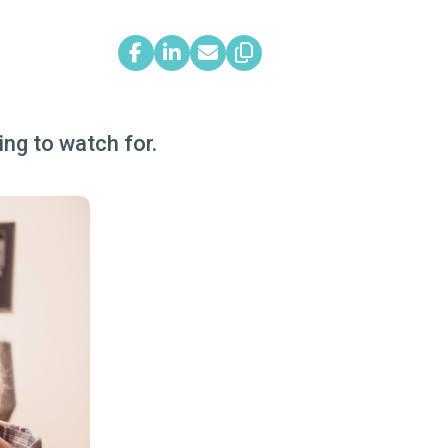
ng to watch for.