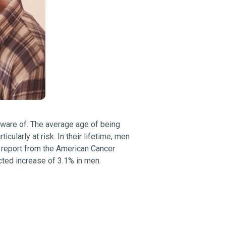
aware of. The average age of being
ularly at risk. In their lifetime, men
a report from the American Cancer
cted increase of 3.1% in men.