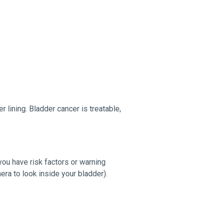
r lining. Bladder cancer is treatable,
ou have risk factors or warning
era to look inside your bladder).