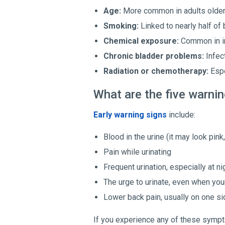
Age:
More common in adults older 
Smoking:
Linked to nearly half of
Chemical exposure:
Common in in
Chronic bladder problems:
Infect
Radiation or chemotherapy:
Espe
What are the five warnin
Early warning signs
include:
Blood in the urine (it may look pink
Pain while urinating
Frequent urination, especially at ni
The urge to urinate, even when you
Lower back pain, usually on one si
If you experience any of these sympto