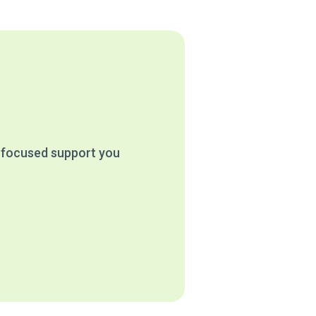
e focused support you