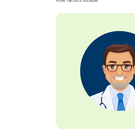
Risk factors include: