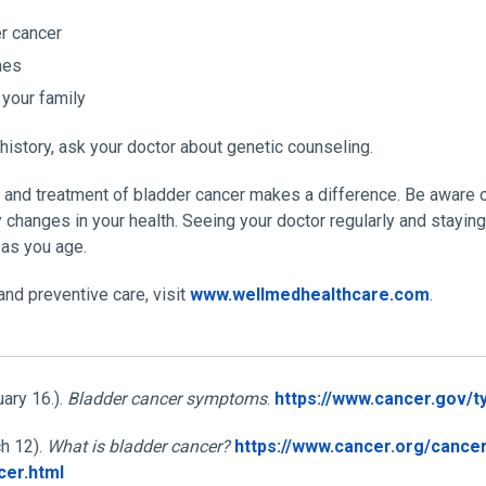
r cancer
mes
 your family
 history, ask your doctor about genetic counseling.
n and treatment of bladder cancer makes a difference. Be aware
y changes in your health. Seeing your doctor regularly and stayi
 as you age.
nd preventive care, visit
www.wellmedhealthcare.com
.
uary 16.).
Bladder cancer symptoms
.
https://www.cancer.gov/
h 12).
What is bladder cancer?
https://www.cancer.org/cancer
cer.html