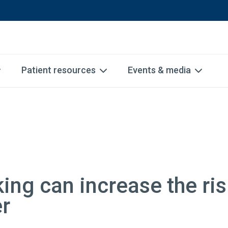
Patient resources
Events & media
ng can increase the ris
er