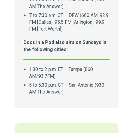
AM The Answer)
7 to 7:30 a.m. CT – DFW (660 AM, 92.9
FM [Dallas], 95.5 FM [Arlington], 99.9
FM [Fort Worth])
Docs in a Pod also airs on Sundays in
the following cities:
1:30 to 2 p.m. ET – Tampa (860
AM/93.7FM)
5 to 5:30 p.m. CT – San Antonio (930
AM The Answer)