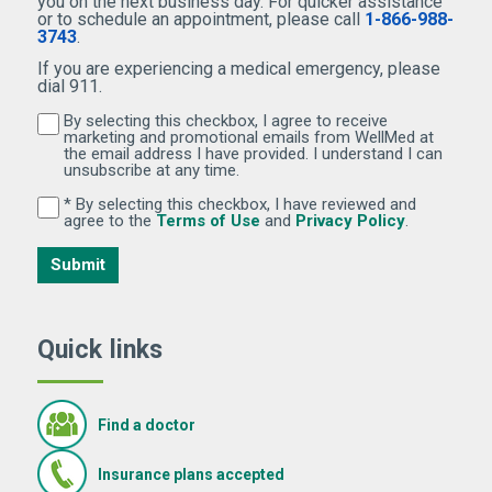
you on the next business day. For quicker assistance
or to schedule an appointment, please call
1-866-988-
3743
.
If you are experiencing a medical emergency, please
dial 911.
By selecting this checkbox, I agree to receive
By selecting this checkbox, I agree to receive marketi
marketing and promotional emails from WellMed at
the email address I have provided. I understand I can
unsubscribe at any time.
* By selecting this checkbox, I have reviewed and
By selecting this checkbox, I have reviewed and agree 
(Opens in new window)
(Opens in 
agree to the
Terms of Use
and
Privacy Policy
.
Submit
Quick links
Find a doctor
Insurance plans accepted