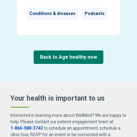
Conditions & diseases
Podcasts
Back to Age healthy now
Your health is important
to us
Interested in learning more about WellMed? We are happy to
help. Please contact our patient engagement team at
1-866-988-3743
to schedule an appointment, schedule a
clinic tour, RSVP for an event or be connected with a