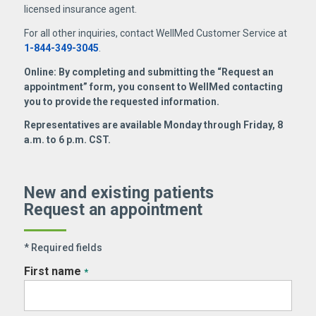
licensed insurance agent.
For all other inquiries, contact WellMed Customer Service at
1-844-349-3045
.
Online: By completing and submitting the “Request an
appointment” form, you consent to WellMed contacting
you to provide the requested information.
Representatives are available Monday through Friday, 8
a.m. to 6 p.m. CST.
New and existing patients
Request an appointment
* Required fields
First name
*