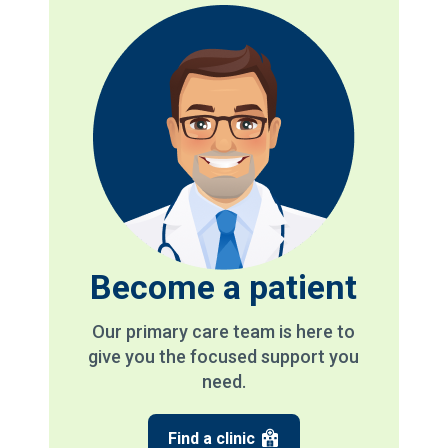
Become a patient
Our primary care team is here to
give you the focused support you
need.
Find a clinic