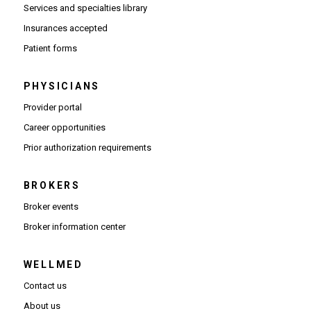
Services and specialties library
Insurances accepted
Patient forms
PHYSICIANS
(Opens in new window)
Provider portal
(Opens in new window)
Career opportunities
(Opens PDF in new window)
Prior authorization requirements
BROKERS
Broker events
(Opens in new window)
Broker information center
WELLMED
Contact us
About us