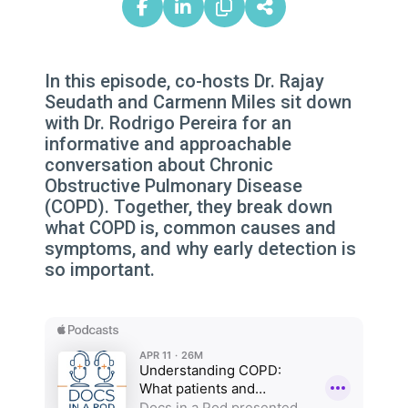
In this episode, co-hosts Dr. Rajay
Seudath and Carmenn Miles sit down
with Dr. Rodrigo Pereira for an
informative and approachable
conversation about Chronic
Obstructive Pulmonary Disease
(COPD). Together, they break down
what COPD is, common causes and
symptoms, and why early detection is
so important.