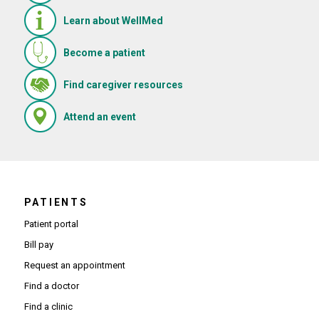
Learn about WellMed
Become a patient
(Opens in new window)
Find caregiver resources
(Opens in new window)
Attend an event
PATIENTS
Patient portal
Bill pay
Request an appointment
Find a doctor
Find a clinic