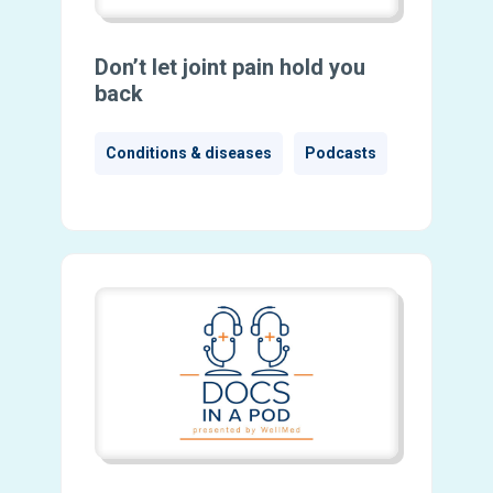
Don’t let joint pain hold you
back
Conditions & diseases
Podcasts