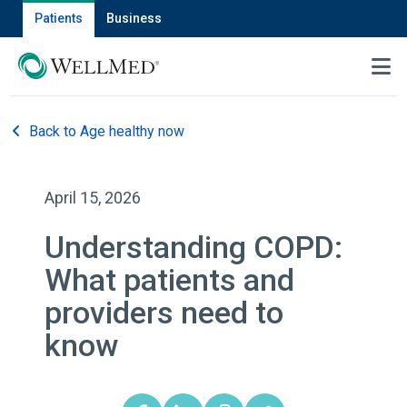
Patients
Business
MENU
Back to Age healthy now
April 15, 2026
Understanding COPD:
What patients and
providers need to
know