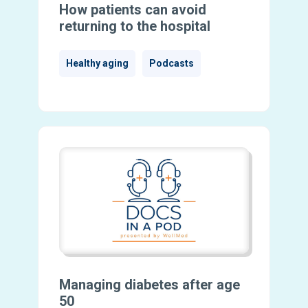
How patients can avoid
returning to the hospital
Healthy aging
Podcasts
Managing diabetes after age
50