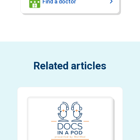
Find a doctor
Related articles