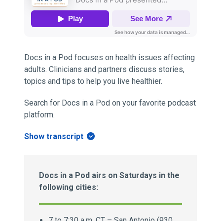
Docs in a Pod focuses on health issues affecting
adults. Clinicians and partners discuss stories,
topics and tips to help you live healthier.
Search for Docs in a Pod on your favorite podcast
platform.
Show transcript
Docs in a Pod airs on Saturdays in the
following cities:
7 to 7:30 a.m. CT – San Antonio (930