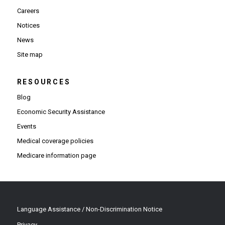
Careers
Notices
News
Site map
RESOURCES
Blog
Economic Security Assistance
Events
Medical coverage policies
Medicare information page
Language Assistance / Non-Discrimination Notice
Privacy