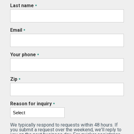
Last name
*
Email
*
Your phone
*
Zip
*
Reason for inquiry
*
We typically respond to requests within 48 hours. If
you submit a request over the weekend, we'll reply to