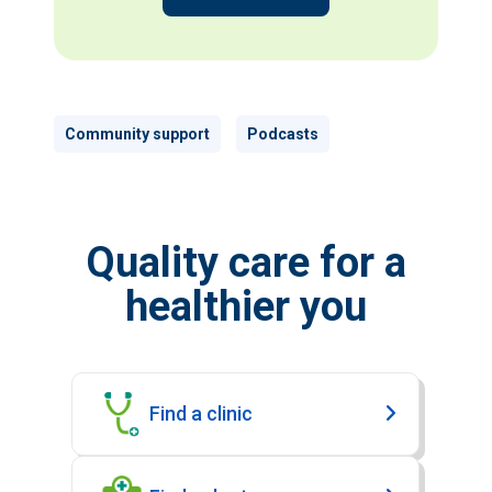
Community support
Podcasts
Quality care for a
healthier you
Find a clinic