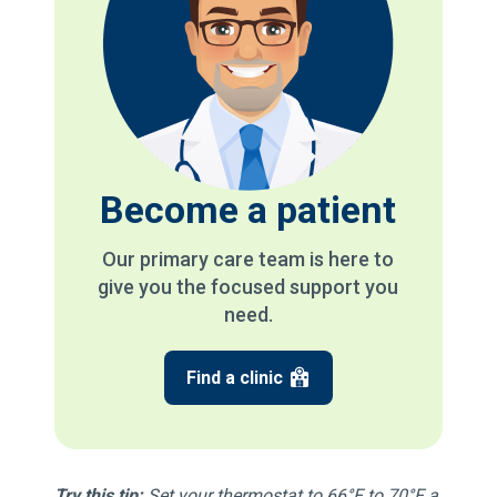
Become a patient
Our primary care team is here to
give you the focused support you
need.
Find a clinic
Try this tip:
Set your thermostat to 66°F to 70°F a