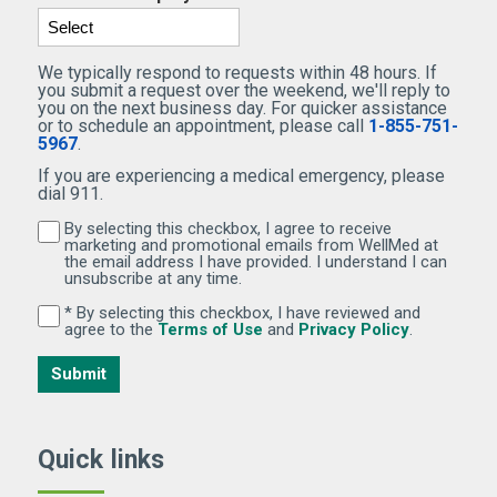
We typically respond to requests within 48 hours. If
you submit a request over the weekend, we'll reply to
you on the next business day. For quicker assistance
or to schedule an appointment, please call
1-855-751-
5967
.
If you are experiencing a medical emergency, please
dial 911.
By selecting this checkbox, I agree to receive
By selecting this checkbox, I agree to receive marketi
marketing and promotional emails from WellMed at
the email address I have provided. I understand I can
unsubscribe at any time.
* By selecting this checkbox, I have reviewed and
By selecting this checkbox, I have reviewed and agree 
(Opens in new window)
(Opens in 
agree to the
Terms of Use
and
Privacy Policy
.
Submit
Quick links