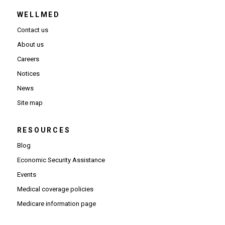
WELLMED
Contact us
About us
Careers
Notices
News
Site map
RESOURCES
Blog
Economic Security Assistance
Events
Medical coverage policies
Medicare information page