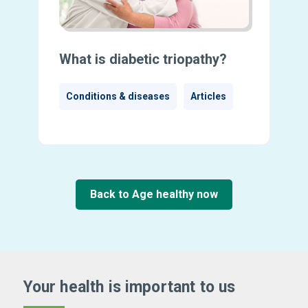
What is diabetic triopathy?
Conditions & diseases
Articles
Back to Age healthy now
Your health is important
to us