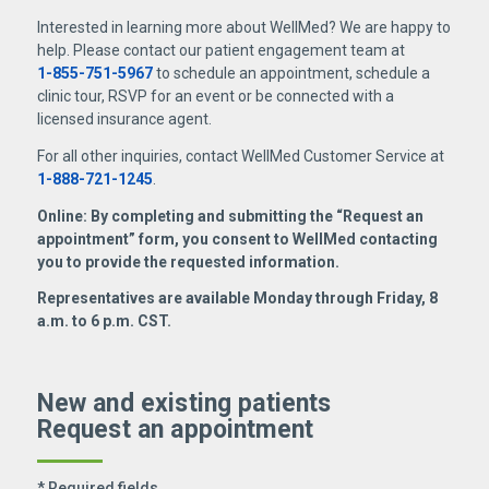
Interested in learning more about WellMed? We are happy to
help. Please contact our patient engagement team at
1-855-751-5967
to schedule an appointment, schedule a
clinic tour, RSVP for an event or be connected with a
licensed insurance agent.
For all other inquiries, contact WellMed Customer Service at
1-888-721-1245
.
Online: By completing and submitting the “Request an
appointment” form, you consent to WellMed contacting
you to provide the requested information.
Representatives are available Monday through Friday, 8
a.m. to 6 p.m. CST.
New and existing patients
Request an appointment
* Required fields