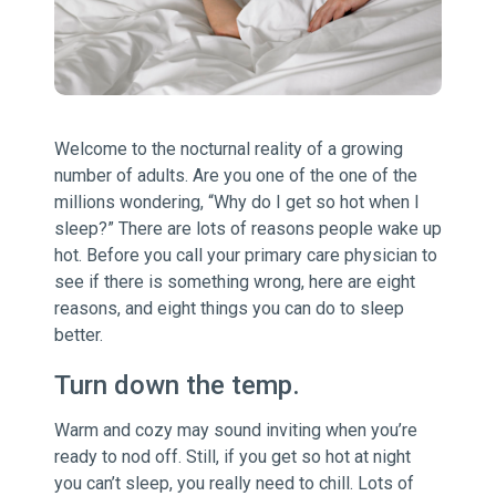
Welcome to the nocturnal reality of a growing
number of adults. Are you one of the one of the
millions wondering, “Why do I get so hot when I
sleep?” There are lots of reasons people wake up
hot. Before you call your primary care physician to
see if there is something wrong, here are eight
reasons, and eight things you can do to sleep
better.
Turn down the temp.
Warm and cozy may sound inviting when you’re
ready to nod off. Still, if you get so hot at night
you can’t sleep, you really need to chill. Lots of