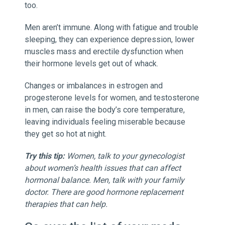
too.
Men aren’t immune. Along with fatigue and trouble
sleeping, they can experience depression, lower
muscles mass and erectile dysfunction when
their hormone levels get out of whack.
Changes or imbalances in estrogen and
progesterone levels for women, and testosterone
in men, can raise the body’s core temperature,
leaving individuals feeling miserable because
they get so hot at night.
Try this tip:
Women, talk to your gynecologist
about women’s health issues that can affect
hormonal balance. Men, talk with your family
doctor. There are good hormone replacement
therapies that can help.