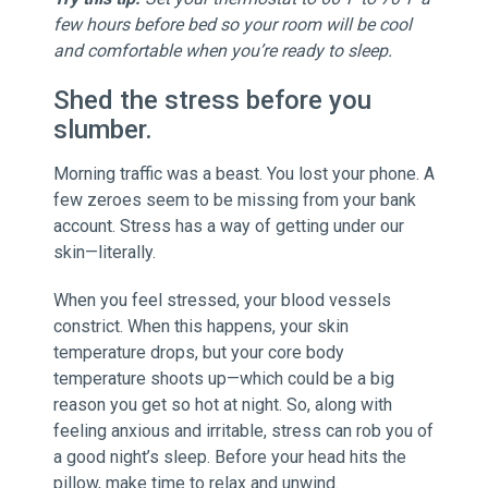
few hours before bed so your room will be cool
and comfortable when you’re ready to sleep.
Shed the stress before you
slumber.
Morning traffic was a beast. You lost your phone. A
few zeroes seem to be missing from your bank
account. Stress has a way of getting under our
skin—literally.
When you feel stressed, your blood vessels
constrict. When this happens, your skin
temperature drops, but your core body
temperature shoots up—which could be a big
reason you get so hot at night. So, along with
feeling anxious and irritable, stress can rob you of
a good night’s sleep. Before your head hits the
pillow, make time to relax and unwind.