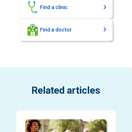
Find a clinic
Find a doctor
Related articles