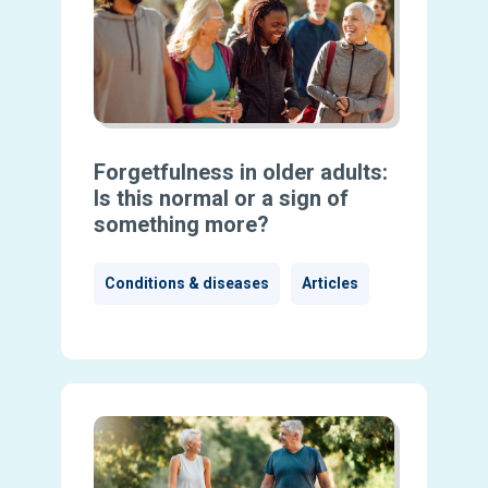
Forgetfulness in older adults:
Is this normal or a sign of
something more?
Conditions & diseases
Articles