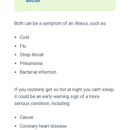
doctor
Both can be a symptom of an illness, such as:
Cold
Flu
Strep throat
Pneumonia
Bacterial infection
If you routinely get so hot at night you can’t sleep,
it could be an early warning sign of a more
serious condition, including:
Cancer
Coronary heart disease