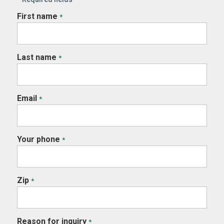
First name
*
Last name
*
Email
*
Your phone
*
Zip
*
Reason for inquiry
*