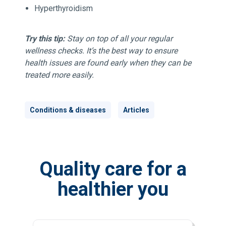
Hyperthyroidism
Try this tip:
Stay on top of all your regular
wellness checks. It’s the best way to ensure
health issues are found early when they can be
treated more easily.
Conditions & diseases
Articles
Quality care for a
healthier you