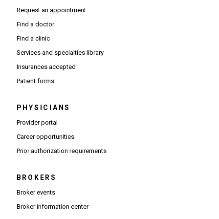
Request an appointment
Find a doctor
Find a clinic
Services and specialties library
Insurances accepted
Patient forms
PHYSICIANS
(Opens in new window)
Provider portal
(Opens in new window)
Career opportunities
(Opens PDF in new window)
Prior authorization requirements
BROKERS
Broker events
(Opens in new window)
Broker information center