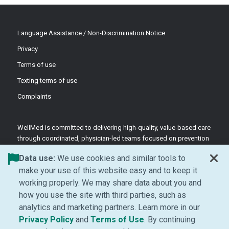
Language Assistance / Non-Discrimination Notice
Privacy
Terms of use
Texting terms of use
Complaints
WellMed is committed to delivering high-quality, value-based care
through coordinated, physician-led teams focused on prevention
and patient-centered support.
Data use:
We use cookies and similar tools to
©2026 WellMed Medical Management Inc.
make your use of this website easy and to keep it
working properly. We may share data about you and
how you use the site with third parties, such as
Facebook (Opens in new window)
LinkedIn (Opens in new window)
YouTube (Opens in new windo
Instagram (Opens in ne
analytics and marketing partners. Learn more in our
(Opens in new window)
(Opens in new window
Privacy Policy
and
Terms of Use
. By continuing