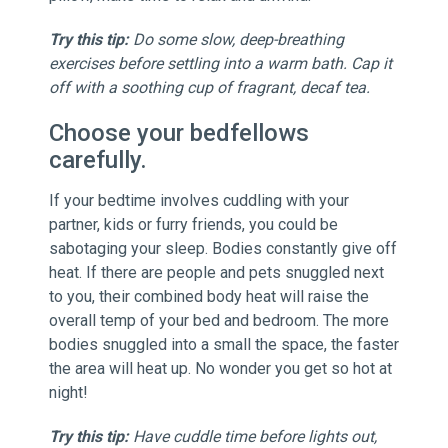
Try this tip:
Do some slow, deep-breathing
exercises before settling into a warm bath. Cap it
off with a soothing cup of fragrant, decaf tea.
Choose your bedfellows
carefully.
If your bedtime involves cuddling with your
partner, kids or furry friends, you could be
sabotaging your sleep. Bodies constantly give off
heat. If there are people and pets snuggled next
to you, their combined body heat will raise the
overall temp of your bed and bedroom. The more
bodies snuggled into a small the space, the faster
the area will heat up. No wonder you get so hot at
night!
Try this tip:
Have cuddle time before lights out,