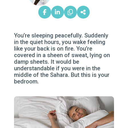
You’re sleeping peacefully. Suddenly
in the quiet hours, you wake feeling
like your back is on fire. You’re
covered in a sheen of sweat, lying on
damp sheets. It would be
understandable if you were in the
middle of the Sahara. But this is your
bedroom.