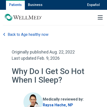
Patients
Business
Español
MENU
Back to Age healthy now
Originally published Aug. 22, 2022
Last updated Feb. 9, 2026
Why Do I Get So Hot
When I Sleep?
Medically reviewed by:
Raysa Hache, NP