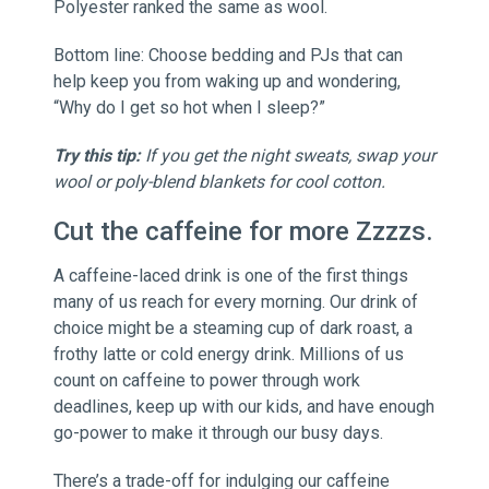
Polyester ranked the same as wool.
Bottom line: Choose bedding and PJs that can
help keep you from waking up and wondering,
“Why do I get so hot when I sleep?”
Try this tip:
If you get the night sweats, swap your
wool or poly-blend blankets for cool cotton.
Cut the caffeine for more Zzzzs.
A caffeine-laced drink is one of the first things
many of us reach for every morning. Our drink of
choice might be a steaming cup of dark roast, a
frothy latte or cold energy drink. Millions of us
count on caffeine to power through work
deadlines, keep up with our kids, and have enough
go-power to make it through our busy days.
There’s a trade-off for indulging our caffeine