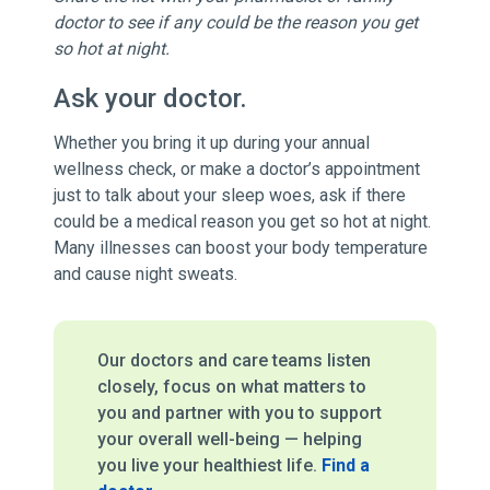
doctor to see if any could be the reason you get
so hot at night.
Ask your doctor.
Whether you bring it up during your annual
wellness check, or make a doctor’s appointment
just to talk about your sleep woes, ask if there
could be a medical reason you get so hot at night.
Many illnesses can boost your body temperature
and cause night sweats.
Our doctors and care teams listen
closely, focus on what matters to
you and partner with you to support
your overall well-being — helping
you live your healthiest life.
Find a