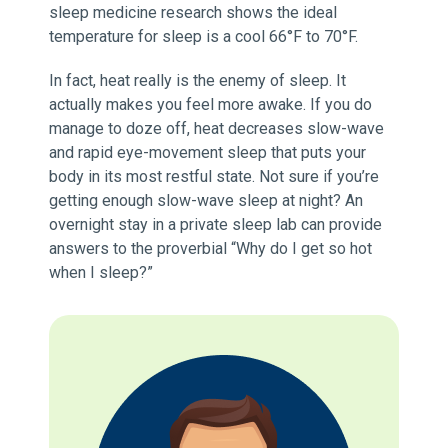
sleep medicine research shows the ideal
temperature for sleep is a cool 66°F to 70°F.
In fact, heat really is the enemy of sleep. It
actually makes you feel more awake. If you do
manage to doze off, heat decreases slow-wave
and rapid eye-movement sleep that puts your
body in its most restful state. Not sure if you’re
getting enough slow-wave sleep at night? An
overnight stay in a private sleep lab can provide
answers to the proverbial “Why do I get so hot
when I sleep?”