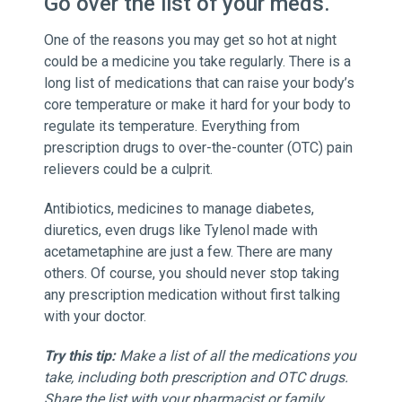
Go over the list of your meds.
One of the reasons you may get so hot at night
could be a medicine you take regularly. There is a
long list of medications that can raise your body’s
core temperature or make it hard for your body to
regulate its temperature. Everything from
prescription drugs to over-the-counter (OTC) pain
relievers could be a culprit.
Antibiotics, medicines to manage diabetes,
diuretics, even drugs like Tylenol made with
acetametaphine are just a few. There are many
others. Of course, you should never stop taking
any prescription medication without first talking
with your doctor.
Try this tip:
Make a list of all the medications you
take, including both prescription and OTC drugs.
Share the list with your pharmacist or family