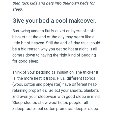
then tuck kids and pets into their own beds for
sleep.
Give your bed a cool makeover.
Burrowing under a fluffy duvet or layers of soft
blankets at the end of the day may seem like a
little bit of heaven. Still the end-of-day ritual could
be a big reason why you get so hot at night. It all
comes down to having the right kind of bedding
for good sleep.
Think of your bedding as insulation. The thicker it
is, the more heat it traps. Plus, different fabrics
(wool, cotton and polyester) have different heat-
retaining properties. Select your sheets, blankets
and even your sleepwear with good sleep in mind.
Sleep studies show wool helps people fall
asleep faster, but cotton promotes deeper sleep.