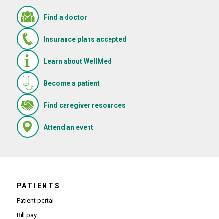
Find a doctor
Insurance plans accepted
Learn about WellMed
Become a patient
(Opens in new window)
Find caregiver resources
(Opens in new window)
Attend an event
PATIENTS
Patient portal
Bill pay