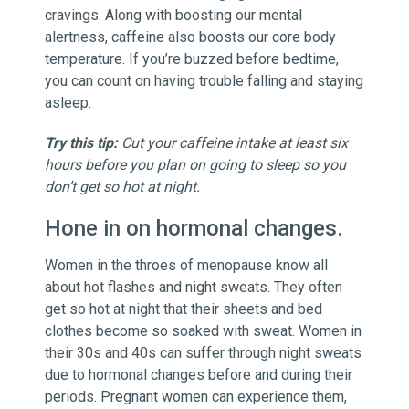
cravings. Along with boosting our mental
alertness, caffeine also boosts our core body
temperature. If you’re buzzed before bedtime,
you can count on having trouble falling and staying
asleep.
Try this tip:
Cut your caffeine intake at least six
hours before you plan on going to sleep so you
don’t get so hot at night.
Hone in on hormonal changes.
Women in the throes of menopause know all
about hot flashes and night sweats. They often
get so hot at night that their sheets and bed
clothes become so soaked with sweat. Women in
their 30s and 40s can suffer through night sweats
due to hormonal changes before and during their
periods. Pregnant women can experience them,