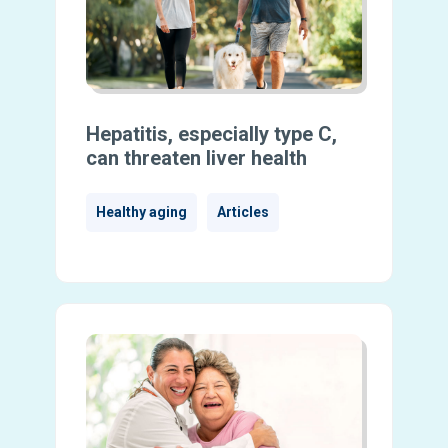
Hepatitis, especially type C,
can threaten liver health
Healthy aging
Articles