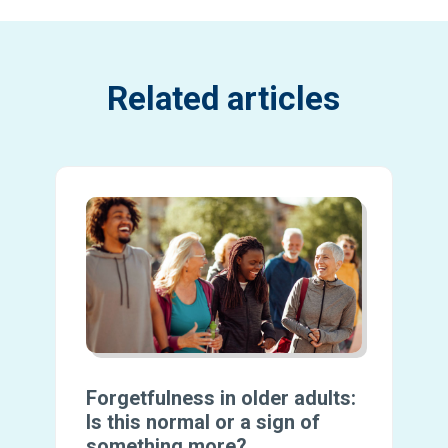
Related articles
Forgetfulness in older adults:
Is this normal or a sign of
something more?