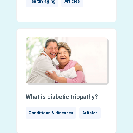
Healthy aging
Articles
What is diabetic triopathy?
Conditions & diseases
Articles