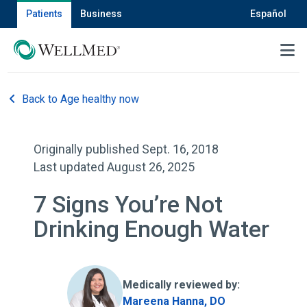
Patients
Business
Español
MENU
Back to Age healthy now
Originally published Sept. 16, 2018
Last updated August 26, 2025
7 Signs You’re Not
Drinking Enough Water
Medically reviewed by:
Mareena Hanna, DO