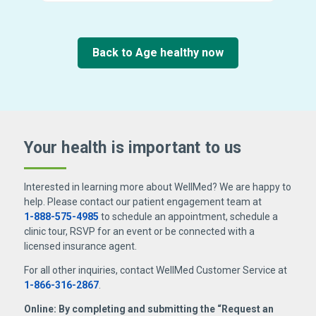
Back to Age healthy now
Your health is important
to us
Interested in learning more about WellMed? We are happy to
help. Please contact our patient engagement team at
1-888-575-4985
to schedule an appointment, schedule a
clinic tour, RSVP for an event or be connected with a
licensed insurance agent.
For all other inquiries, contact WellMed Customer Service at
1-866-316-2867
.
Online: By completing and submitting the “Request an