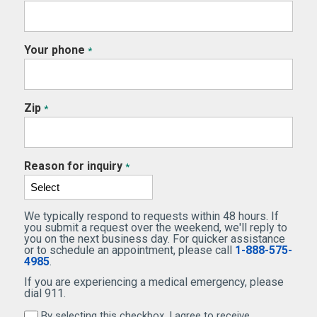
Your phone
*
Zip
*
Reason for inquiry
*
We typically respond to requests within 48 hours. If
you submit a request over the weekend, we'll reply to
you on the next business day. For quicker assistance
or to schedule an appointment, please call
1-888-575-
4985
.
If you are experiencing a medical emergency, please
dial 911.
By selecting this checkbox, I agree to receive
By selecting this checkbox, I agree to receive marketi