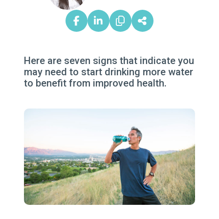
Here are seven signs that indicate you
may need to start drinking more water
to benefit from improved health.