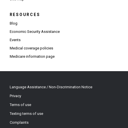
RESOURCES
Blog
Economic Security Assistance
Events
Medical coverage policies
Medicare information page
Language Assistance / Non-Discrimination Notice
Privacy
Terms of use
Texting terms of use
Complaints