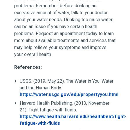
problems. Remember, before drinking an
excessive amount of water, talk to your doctor
about your water needs. Drinking too much water
can be an issue if you have certain health
problems. Request an appointment today to learn
more about available treatments and services that
may help relieve your symptoms and improve
your overall health.
References:
USGS. (2019, May 22). The Water in You: Water
and the Human Body.
https://water.usgs.gov/edu/propertyyou.html
Harvard Health Publishing. (2013, November
21). Fight fatigue with fluids.
https://www.health.harvard.edu/healthbeat/fight-
fatigue-with-fluids