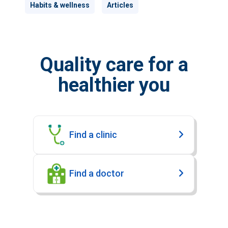
Habits & wellness
Articles
Quality care for a
healthier you
Find a clinic
Find a doctor