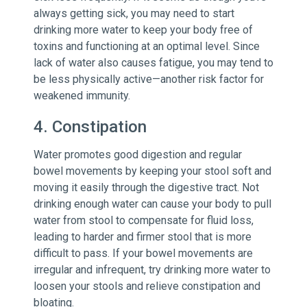
always getting sick, you may need to start
drinking more water to keep your body free of
toxins and functioning at an optimal level. Since
lack of water also causes fatigue, you may tend to
be less physically active—another risk factor for
weakened immunity.
4. Constipation
Water promotes good digestion and regular
bowel movements by keeping your stool soft and
moving it easily through the digestive tract. Not
drinking enough water can cause your body to pull
water from stool to compensate for fluid loss,
leading to harder and firmer stool that is more
difficult to pass. If your bowel movements are
irregular and infrequent, try drinking more water to
loosen your stools and relieve constipation and
bloating.