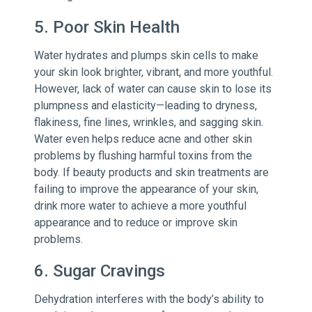
5. Poor Skin Health
Water hydrates and plumps skin cells to make
your skin look brighter, vibrant, and more youthful.
However, lack of water can cause skin to lose its
plumpness and elasticity—leading to dryness,
flakiness, fine lines, wrinkles, and sagging skin.
Water even helps reduce acne and other skin
problems by flushing harmful toxins from the
body. If beauty products and skin treatments are
failing to improve the appearance of your skin,
drink more water to achieve a more youthful
appearance and to reduce or improve skin
problems.
6. Sugar Cravings
Dehydration interferes with the body’s ability to