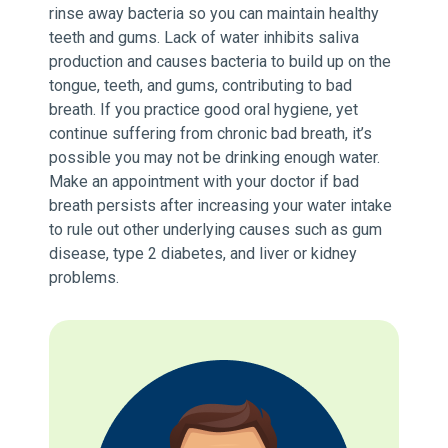
rinse away bacteria so you can maintain healthy
teeth and gums. Lack of water inhibits saliva
production and causes bacteria to build up on the
tongue, teeth, and gums, contributing to bad
breath. If you practice good oral hygiene, yet
continue suffering from chronic bad breath, it’s
possible you may not be drinking enough water.
Make an appointment with your doctor if bad
breath persists after increasing your water intake
to rule out other underlying causes such as gum
disease, type 2 diabetes, and liver or kidney
problems.