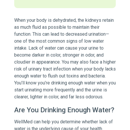
When your body is dehydrated, the kidneys retain
as much fluid as possible to maintain their
function. This can lead to decreased urination—
one of the most common signs of low water
intake. Lack of water can cause your urine to
become darker in color, stronger in odor, and
cloudier in appearance. You may also face a higher
risk of urinary tract infection when your body lacks
enough water to flush out toxins and bacteria.
You’ll know you’re drinking enough water when you
start urinating more frequently and the urine is
clearer, lighter in color, and far less odorous.
Are You Drinking Enough Water?
WellMed can help you determine whether lack of
water is the underlying cause of your health