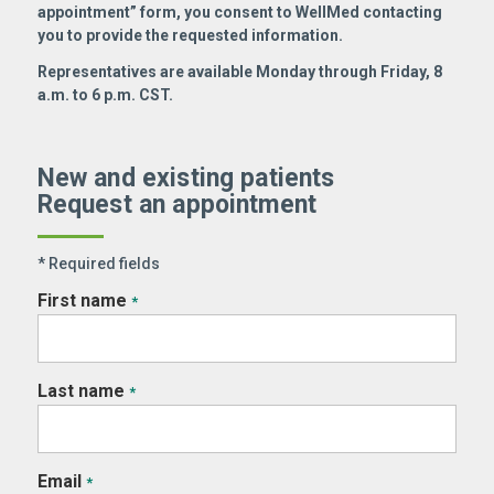
appointment” form, you consent to WellMed contacting
you to provide the requested information.
Representatives are available Monday through Friday, 8
a.m. to 6 p.m. CST.
New and existing patients
Request an appointment
* Required fields
First name
*
Last name
*
Email
*