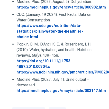
Medline Plus. (2023, August 5). Dehydration.
https://medlineplus.gov/ency/article/000982.htm
CDC. (January, 19 2024). Fast Facts: Data on
Water Consumption.
https://www.cdc.gov/nutrition/data-
statistics/plain-water-the-healthier-
choice.html
Popkin, B. M., D’Anci, K. E., & Rosenberg, I. H.
(2010). Water, hydration, and health. Nutrition
reviews, 68(8), 439–458.
https://doi.org/10.1111/j.1753-
4887.2010.00304.x
https://www.ncbi.nlm.nih.gov/pmc/articles/PMC28
Medline Plus. (2023, July 1). Urine output –
decreased.
https://medlineplus.gov/ency/article/003147.htm