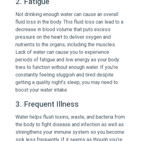
2. Fatigue
Not drinking enough water can cause an overall
fluid loss in the body. This fluid loss can lead to a
decrease in blood volume that puts excess
pressure on the heart to deliver oxygen and
nutrients to the organs, including the muscles.
Lack of water can cause you to experience
periods of fatigue and low energy as your body
tries to function without enough water. If you’re
constantly feeling sluggish and tired despite
getting a quality night’s sleep, you may need to
boost your water intake.
3. Frequent Illness
Water helps flush toxins, waste, and bacteria from
the body to fight disease and infection as well as
strengthens your immune system so you become
sick less frequently. If it seems as though you’re