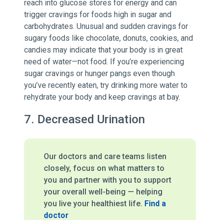
reach into glucose stores for energy and can
trigger cravings for foods high in sugar and
carbohydrates. Unusual and sudden cravings for
sugary foods like chocolate, donuts, cookies, and
candies may indicate that your body is in great
need of water—not food. If you’re experiencing
sugar cravings or hunger pangs even though
you’ve recently eaten, try drinking more water to
rehydrate your body and keep cravings at bay.
7. Decreased Urination
Our doctors and care teams listen
closely, focus on what matters to
you and partner with you to support
your overall well-being — helping
you live your healthiest life.
Find a
doctor