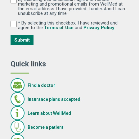
marketing and promotional emails from WellMed at
the email address I have provided. I understand I can
unsubscribe at any time.
* By selecting this checkbox, I have reviewed and
By selecting this checkbox, I have reviewed and agree 
(Opens in new window)
(Opens in 
agree to the
Terms of Use
and
Privacy Policy
.
Submit
Quick links
Find a doctor
Insurance plans accepted
Learn about WellMed
Become a patient