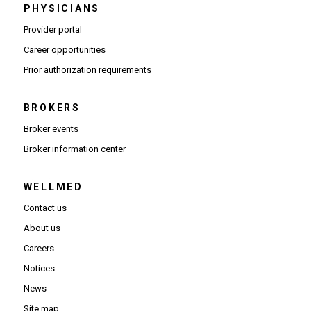
PHYSICIANS
(Opens in new window)
Provider portal
(Opens in new window)
Career opportunities
(Opens PDF in new window)
Prior authorization requirements
BROKERS
Broker events
(Opens in new window)
Broker information center
WELLMED
Contact us
About us
Careers
Notices
News
Site map