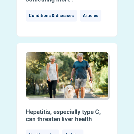
Conditions & diseases
Articles
Hepatitis, especially type C,
can threaten liver health