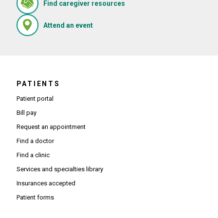
(Opens in new window)
Find caregiver resources
(Opens in new window)
Attend an event
PATIENTS
Patient portal
Bill pay
Request an appointment
Find a doctor
Find a clinic
Services and specialties library
Insurances accepted
Patient forms