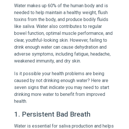
Water makes up 60% of the human body and is
needed to help maintain a healthy weight, flush
toxins from the body, and produce bodily fluids
like saliva. Water also contributes to regular
bowel function, optimal muscle performance, and
clear, youthful-looking skin. However, failing to
drink enough water can cause dehydration and
adverse symptoms, including fatigue, headache,
weakened immunity, and dry skin.
Is it possible your health problems are being
caused by not drinking enough water? Here are
seven signs that indicate you may need to start
drinking more water to benefit from improved
health.
1. Persistent Bad Breath
Water is essential for saliva production and helps