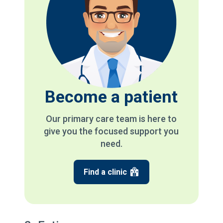
Become a patient
Our primary care team is here to
give you the focused support you
need.
Find a clinic