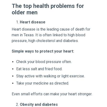
The top health problems for
older men
Heart disease
Heart disease is the leading cause of death for
men in Texas. It is often linked to high blood
pressure, high cholesterol and diabetes.
Simple ways to protect your heart:
Check your blood pressure often.
Eat less salt and fried food.
Stay active with walking or light exercise.
Take your medicine as directed.
Even small efforts can make your heart stronger.
Obesity and diabetes