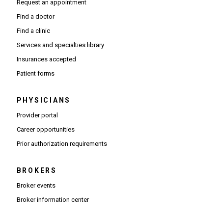
Request an appointment
Find a doctor
Find a clinic
Services and specialties library
Insurances accepted
Patient forms
PHYSICIANS
(Opens in new window)
Provider portal
(Opens in new window)
Career opportunities
(Opens PDF in new window)
Prior authorization requirements
BROKERS
Broker events
(Opens in new window)
Broker information center