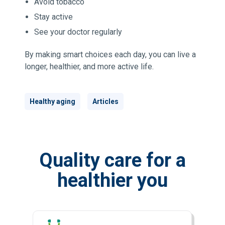
Avoid tobacco
Stay active
See your doctor regularly
By making smart choices each day, you can live a
longer, healthier, and more active life.
Healthy aging
Articles
Quality care for a
healthier you