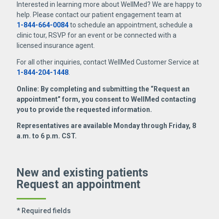
Interested in learning more about WellMed? We are happy to
help. Please contact our patient engagement team at
1-844-664-0084
to schedule an appointment, schedule a
clinic tour, RSVP for an event or be connected with a
licensed insurance agent.
For all other inquiries, contact WellMed Customer Service at
1-844-204-1448
.
Online: By completing and submitting the “Request an
appointment” form, you consent to WellMed contacting
you to provide the requested information.
Representatives are available Monday through Friday, 8
a.m. to 6 p.m. CST.
New and existing patients
Request an appointment
* Required fields