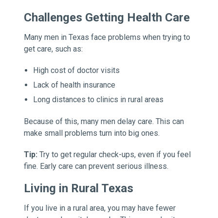
Challenges Getting Health Care
Many men in Texas face problems when trying to
get care, such as:
High cost of doctor visits
Lack of health insurance
Long distances to clinics in rural areas
Because of this, many men delay care. This can
make small problems turn into big ones.
Tip:
Try to get regular check-ups, even if you feel
fine. Early care can prevent serious illness.
Living in Rural Texas
If you live in a rural area, you may have fewer