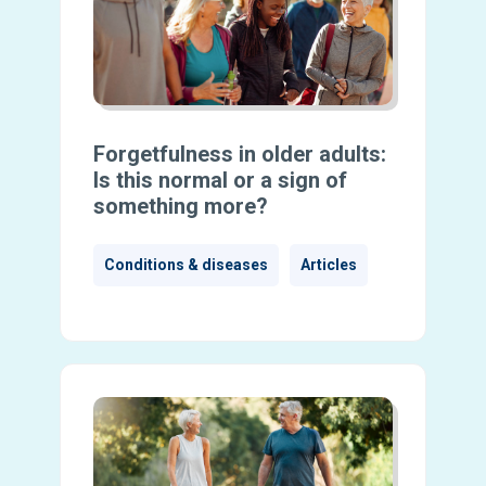
Forgetfulness in older adults:
Is this normal or a sign of
something more?
Conditions & diseases
Articles