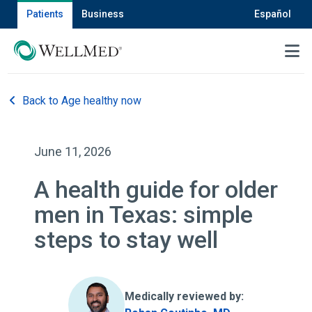
Patients
Business
Español
MENU
Back to Age healthy now
June 11, 2026
A health guide for older
men in Texas: simple
steps to stay well
Medically reviewed by: