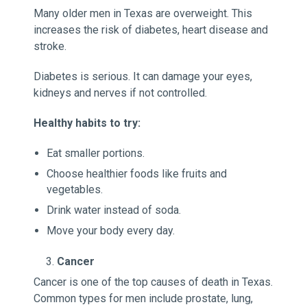
Many older men in Texas are overweight. This
increases the risk of diabetes, heart disease and
stroke.
Diabetes is serious. It can damage your eyes,
kidneys and nerves if not controlled.
Healthy habits to try:
Eat smaller portions.
Choose healthier foods like fruits and
vegetables.
Drink water instead of soda.
Move your body every day.
Cancer
Cancer is one of the top causes of death in Texas.
Common types for men include prostate, lung,