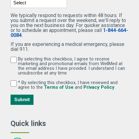
We typically respond to requests within 48 hours. If
you submit a request over the weekend, we'll reply to
you on the next business day. For quicker assistance
or to schedule an appointment, please call
1-844-664-
0084
.
If you are experiencing a medical emergency, please
dial 911.
By selecting this checkbox, I agree to receive
By selecting this checkbox, I agree to receive marketi
marketing and promotional emails from WellMed at
the email address I have provided. I understand I can
unsubscribe at any time.
* By selecting this checkbox, I have reviewed and
By selecting this checkbox, I have reviewed and agree 
(Opens in new window)
(Opens in 
agree to the
Terms of Use
and
Privacy Policy
.
Submit
Quick links