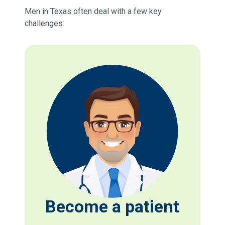
Men in Texas often deal with a few key
challenges:
Become a patient