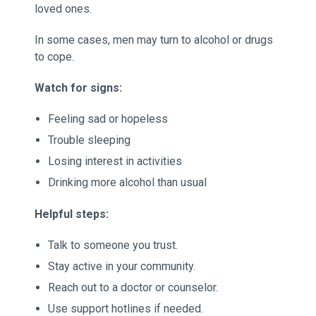
loved ones.
In some cases, men may turn to alcohol or drugs
to cope.
Watch for signs:
Feeling sad or hopeless
Trouble sleeping
Losing interest in activities
Drinking more alcohol than usual
Helpful steps:
Talk to someone you trust.
Stay active in your community.
Reach out to a doctor or counselor.
Use support hotlines if needed.