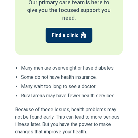
Our primary care team is here to
give you the focused support you
need.
Find a clinic
Many men are overweight or have diabetes.
Some do not have health insurance.
Many wait too long to see a doctor.
Rural areas may have fewer health services.
Because of these issues, health problems may
not be found early. This can lead to more serious
illness later. But you have the power to make
changes that improve your health.