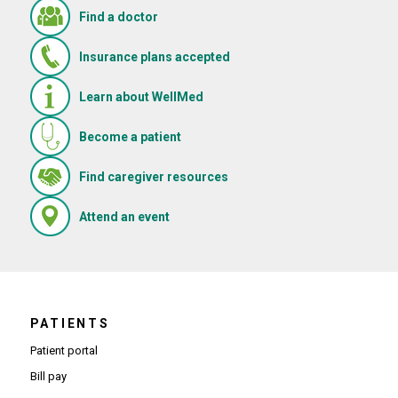
Find a doctor
Insurance plans accepted
Learn about WellMed
Become a patient
(Opens in new window)
Find caregiver resources
(Opens in new window)
Attend an event
PATIENTS
Patient portal
Bill pay