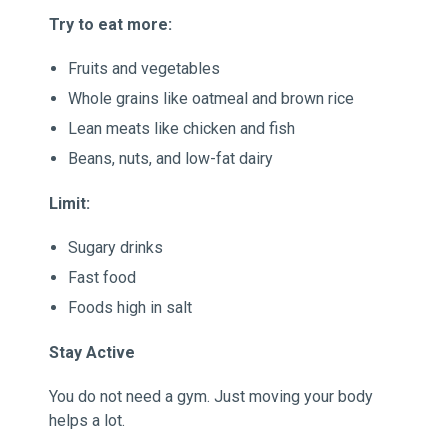
Try to eat more:
Fruits and vegetables
Whole grains like oatmeal and brown rice
Lean meats like chicken and fish
Beans, nuts, and low-fat dairy
Limit:
Sugary drinks
Fast food
Foods high in salt
Stay Active
You do not need a gym. Just moving your body
helps a lot.