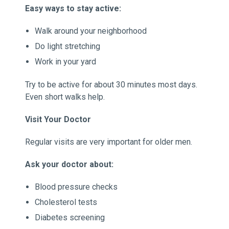
Easy ways to stay active:
Walk around your neighborhood
Do light stretching
Work in your yard
Try to be active for about 30 minutes most days.
Even short walks help.
Visit Your Doctor
Regular visits are very important for older men.
Ask your doctor about:
Blood pressure checks
Cholesterol tests
Diabetes screening