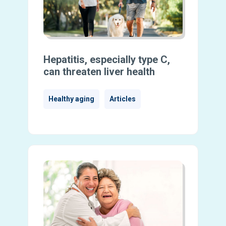
Hepatitis, especially type C,
can threaten liver health
Healthy aging
Articles