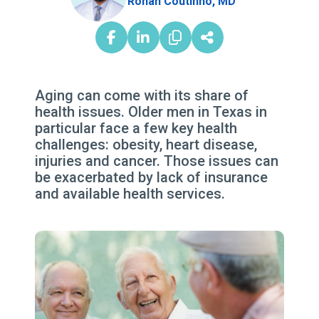
Rohan Coutinho, MD
Aging can come with its share of
health issues. Older men in Texas in
particular face a few key health
challenges: obesity, heart disease,
injuries and cancer. Those issues can
be exacerbated by lack of insurance
and available health services.