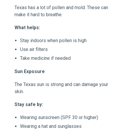
Texas has a lot of pollen and mold. These can
make it hard to breathe.
What helps:
Stay indoors when pollen is high
Use air filters
Take medicine if needed
Sun Exposure
The Texas sun is strong and can damage your
skin.
Stay safe by:
Wearing sunscreen (SPF 30 or higher)
Wearing a hat and sunglasses