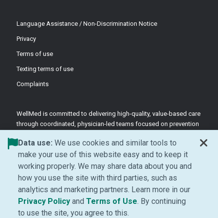
Language Assistance / Non-Discrimination Notice
Privacy
Terms of use
Texting terms of use
Complaints
WellMed is committed to delivering high-quality, value-based care
through coordinated, physician-led teams focused on prevention
and patient-centered support.
Data use:
We use cookies and similar tools to
©2026 WellMed Medical Management Inc.
make your use of this website easy and to keep it
working properly. We may share data about you and
how you use the site with third parties, such as
Facebook (Opens in new window)
LinkedIn (Opens in new window)
YouTube (Opens in new windo
Instagram (Opens in ne
analytics and marketing partners. Learn more in our
(Opens in new window)
(Opens in new window
Privacy Policy
and
Terms of Use
. By continuing
to use the site, you agree to this.