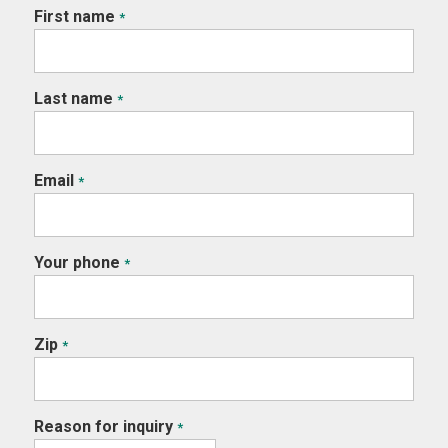
First name
*
Last name
*
Email
*
Your phone
*
Zip
*
Reason for inquiry
*