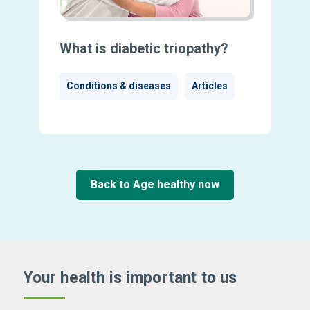
What is diabetic triopathy?
Conditions & diseases
Articles
Back to Age healthy now
Your health is important
to us