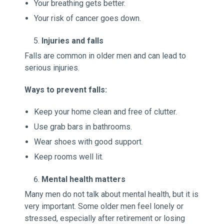
Your breathing gets better.
Your risk of cancer goes down.
Injuries and falls
Falls are common in older men and can lead to
serious injuries.
Ways to prevent falls:
Keep your home clean and free of clutter.
Use grab bars in bathrooms.
Wear shoes with good support.
Keep rooms well lit.
Mental health matters
Many men do not talk about mental health, but it is
very important. Some older men feel lonely or
stressed, especially after retirement or losing