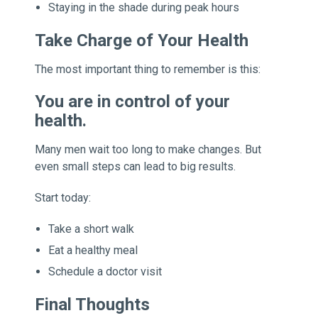
Staying in the shade during peak hours
Take Charge of Your Health
The most important thing to remember is this:
You are in control of your
health.
Many men wait too long to make changes. But
even small steps can lead to big results.
Start today:
Take a short walk
Eat a healthy meal
Schedule a doctor visit
Final Thoughts