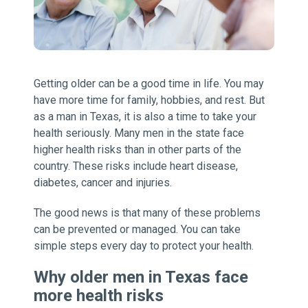
Getting older can be a good time in life. You may
have more time for family, hobbies, and rest. But
as a man in Texas, it is also a time to take your
health seriously. Many men in the state face
higher health risks than in other parts of the
country. These risks include heart disease,
diabetes, cancer and injuries.
The good news is that many of these problems
can be prevented or managed. You can take
simple steps every day to protect your health.
Why older men in Texas face
more health risks