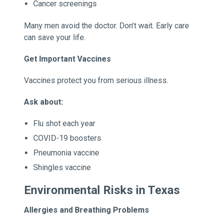
Cancer screenings
Many men avoid the doctor. Don’t wait. Early care
can save your life.
Get Important Vaccines
Vaccines protect you from serious illness.
Ask about:
Flu shot each year
COVID-19 boosters
Pneumonia vaccine
Shingles vaccine
Environmental Risks in Texas
Allergies and Breathing Problems