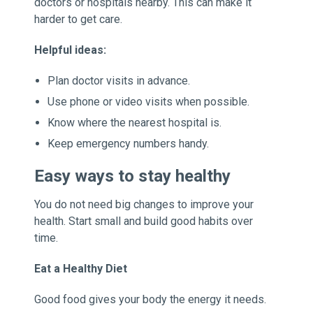
doctors or hospitals nearby. This can make it
harder to get care.
Helpful ideas:
Plan doctor visits in advance.
Use phone or video visits when possible.
Know where the nearest hospital is.
Keep emergency numbers handy.
Easy ways to stay healthy
You do not need big changes to improve your
health. Start small and build good habits over
time.
Eat a Healthy Diet
Good food gives your body the energy it needs.