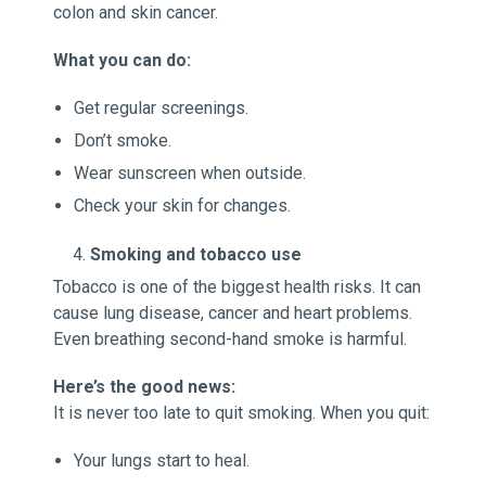
colon and skin cancer.
What you can do:
Get regular screenings.
Don’t smoke.
Wear sunscreen when outside.
Check your skin for changes.
Smoking and tobacco use
Tobacco is one of the biggest health risks. It can
cause lung disease, cancer and heart problems.
Even breathing second-hand smoke is harmful.
Here’s the good news:
It is never too late to quit smoking. When you quit:
Your lungs start to heal.