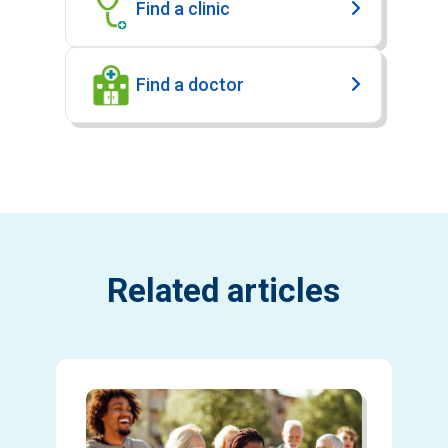
Find a clinic
Find a doctor
Related articles