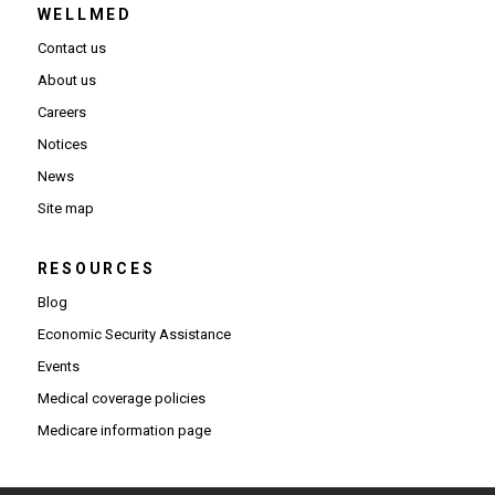
WELLMED
Contact us
About us
Careers
Notices
News
Site map
RESOURCES
Blog
Economic Security Assistance
Events
Medical coverage policies
Medicare information page