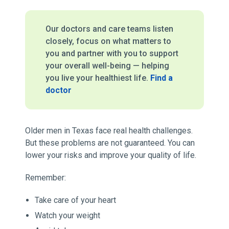
Our doctors and care teams listen
closely, focus on what matters to
you and partner with you to support
your overall well-being — helping
you live your healthiest life.
Find a
doctor
Older men in Texas face real health challenges.
But these problems are not guaranteed. You can
lower your risks and improve your quality of life.
Remember:
Take care of your heart
Watch your weight