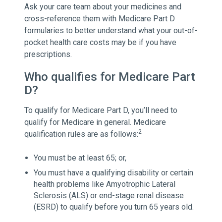
Ask your care team about your medicines and
cross-reference them with Medicare Part D
formularies to better understand what your out-of-
pocket health care costs may be if you have
prescriptions.
Who qualifies for Medicare Part
D?
To qualify for Medicare Part D, you’ll need to
qualify for Medicare in general. Medicare
2
qualification rules are as follows:
You must be at least 65; or,
You must have a qualifying disability or certain
health problems like Amyotrophic Lateral
Sclerosis (ALS) or end-stage renal disease
(ESRD) to qualify before you turn 65 years old.