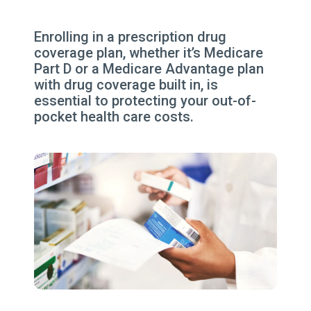
Enrolling in a prescription drug
coverage plan, whether it’s Medicare
Part D or a Medicare Advantage plan
with drug coverage built in, is
essential to protecting your out-of-
pocket health care costs.