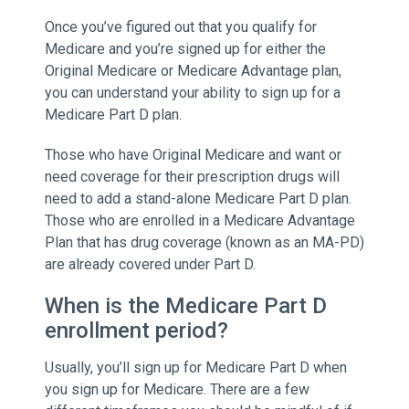
Once you’ve figured out that you qualify for
Medicare and you’re signed up for either the
Original Medicare or Medicare Advantage plan,
you can understand your ability to sign up for a
Medicare Part D plan.
Those who have Original Medicare and want or
need coverage for their prescription drugs will
need to add a stand-alone Medicare Part D plan.
Those who are enrolled in a Medicare Advantage
Plan that has drug coverage (known as an MA-PD)
are already covered under Part D.
When is the Medicare Part D
enrollment period?
Usually, you’ll sign up for Medicare Part D when
you sign up for Medicare. There are a few