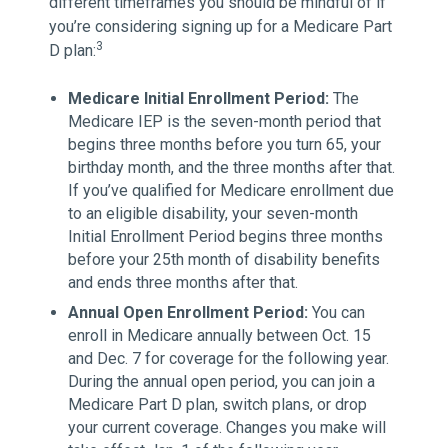
different timeframes you should be mindful of if
you’re considering signing up for a Medicare Part
3
D plan:
Medicare Initial Enrollment Period:
The
Medicare IEP is the seven-month period that
begins three months before you turn 65, your
birthday month, and the three months after that.
If you’ve qualified for Medicare enrollment due
to an eligible disability, your seven-month
Initial Enrollment Period begins three months
before your 25th month of disability benefits
and ends three months after that.
Annual Open Enrollment Period:
You can
enroll in Medicare annually between Oct. 15
and Dec. 7 for coverage for the following year.
During the annual open period, you can join a
Medicare Part D plan, switch plans, or drop
your current coverage. Changes you make will