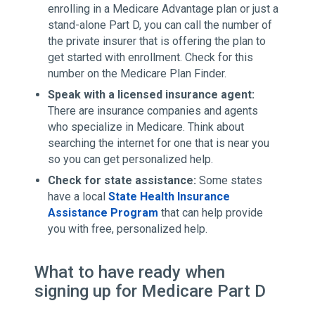
enrolling in a Medicare Advantage plan or just a
stand-alone Part D, you can call the number of
the private insurer that is offering the plan to
get started with enrollment. Check for this
number on the Medicare Plan Finder.
Speak with a licensed insurance agent:
There are insurance companies and agents
who specialize in Medicare. Think about
searching the internet for one that is near you
so you can get personalized help.
Check for state assistance:
Some states
have a local
State Health Insurance
Assistance Program
that can help provide
you with free, personalized help.
What to have ready when
signing up for Medicare Part D