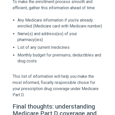
To make the enrollment process smooth and
efficient, gather this information ahead of time:
Any Medicare information if you’re already
enrolled (Medicare card with Medicare number)
Name(s) and address(es) of your
pharmacy(ies)
List of any current medicines
Monthly budget for premiums, deductibles and
drug costs
This list of information will help you make the
most informed, fiscally responsible choice for
your prescription drug coverage under Medicare
Part D.
Final thoughts: understanding
Medicare Part D coverage and