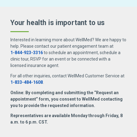
Your health is important
to us
Interested in learning more about WellMed? We are happy to
help. Please contact our patient engagement team at
1-844-923-3316
to schedule an appointment, schedule a
clinic tour, RSVP for an event or be connected with a
licensed insurance agent.
For all other inquiries, contact WellMed Customer Service at
1-833-484-1608
.
Online: By completing and submitting the “Request an
appointment” form, you consent to WellMed contacting
you to provide the requested information.
Representatives are available Monday through Friday, 8
a.m. to 6 p.m. CST.