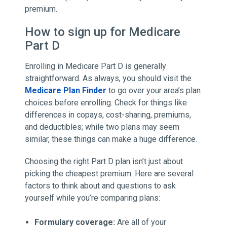
premium.
How to sign up for Medicare
Part D
Enrolling in Medicare Part D is generally
straightforward. As always, you should visit the
Medicare Plan Finder
to go over your area’s plan
choices before enrolling. Check for things like
differences in copays, cost-sharing, premiums,
and deductibles; while two plans may seem
similar, these things can make a huge difference.
Choosing the right Part D plan isn’t just about
picking the cheapest premium. Here are several
factors to think about and questions to ask
yourself while you’re comparing plans:
Formulary coverage:
Are all of your