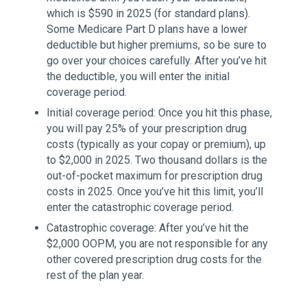
which is $590 in 2025 (for standard plans).
Some Medicare Part D plans have a lower
deductible but higher premiums, so be sure to
go over your choices carefully. After you’ve hit
the deductible, you will enter the initial
coverage period.
Initial coverage period: Once you hit this phase,
you will pay 25% of your prescription drug
costs (typically as your copay or premium), up
to $2,000 in 2025. Two thousand dollars is the
out-of-pocket maximum for prescription drug
costs in 2025. Once you’ve hit this limit, you’ll
enter the catastrophic coverage period.
Catastrophic coverage: After you’ve hit the
$2,000 OOPM, you are not responsible for any
other covered prescription drug costs for the
rest of the plan year.