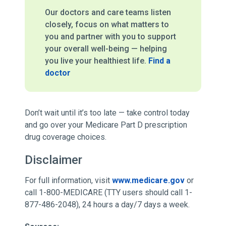
Our doctors and care teams listen
closely, focus on what matters to
you and partner with you to support
your overall well-being — helping
you live your healthiest life.
Find a
doctor
Don’t wait until it’s too late — take control today
and go over your Medicare Part D prescription
drug coverage choices.
Disclaimer
For full information, visit
www.medicare.gov
or
call 1-800-MEDICARE (TTY users should call 1-
877-486-2048), 24 hours a day/7 days a week.