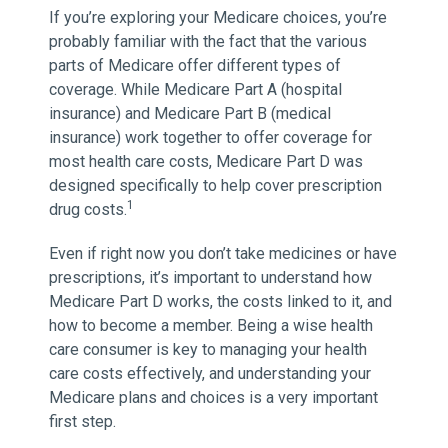
If you’re exploring your Medicare choices, you’re
probably familiar with the fact that the various
parts of Medicare offer different types of
coverage. While Medicare Part A (hospital
insurance) and Medicare Part B (medical
insurance) work together to offer coverage for
most health care costs, Medicare Part D was
designed specifically to help cover prescription
1
drug costs.
Even if right now you don’t take medicines or have
prescriptions, it’s important to understand how
Medicare Part D works, the costs linked to it, and
how to become a member. Being a wise health
care consumer is key to managing your health
care costs effectively, and understanding your
Medicare plans and choices is a very important
first step.