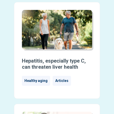
Hepatitis, especially type C,
can threaten liver health
Healthy aging
Articles