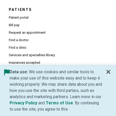
PATIENTS
Patient portal
Bill pay
Request an appointment
Find a doctor
Find a clinic
Services and specialties library
Insurances accepted
Patient forms
Data use:
We use cookies and similar tools to
make your use of this website easy and to keep it
working properly. We may share data about you and
PHYSICIANS
how you use the site with third parties, such as
(Opens in new window)
Provider portal
analytics and marketing partners. Learn more in our
(Opens in new window)
Career opportunities
(Opens in new window)
(Opens in new window
Privacy Policy
and
Terms of Use
. By continuing
(Opens PDF in new window)
Prior authorization requirements
to use the site, you agree to this.