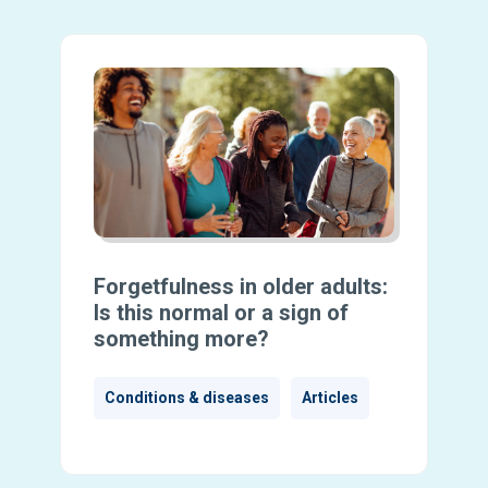
Forgetfulness in older adults:
Is this normal or a sign of
something more?
Conditions & diseases
Articles