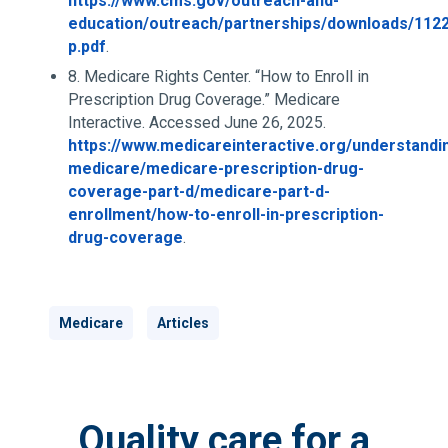
https://www.cms.gov/outreach-and-
education/outreach/partnerships/downloads/112
p.pdf
.
8. Medicare Rights Center. “How to Enroll in
Prescription Drug Coverage.” Medicare
Interactive. Accessed June 26, 2025.
https://www.medicareinteractive.org/understandi
medicare/medicare-prescription-drug-
coverage-part-d/medicare-part-d-
enrollment/how-to-enroll-in-prescription-
drug-coverage
.
Medicare
Articles
Quality care for a