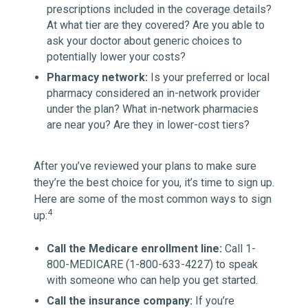
prescriptions included in the coverage details?
At what tier are they covered? Are you able to
ask your doctor about generic choices to
potentially lower your costs?
Pharmacy network:
Is your preferred or local
pharmacy considered an in-network provider
under the plan? What in-network pharmacies
are near you? Are they in lower-cost tiers?
After you’ve reviewed your plans to make sure
they’re the best choice for you, it’s time to sign up.
Here are some of the most common ways to sign
4
up:
Call the Medicare enrollment line:
Call 1-
800-MEDICARE (1-800-633-4227) to speak
with someone who can help you get started.
Call the insurance company:
If you’re