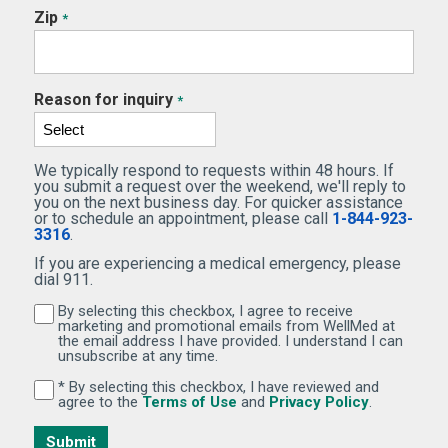
Zip
*
Reason for inquiry
*
We typically respond to requests within 48 hours. If
you submit a request over the weekend, we'll reply to
you on the next business day. For quicker assistance
or to schedule an appointment, please call
1-844-923-
3316
.
If you are experiencing a medical emergency, please
dial 911.
By selecting this checkbox, I agree to receive
By selecting this checkbox, I agree to receive marketi
marketing and promotional emails from WellMed at
the email address I have provided. I understand I can
unsubscribe at any time.
* By selecting this checkbox, I have reviewed and
By selecting this checkbox, I have reviewed and agree 
(Opens in new window)
(Opens in 
agree to the
Terms of Use
and
Privacy Policy
.
Submit