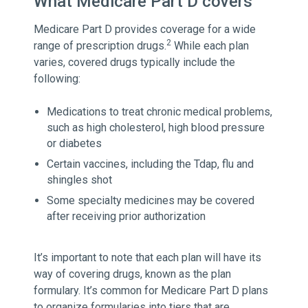
What Medicare Part D covers
Medicare Part D provides coverage for a wide
2
range of prescription drugs.
While each plan
varies, covered drugs typically include the
following:
Medications to treat chronic medical problems,
such as high cholesterol, high blood pressure
or diabetes
Certain vaccines, including the Tdap, flu and
shingles shot
Some specialty medicines may be covered
after receiving prior authorization
It’s important to note that each plan will have its
way of covering drugs, known as the plan
formulary. It’s common for Medicare Part D plans
to organize formularies into tiers that are