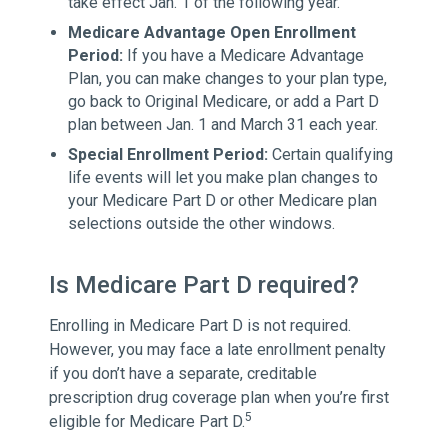
take effect Jan. 1 of the following year.
Medicare Advantage Open Enrollment
Period:
If you have a Medicare Advantage
Plan, you can make changes to your plan type,
go back to Original Medicare, or add a Part D
plan between Jan. 1 and March 31 each year.
Special Enrollment Period:
Certain qualifying
life events will let you make plan changes to
your Medicare Part D or other Medicare plan
selections outside the other windows.
Is Medicare Part D required?
Enrolling in Medicare Part D is not required.
However, you may face a late enrollment penalty
if you don’t have a separate, creditable
prescription drug coverage plan when you’re first
5
eligible for Medicare Part D.