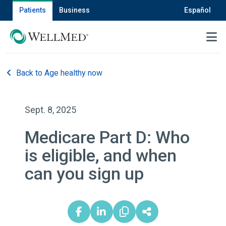
Patients
Business
Español
MENU
Back to Age healthy now
Sept. 8, 2025
Medicare Part D: Who
is eligible, and when
can you sign up