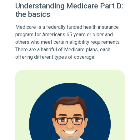
Understanding Medicare Part D:
the basics
Medicare is a federally funded health insurance
program for Americans 65 years or older and
others who meet certain eligibility requirements.
There are a handful of Medicare plans, each
offering different types of coverage.