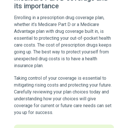
its importance
Enrolling in a prescription drug coverage plan,
whether it’s Medicare Part D or a Medicare
Advantage plan with drug coverage built in, is
essential to protecting your out-of-pocket health
care costs. The cost of prescription drugs keeps
going up. The best way to protect yourself from
unexpected drug costs is to have a health
insurance plan.
Taking control of your coverage is essential to
mitigating rising costs and protecting your future.
Carefully reviewing your plan choices today and
understanding how your choices will give
coverage for current or future care needs can set
you up for success.