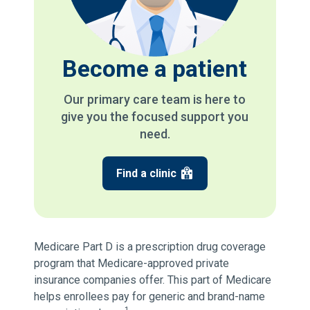
Become a patient
Our primary care team is here to
give you the focused support you
need.
Find a clinic
Medicare Part D is a prescription drug coverage
program that Medicare-approved private
insurance companies offer. This part of Medicare
helps enrollees pay for generic and brand-name