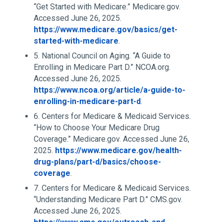
“Get Started with Medicare.” Medicare.gov.
Accessed June 26, 2025.
https://www.medicare.gov/basics/get-
started-with-medicare
.
5. National Council on Aging. “A Guide to
Enrolling in Medicare Part D.” NCOA.org.
Accessed June 26, 2025.
https://www.ncoa.org/article/a-guide-to-
enrolling-in-medicare-part-d
.
6. Centers for Medicare & Medicaid Services.
“How to Choose Your Medicare Drug
Coverage.” Medicare.gov. Accessed June 26,
2025.
https://www.medicare.gov/health-
drug-plans/part-d/basics/choose-
coverage
.
7. Centers for Medicare & Medicaid Services.
“Understanding Medicare Part D.” CMS.gov.
Accessed June 26, 2025.