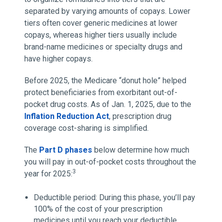
separated by varying amounts of copays. Lower
tiers often cover generic medicines at lower
copays, whereas higher tiers usually include
brand-name medicines or specialty drugs and
have higher copays.
Before 2025, the Medicare “donut hole” helped
protect beneficiaries from exorbitant out-of-
pocket drug costs. As of Jan. 1, 2025, due to the
Inflation Reduction Act
, prescription drug
coverage cost-sharing is simplified.
The
Part D phases
below determine how much
you will pay in out-of-pocket costs throughout the
3
year for 2025:
Deductible period: During this phase, you’ll pay
100% of the cost of your prescription
medicines until you reach your deductible,