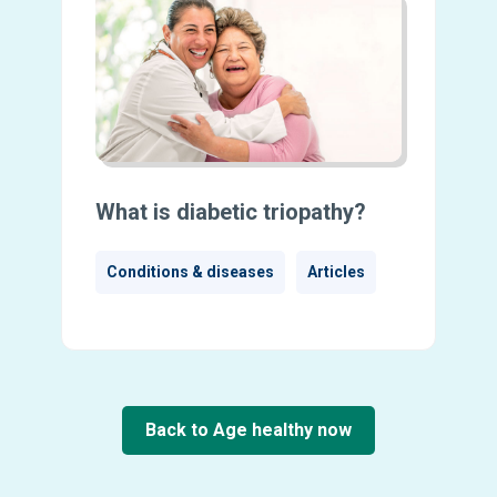
What is diabetic triopathy?
Conditions & diseases
Articles
Back to Age healthy now