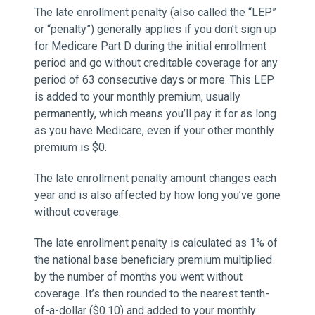
The late enrollment penalty (also called the “LEP”
or “penalty”) generally applies if you don’t sign up
for Medicare Part D during the initial enrollment
period and go without creditable coverage for any
period of 63 consecutive days or more. This LEP
is added to your monthly premium, usually
permanently, which means you’ll pay it for as long
as you have Medicare, even if your other monthly
premium is $0.
The late enrollment penalty amount changes each
year and is also affected by how long you’ve gone
without coverage.
The late enrollment penalty is calculated as 1% of
the national base beneficiary premium multiplied
by the number of months you went without
coverage. It’s then rounded to the nearest tenth-
of-a-dollar ($0.10) and added to your monthly