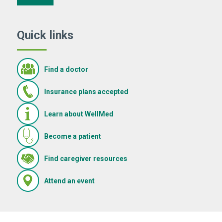
Quick links
Find a doctor
Insurance plans accepted
Learn about WellMed
Become a patient
(Opens in new window)
Find caregiver resources
(Opens in new window)
Attend an event