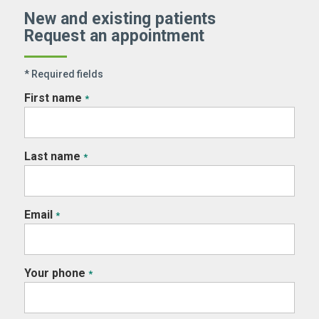
New and existing patients
Request an appointment
* Required fields
First name
*
Last name
*
Email
*
Your phone
*