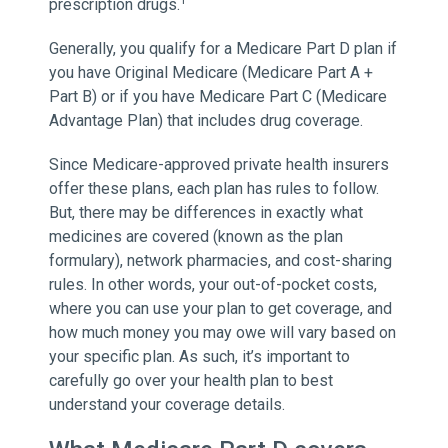
1
prescription drugs.
Generally, you qualify for a Medicare Part D plan if
you have Original Medicare (Medicare Part A +
Part B) or if you have Medicare Part C (Medicare
Advantage Plan) that includes drug coverage.
Since Medicare-approved private health insurers
offer these plans, each plan has rules to follow.
But, there may be differences in exactly what
medicines are covered (known as the plan
formulary), network pharmacies, and cost-sharing
rules. In other words, your out-of-pocket costs,
where you can use your plan to get coverage, and
how much money you may owe will vary based on
your specific plan. As such, it’s important to
carefully go over your health plan to best
understand your coverage details.