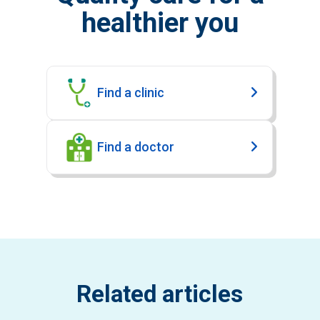
healthier you
Find a clinic
Find a doctor
Related articles