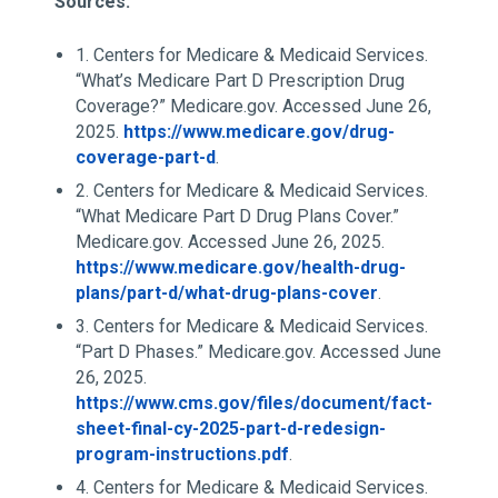
Sources:
1. Centers for Medicare & Medicaid Services.
“What’s Medicare Part D Prescription Drug
Coverage?” Medicare.gov. Accessed June 26,
2025.
https://www.medicare.gov/drug-
coverage-part-d
.
2. Centers for Medicare & Medicaid Services.
“What Medicare Part D Drug Plans Cover.”
Medicare.gov. Accessed June 26, 2025.
https://www.medicare.gov/health-drug-
plans/part-d/what-drug-plans-cover
.
3. Centers for Medicare & Medicaid Services.
“Part D Phases.” Medicare.gov. Accessed June
26, 2025.
https://www.cms.gov/files/document/fact-
sheet-final-cy-2025-part-d-redesign-
program-instructions.pdf
.
4. Centers for Medicare & Medicaid Services.