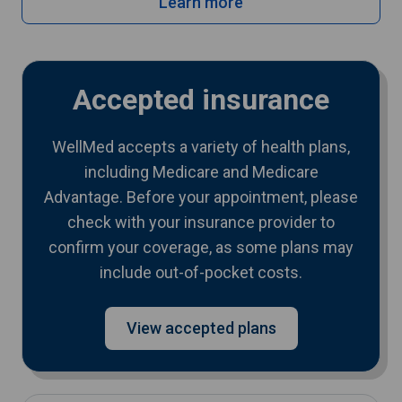
Learn more
Accepted insurance
WellMed accepts a variety of health plans,
including Medicare and Medicare
Advantage. Before your appointment, please
check with your insurance provider to
confirm your coverage, as some plans may
include out-of-pocket costs.
View accepted plans