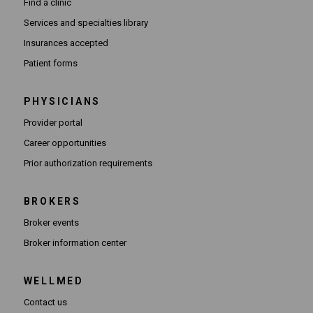
Find a clinic
Services and specialties library
Insurances accepted
Patient forms
PHYSICIANS
(Opens in new window)
Provider portal
(Opens in new window)
Career opportunities
(Opens PDF in new window)
Prior authorization requirements
BROKERS
Broker events
(Opens in new window)
Broker information center
WELLMED
Contact us