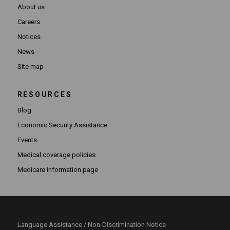
About us
Careers
Notices
News
Site map
RESOURCES
Blog
Economic Security Assistance
Events
Medical coverage policies
Medicare information page
Language Assistance / Non-Discrimination Notice