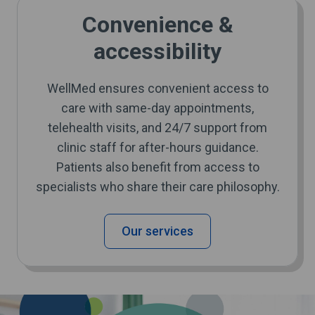
Convenience &
accessibility
WellMed ensures convenient access to
care with same-day appointments,
telehealth visits, and 24/7 support from
clinic staff for after-hours guidance.
Patients also benefit from access to
specialists who share their care philosophy.
Our services