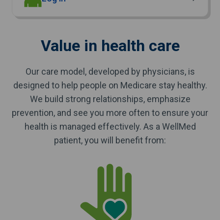
Value in health care
Our care model, developed by physicians, is
designed to help people on Medicare stay healthy.
We build strong relationships, emphasize
prevention, and see you more often to ensure your
health is managed effectively. As a WellMed
patient, you will benefit from: