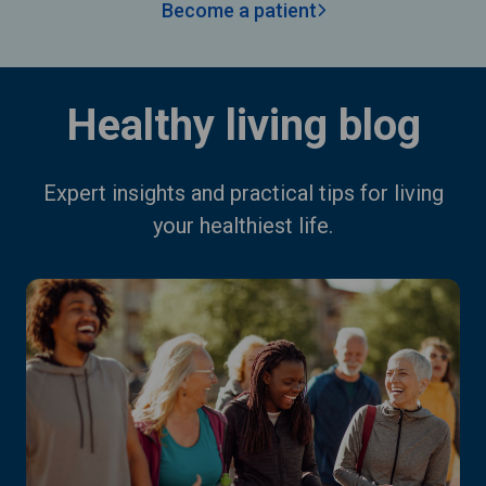
Become a patient
Healthy living blog
Expert insights and practical tips for living
your healthiest life.