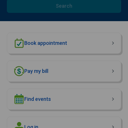
Search
Book appointment
Pay my bill
Find events
(Opens in new window)
Log in