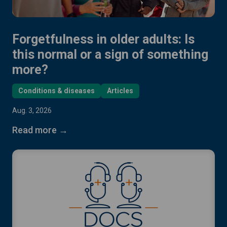
Forgetfulness in older adults: Is
this normal or a sign of something
more?
Conditions & diseases
Articles
Aug. 3, 2026
Read more →