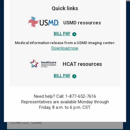
Quick links
Your health care, centered
USMD resources
around you
BILL PAY
At WellMed, we provide comprehensive,
Medical information release from a USMD imaging center:
Download now
compassionate health care designed to keep you
healthy and thriving. Our doctors and care teams
HCAT resources
listen closely, focus on what matters to you, and
work with you to support your overall well‑being —
BILL PAY
so you can live your best, healthiest life.
Need help? Call: 1-877-652-7616
or
Representatives are available Monday through
Find a doctor
Find a clinic
Friday,
8 a.m. to 6 p.m. CST.
Enter ZIP code