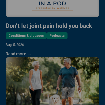
Don’t let joint pain hold you back
Conditions & diseases
Podcasts
Aug. 5, 2026
Read more →