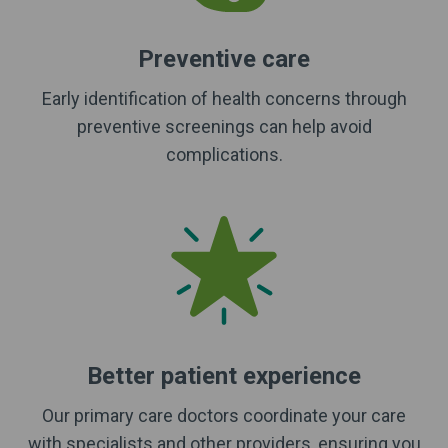
Preventive care
Early identification of health concerns through
preventive screenings can help avoid
complications.
Better patient experience
Our primary care doctors coordinate your care
with specialists and other providers, ensuring you