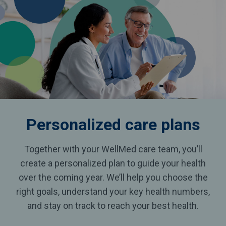
Personalized
care plans
Together with your WellMed care team, you’ll
create a personalized plan to guide your health
over the coming year. We’ll help you choose the
right goals, understand your key health numbers,
and stay on track to reach your best health.