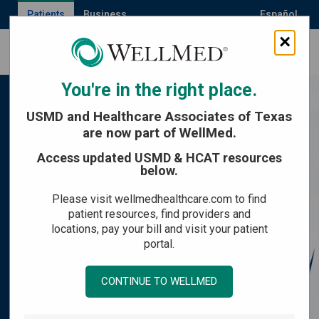
Patients
Business
Español
×
MENU
You're in the right place.
USMD and Healthcare Associates of Texas
are now part of WellMed.
Access updated USMD & HCAT resources
below.
Please visit wellmedhealthcare.com to find
patient resources, find providers and
locations, pay your bill and visit your patient
portal.
CONTINUE TO WELLMED