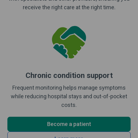
receive the right care at the right time.
Chronic condition support
Frequent monitoring helps manage symptoms
while reducing hospital stays and out-of-pocket
costs.
Become a patient