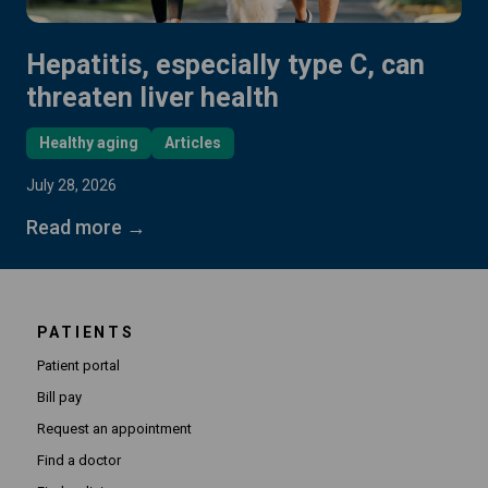
Hepatitis, especially type C, can
threaten liver health
Healthy aging
Articles
July 28, 2026
Read more →
PATIENTS
Patient portal
Bill pay
Request an appointment
Find a doctor