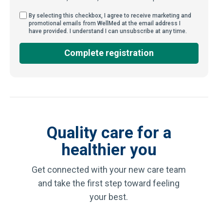
By selecting this checkbox, I agree to receive market
By selecting this checkbox, I agree to receive marketing and
promotional emails from WellMed at the email address I
have provided. I understand I can unsubscribe at any time.
Complete registration
Quality care for a
healthier you
Get connected with your new care team
and take the first step toward feeling
your best.