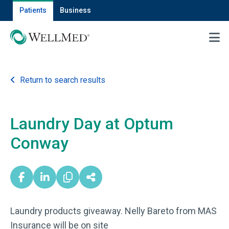
Patients
Business
MENU
Return to search results
Laundry Day at Optum
Conway
Laundry products giveaway. Nelly Bareto from MAS
Insurance will be on site