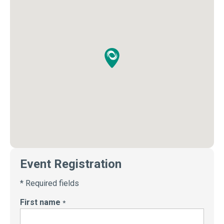
Event Registration
* Required fields
First name
*