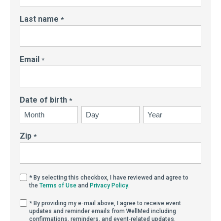
Last name
*
Email
*
Date of birth
*
Month
Day
Year
Zip
*
By selecting this checkbox, I have reviewed and agree
* By selecting this checkbox, I have reviewed and agree to
(Opens in new window)
(Opens in new window)
the
Terms of Use
and
Privacy Policy
.
By providing my e-mail above, I agree to receive eve
* By providing my e-mail above, I agree to receive event
updates and reminder emails from WellMed including
confirmations, reminders, and event‑related updates.