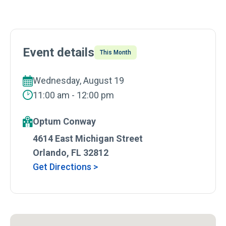
Event details
This Month
Wednesday, August 19
11:00 am - 12:00 pm
Optum Conway
4614 East Michigan Street
Orlando, FL 32812
Get Directions >