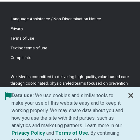
Language Assistance / Non-Discrimination Notice
Privacy
Terms of use
Texting terms of use
Complaints
WellMed is committed to delivering high-quality, value-based care
through coordinated, physician-led teams focused on prevention
and patient-centered support.
Data use:
We use cookies and similar tools to
©2026 WellMed Medical Management Inc.
make your use of this website easy and to keep it
working properly. We may share data about you and
how you use the site with third parties, such as
Facebook (Opens in new window)
LinkedIn (Opens in new window)
YouTube (Opens in new windo
Instagram (Opens in ne
analytics and marketing partners. Learn more in our
(Opens in new window)
(Opens in new window
Privacy Policy
and
Terms of Use
. By continuing