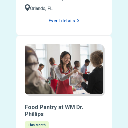
Orlando, FL
Event details
Food Pantry at WM Dr.
Phillips
This Month