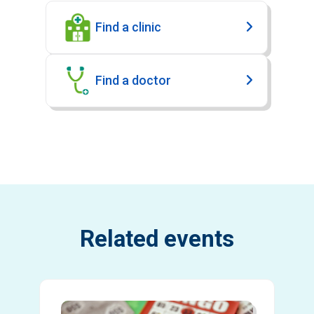
Find a clinic
Find a doctor
Related events