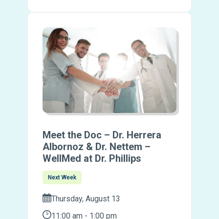
Meet the Doc – Dr. Herrera
Albornoz & Dr. Nettem –
WellMed at Dr. Phillips
Next Week
Thursday, August 13
11:00 am - 1:00 pm