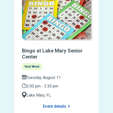
Bingo at Lake Mary Senior
Center
Next Week
Tuesday, August 11
2:00 pm - 3:30 pm
Lake Mary, FL
Event details