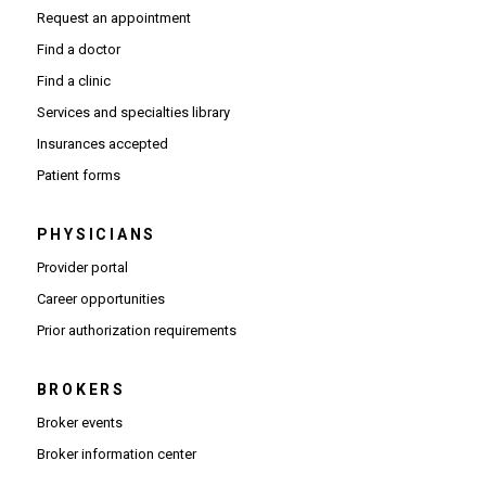
Request an appointment
Find a doctor
Find a clinic
Services and specialties library
Insurances accepted
Patient forms
PHYSICIANS
(Opens in new window)
Provider portal
(Opens in new window)
Career opportunities
(Opens PDF in new window)
Prior authorization requirements
BROKERS
Broker events
(Opens in new window)
Broker information center