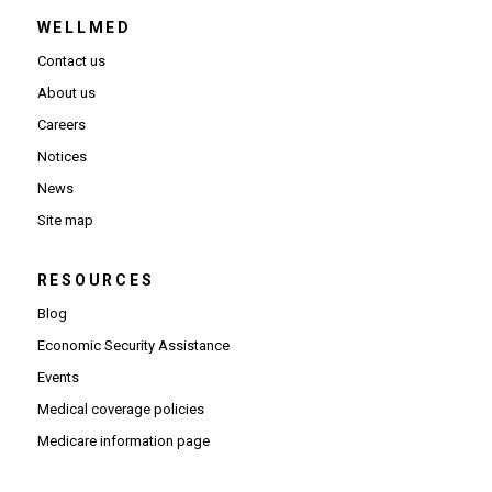
WELLMED
Contact us
About us
Careers
Notices
News
Site map
RESOURCES
Blog
Economic Security Assistance
Events
Medical coverage policies
Medicare information page