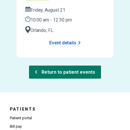
Friday, August 21
10:00 am - 12:30 pm
Orlando, FL
Event details
Return to patient events
PATIENTS
Patient portal
Bill pay