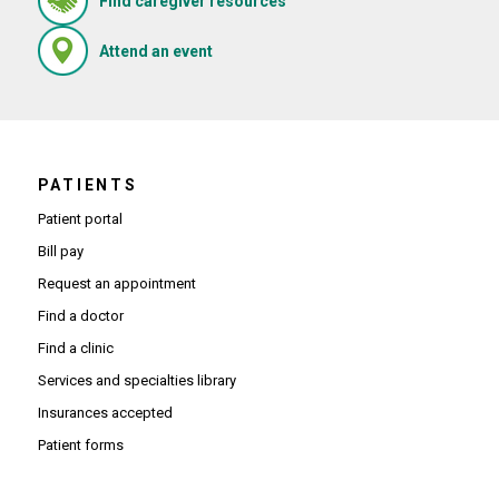
Find caregiver resources
(Opens in new window)
Attend an event
PATIENTS
Patient portal
Bill pay
Request an appointment
Find a doctor
Find a clinic
Services and specialties library
Insurances accepted
Patient forms