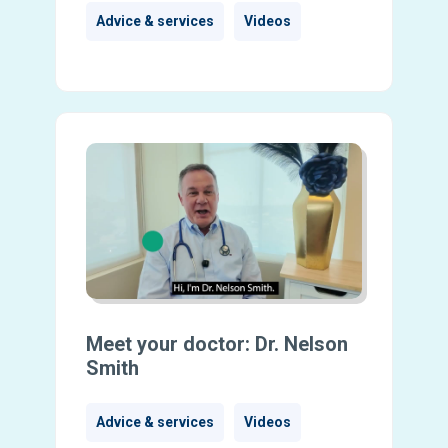
Advice & services
Videos
Meet your doctor: Dr. Nelson
Smith
Advice & services
Videos