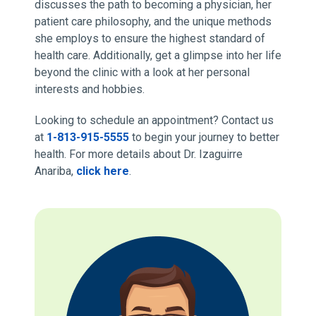
discusses the path to becoming a physician, her
patient care philosophy, and the unique methods
she employs to ensure the highest standard of
health care. Additionally, get a glimpse into her life
beyond the clinic with a look at her personal
interests and hobbies.
Looking to schedule an appointment? Contact us
at
1-813-915-5555
to begin your journey to better
health. For more details about Dr. Izaguirre
Anariba,
click here
.