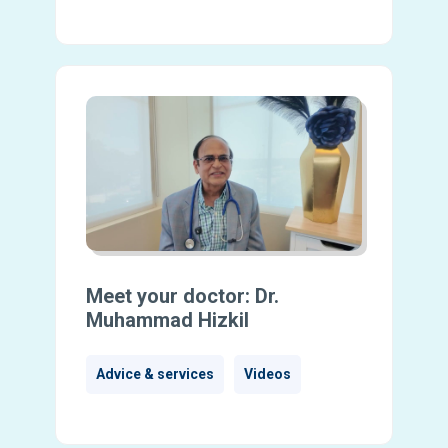
Meet your doctor: Dr.
Muhammad Hizkil
Advice & services
Videos