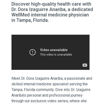
Discover high-quality health care with
Dr. Dora Izaguirre Anariba, a dedicated
WellMed internal medicine physician
in Tampa, Florida.
Meet Dr. Dora Izaguirre Anariba, a passionate and
skilled internal medicine specialist serving the
Tampa, Florida community. Dive into Dr. Izaguirre
Anariba’s personal and professional journey
through our exclusive video series, where she