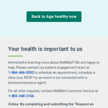
Back to Age healthy now
Your health is important
to us
Interested in learning more about WellMed? We are happy to
help. Please contact our patient engagement team at
1-866-466-0392
to schedule an appointment, schedule a
clinic tour, RSVP for an event or be connected with a
licensed insurance agent.
For all other inquiries, contact WellMed Customer Service at
1-855-348-2166
.
Online: By completing and submitting the “Request an