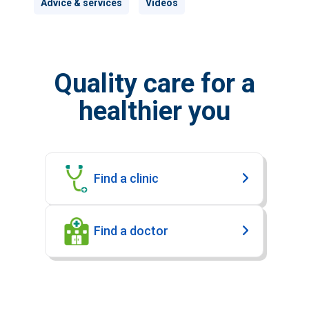
Advice & services
Videos
Quality care for a
healthier you
Find a clinic
Find a doctor