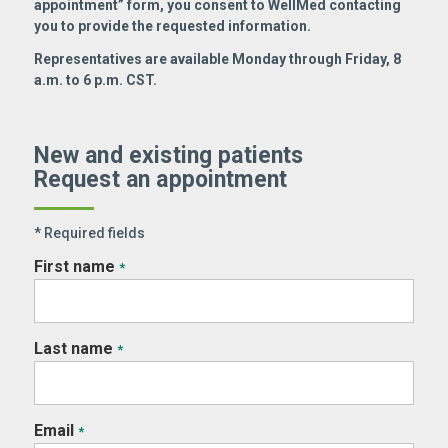
appointment” form, you consent to WellMed contacting
you to provide the requested information.
Representatives are available Monday through Friday, 8
a.m. to 6 p.m. CST.
New and existing patients
Request an appointment
* Required fields
First name
*
Last name
*
Email
*