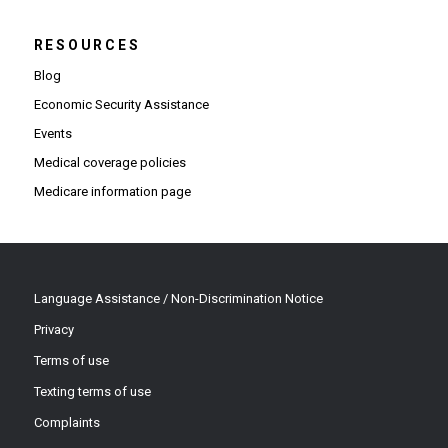
RESOURCES
Blog
Economic Security Assistance
Events
Medical coverage policies
Medicare information page
Language Assistance / Non-Discrimination Notice
Privacy
Terms of use
Texting terms of use
Complaints