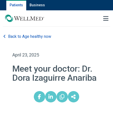
Patients
Business
MENU
Back to Age healthy now
April 23, 2025
Meet your doctor: Dr.
Dora Izaguirre Anariba