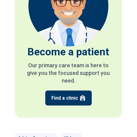
Become a patient
Our primary care team is here to
give you the focused support you
need.
Find a clinic