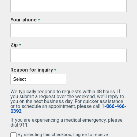
Your phone
*
Zip
*
Reason for inquiry
*
We typically respond to requests within 48 hours. If
you submit a request over the weekend, we'll reply to
you on the next business day. For quicker assistance
or to schedule an appointment, please call
1-866-466-
0392
.
If you are experiencing a medical emergency, please
dial 911.
By selecting this checkbox, I agree to receive
By selecting this checkbox, I agree to receive marketi