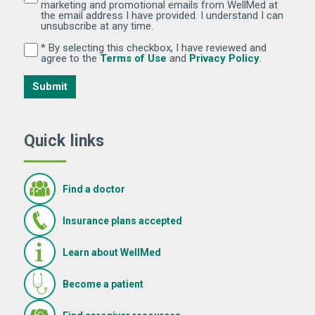
marketing and promotional emails from WellMed at
the email address I have provided. I understand I can
unsubscribe at any time.
* By selecting this checkbox, I have reviewed and
By selecting this checkbox, I have reviewed and agree 
(Opens in new window)
(Opens in 
agree to the
Terms of Use
and
Privacy Policy
.
Submit
Quick links
Find a doctor
Insurance plans accepted
Learn about WellMed
Become a patient
(Opens in new window)