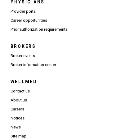
PHYSICIANS
(Opens in new window)
Provider portal
(Opens in new window)
Career opportunities
(Opens PDF in new window)
Prior authorization requirements
BROKERS
Broker events
(Opens in new window)
Broker information center
WELLMED
Contact us
About us
Careers
Notices
News
Site map