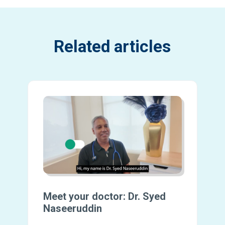
Related articles
Meet your doctor: Dr. Syed
Naseeruddin